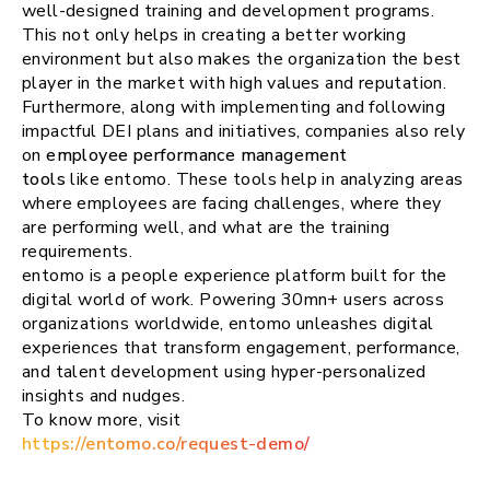
well-designed training and development programs.
This not only helps in creating a better working
environment but also makes the organization the best
player in the market with high values and reputation.
Furthermore, along with implementing and following
impactful DEI plans and initiatives, companies also rely
on
employee performance management
tools
like entomo. These tools help in analyzing areas
where employees are facing challenges, where they
are performing well, and what are the training
requirements.
entomo is a people experience platform built for the
digital world of work. Powering 30mn+ users across
organizations worldwide, entomo unleashes digital
experiences that transform engagement, performance,
and talent development using hyper-personalized
insights and nudges.
To know more, visit
https://entomo.co/request-demo/