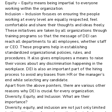
Equity – Equity means being impartial to everyone
working within the organization.
Inclusion – Inclusion focuses on ensuring the people
working at every level are equally respected, feel
comfortable and share their thoughts and ideas freely.
These initiatives are taken by all organizations through
training programs so that the message of DEI can
reach all departments to all employees, whether staff
or CEO. These programs help in establishing
standardized organizational policies, rules, and
procedures. It also gives employees a means to raise
their voices about any discrimination happening in the
workplace. DEI is also an important part of the hiring
process to avoid any biases from HR or the manager’s
end while selecting any candidate.
Apart from the above pointers, there are various other
reasons why DEI is crucial for every organization.
Diversity, Equity, and Inclusion: What are their
importance?
Diversity, equity, and inclusion are not just only limited