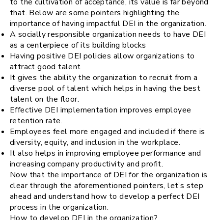
to the cultivation of acceptance, its value is far beyond
that. Below are some pointers highlighting the
importance of having impactful DEI in the organization.
A socially responsible organization needs to have DEI
as a centerpiece of its building blocks
Having positive DEI policies allow organizations to
attract good talent
It gives the ability the organization to recruit from a
diverse pool of talent which helps in having the best
talent on the floor.
Effective DEI implementation improves employee
retention rate.
Employees feel more engaged and included if there is
diversity, equity, and inclusion in the workplace.
It also helps in improving employee performance and
increasing company productivity and profit.
Now that the importance of DEI for the organization is
clear through the aforementioned pointers, let’s step
ahead and understand how to develop a perfect DEI
process in the organization.
How to develop DEI in the organization?