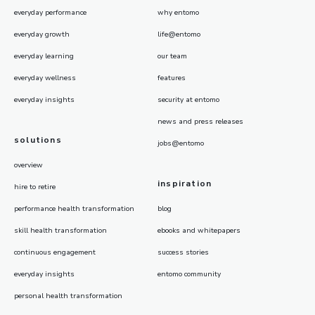
everyday performance
why entomo
everyday growth
life@entomo
everyday learning
our team
everyday wellness
features
everyday insights
security at entomo
news and press releases
solutions
jobs@entomo
overview
inspiration
hire to retire
performance health transformation
blog
skill health transformation
ebooks and whitepapers
continuous engagement
success stories
everyday insights
entomo community
personal health transformation