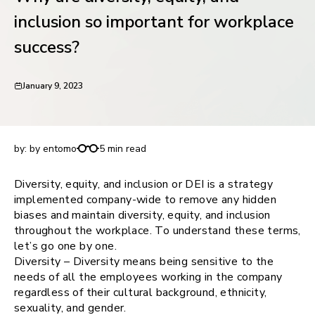
request for demo
inclusion so important for workplace
success?
January 9, 2023
Why are diversity, equity, and inclusion so
important for workplace success?
by:
by entomo
5 min read
Diversity, equity, and inclusion or DEI is a strategy
implemented company-wide to remove any hidden
biases and maintain diversity, equity, and inclusion
throughout the workplace. To understand these terms,
let’s go one by one.
Diversity – Diversity means being sensitive to the
needs of all the employees working in the company
regardless of their cultural background, ethnicity,
sexuality, and gender.