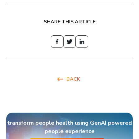
SHARE THIS ARTICLE
BACK
transform people health using GenAI powered
people experience