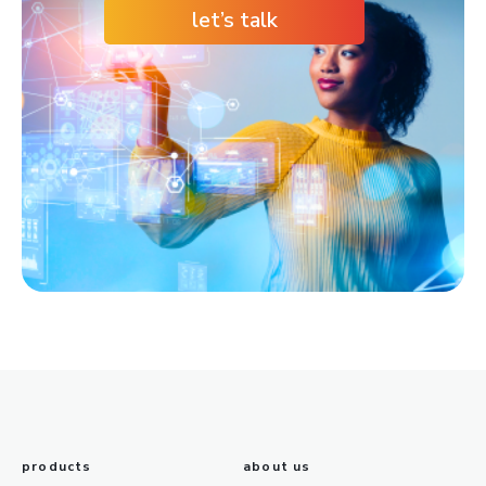
let’s talk
products
about us