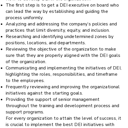
The first step is to get a DEI executive on board who
can lead the way by establishing and guiding the
process uniformly.
Analyzing and addressing the company’s policies and
practices that limit diversity, equity, and inclusion.
Researching and identifying undetermined zones by
positions, locations, and departments.
Reviewing the objective of the organization to make
sure that they are properly aligned with the DEI goals
of the organization.
Communicating and implementing the initiatives of DEI,
highlighting the roles, responsibilities, and timeframe
to the employees.
Frequently reviewing and improving the organizational
initiatives against the starting goals.
Providing the support of senior management
throughout the training and development process and
support programs.
For every organization to attain the level of success, it
is crucial to implement the best DEI initiatives with