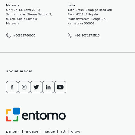
Malaysia
India
Unit 27-13, Level 27, Q
13th Cross, Sampige Road 4th
Sentral, Jalan Stesen Sentral 2,
Floor, #218 JP Royale,
50470, Kuala Lumpur,
Malleshwaram, Bengaluru,
Malaysia
Karnataka 560003
+60322760055
+91 8071279515
social media
perform
|
engage
|
nudge
|
act
|
grow