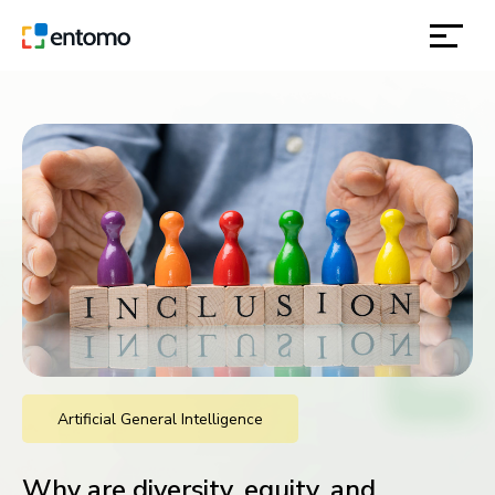
solutions
products
inspiration
about
contact
Artificial General Intelligence
location
Why are diversity, equity, and