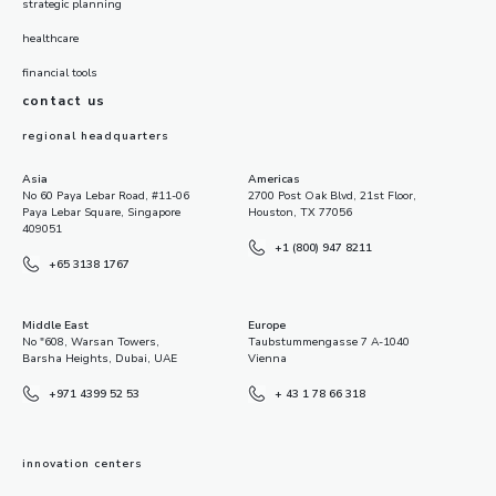
strategic planning
healthcare
financial tools
contact us
regional headquarters
Asia
Americas
No 60 Paya Lebar Road, #11-06
2700 Post Oak Blvd, 21st Floor,
Paya Lebar Square, Singapore
Houston, TX 77056
409051
+1 (800) 947 8211
+65 3138 1767
Middle East
Europe
No "608, Warsan Towers,
Taubstummengasse 7 A-1040
Barsha Heights, Dubai, UAE
Vienna
+971 4399 52 53
+ 43 1 78 66 318
innovation centers