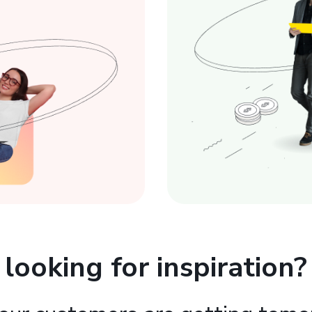
looking for inspiration?