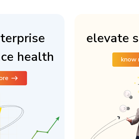
terprise
elevate s
ce health
know 
ore