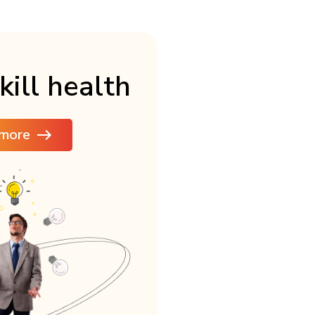
kill health
more