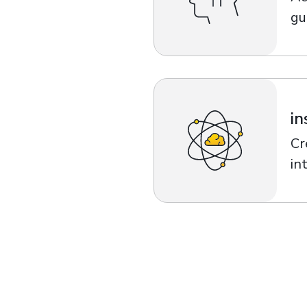
gu
in
Cr
in