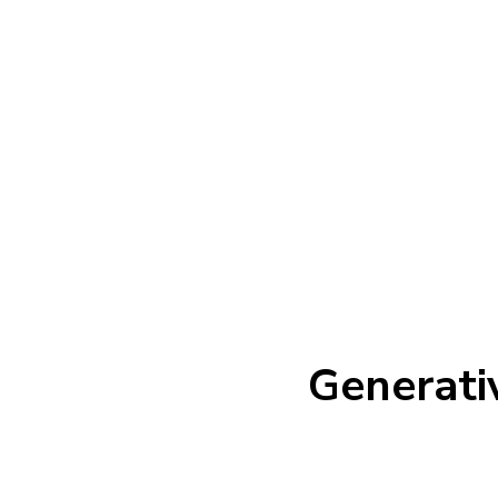
Generati