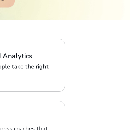
 Analytics
ple take the right
lness coaches that