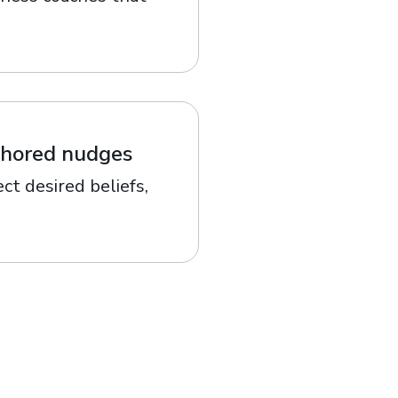
nchored nudges
ct desired beliefs,