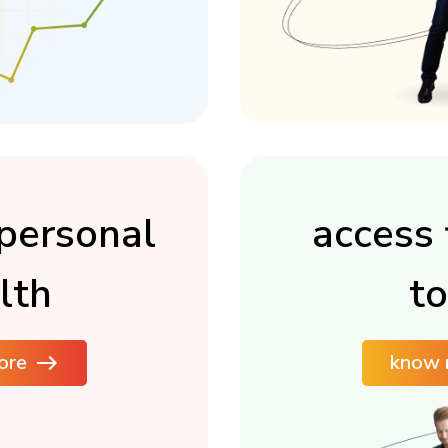
personal
access 
lth
to
ore
know 