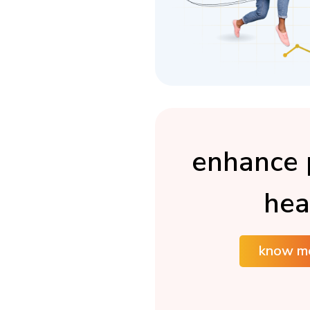
enhance 
hea
know m