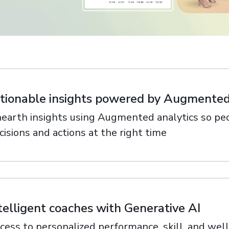
ith
tionable insights powered by Augmented
earth insights using Augmented analytics so peo
cisions and actions at the right time
telligent coaches with Generative AI
cess to personalized performance, skill, and wel