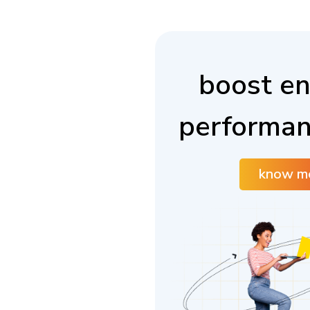
boost en
performan
know m