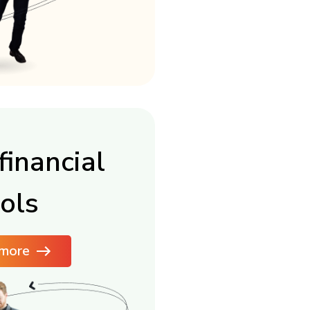
financial
ols
more