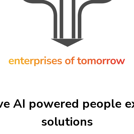
ve AI powered people e
solutions