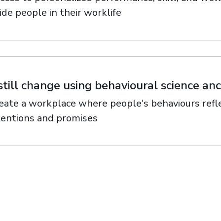
ide people in their worklife
still change using behavioural science a
eate a workplace where people's behaviours refle
tentions and promises