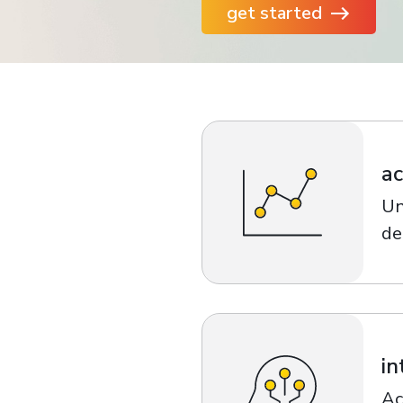
get started
financial tools
request for demo
empower employees w
financial tools
ac
Un
de
in
Ac