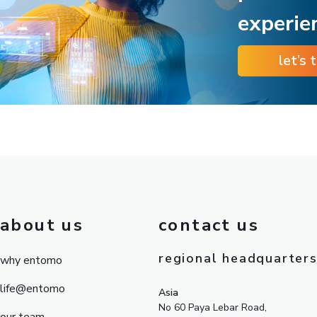
experie
let’s 
about us
contact us
regional headquarter
why entomo
life@entomo
Asia
No 60 Paya Lebar Road,