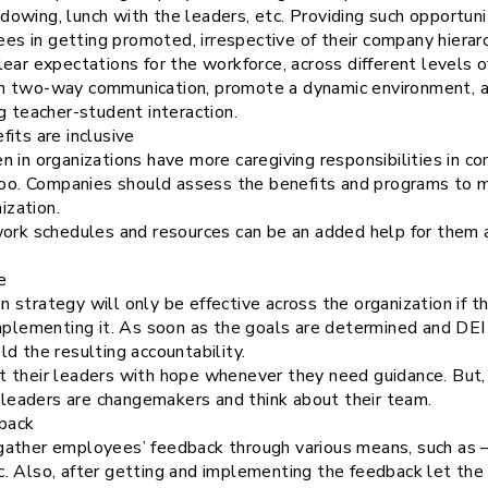
owing, lunch with the leaders, etc. Providing such opportun
 in getting promoted, irrespective of their company hierarc
ear expectations for the workforce, across different levels o
h two-way communication, promote a dynamic environment, a
g teacher-student interaction.
its are inclusive
n in organizations have more caregiving responsibilities in 
 too. Companies should assess the benefits and programs to m
ization.
work schedules and resources can be an added help for them 
e
ion strategy will only be effective across the organization if 
implementing it. As soon as the goals are determined and DEI
d the resulting accountability.
 their leaders with hope whenever they need guidance. But, t
r leaders are changemakers and think about their team.
back
ather employees’ feedback through various means, such as –
c. Also, after getting and implementing the feedback let t