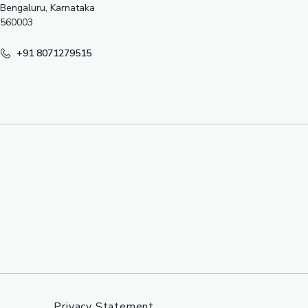
Bengaluru, Karnataka
560003
+91 8071279515
Privacy Statement