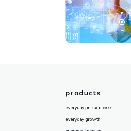
products
everyday performance
everyday growth