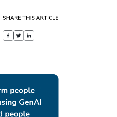
SHARE THIS ARTICLE
rm people
using GenAI
d people