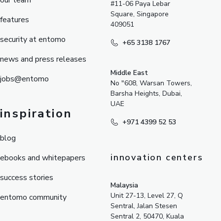
our team
#11-06 Paya Lebar
Square, Singapore
features
409051
security at entomo
+65 3138 1767
news and press releases
Middle East
jobs@entomo
No "608, Warsan Towers,
Barsha Heights, Dubai,
UAE
inspiration
+971 4399 52 53
blog
innovation centers
ebooks and whitepapers
success stories
Malaysia
Unit 27-13, Level 27, Q
entomo community
Sentral, Jalan Stesen
Sentral 2, 50470, Kuala