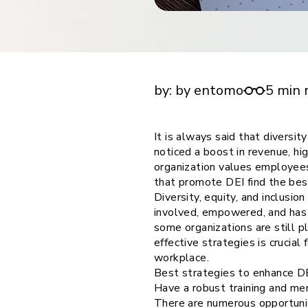
financial tools
request for demo
empower employees w
financial tools
What are the 5 best strategies to improve di
equity, and inclusion?
by:
by entomo
5 min 
It is always said that diversi
noticed a boost in revenue, hig
organization values employees
that promote DEI find the be
Diversity, equity, and inclusi
involved, empowered, and has t
some organizations are still p
effective strategies is crucia
workplace.
Best strategies to enhance DE
Have a robust training and me
There are numerous opportunit