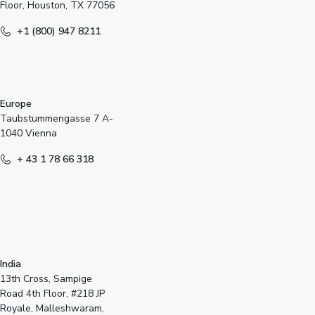
Floor, Houston, TX 77056
+1 (800) 947 8211
Europe
Taubstummengasse 7 A-
1040 Vienna
+ 43 1 78 66 318
India
13th Cross, Sampige
Road 4th Floor, #218 JP
Royale, Malleshwaram,