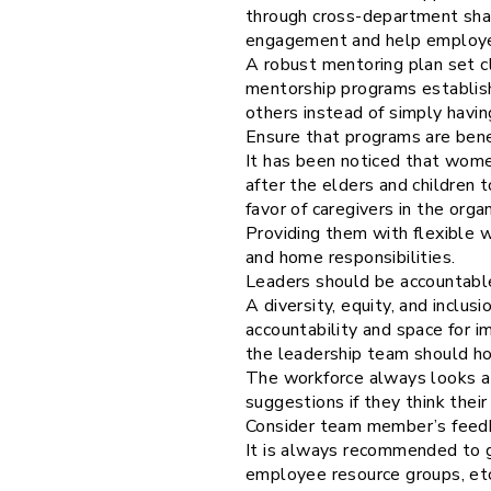
through cross-department shad
engagement and help employees
A robust mentoring plan set cl
mentorship programs establis
others instead of simply havin
Ensure that programs are benef
It has been noticed that wome
after the elders and children
favor of caregivers in the organ
Providing them with flexible 
and home responsibilities.
Leaders should be accountabl
A diversity, equity, and inclus
accountability and space for 
the leadership team should hol
The workforce always looks at
suggestions if they think thei
Consider team member’s feed
It is always recommended to g
employee resource groups, et