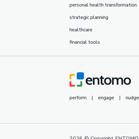
personal health transformation
strategic planning
healthcare
financial tools
perform
|
engage
|
nudge
2026
© Copyright ENTOMO 