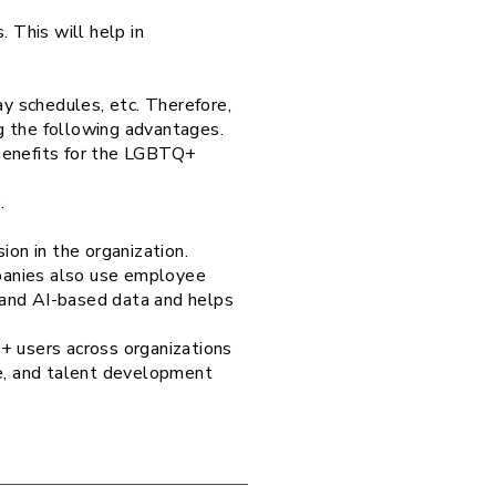
 This will help in
ay schedules, etc. Therefore,
ng the following advantages.
 benefits for the LGBTQ+
.
ion in the organization.
panies also use employee
k, and AI-based data and helps
+ users across organizations
e, and talent development