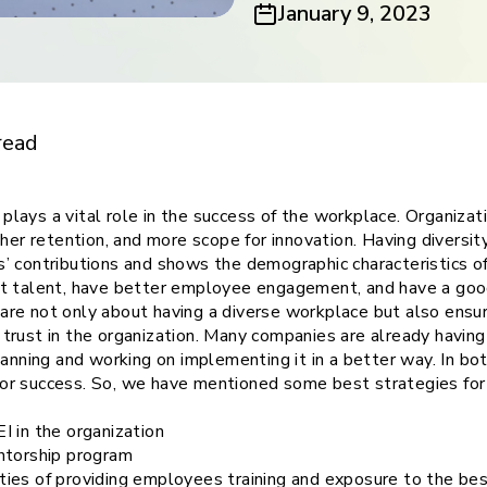
January 9, 2023
ith
versity,
read
ty plays a vital role in the success of the workplace. Organiz
her retention, and more scope for innovation. Having diversity,
’ contributions and shows the demographic characteristics of
st talent, have better employee engagement, and have a go
on are not only about having a diverse workplace but also ensu
rust in the organization. Many companies are already having 
lanning and working on implementing it in a better way. In bo
l for success. So, we have mentioned some best strategies for
I in the organization
ntorship program
ies of providing employees training and exposure to the bes