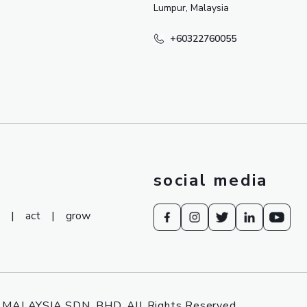
Lumpur, Malaysia
+60322760055
social media
|
act
|
grow
MALAYSIA SDN. BHD. All Rights Reserved.