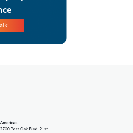
nce
talk
s
Americas
2700 Post Oak Blvd, 21st