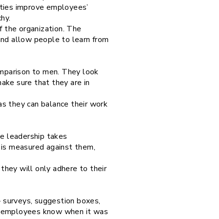
ities improve employees’
hy.
f the organization. The
nd allow people to learn from
comparison to men. They look
ake sure that they are in
as they can balance their work
the leadership takes
 is measured against them,
hey will only adhere to their
 surveys, suggestion boxes,
he employees know when it was