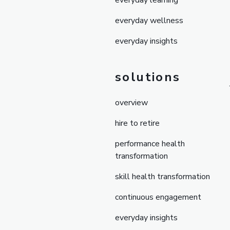
everyday learning
everyday wellness
everyday insights
solutions
overview
hire to retire
performance health
transformation
skill health transformation
continuous engagement
everyday insights