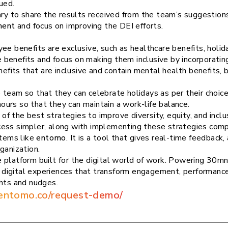
ued.
ary to share the results received from the team’s suggestions.
ment
and focus on improving the DEI efforts.
ee benefits are exclusive, such as healthcare benefits, holid
yee benefits and focus on making them inclusive by incorporati
efits that are inclusive and contain mental health benefits,
e team so that they can celebrate holidays as per their choice
ours so that they can maintain a work-life balance.
 the best strategies to improve diversity, equity, and inclus
cess simpler, along with implementing these strategies com
tems like
entomo
. It is a tool that gives real-time feedbac
ganization.
 platform built for the digital world of work. Powering 30mn
digital experiences that transform engagement, performanc
ghts and nudges.
/entomo.co/request-demo/