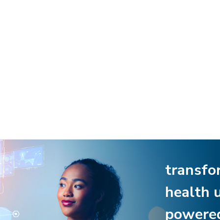
transfo
health 
powere