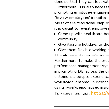
done so that they can feel val
Furthermore, it is also necess
promoting
employee engage
Review employees’ benefits
Most of the traditional employ
it is crucial to revisit emplo
Come up with healthcare ben
community.
Give floating holidays to th
Give them flexible working h
The aforementioned are some of
Furthermore, to make the pro
performance management sys
in promoting DEI across the or
entomo is a people experience
worldwide, entomo unleashes 
using hyper-personalized insi
https:/
To know more, visit