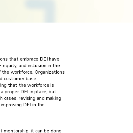
ations that embrace DEI have
 equity, and inclusion in the
 the workforce. Organizations
od customer base.
ring that the workforce is
a proper DEI in place, but
th cases, revising and making
 improving DEI in the
t mentorship, it can be done