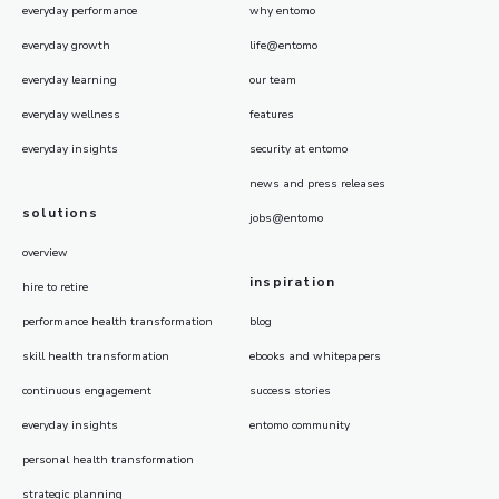
everyday performance
why entomo
everyday growth
life@entomo
everyday learning
our team
everyday wellness
features
everyday insights
security at entomo
news and press releases
solutions
jobs@entomo
overview
inspiration
hire to retire
performance health transformation
blog
skill health transformation
ebooks and whitepapers
continuous engagement
success stories
everyday insights
entomo community
personal health transformation
strategic planning