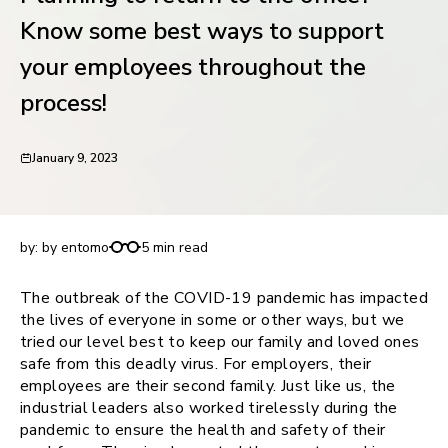
request for demo
Know some best ways to support
your employees throughout the
process!
January 9, 2023
Planning to return to the office? Know some best
ways to support your employees throughout the
process!
by:
by entomo
5 min read
The outbreak of the COVID-19 pandemic has impacted
the lives of everyone in some or other ways, but we
tried our level best to keep our family and loved ones
safe from this deadly virus. For employers, their
employees are their second family. Just like us, the
industrial leaders also worked tirelessly during the
pandemic to ensure the health and safety of their