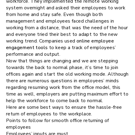
workforce. They implemented the remote working
system overnight and asked their employees to work
from home and stay safe. Even though both
management and employees faced challenges in
working from a distance, that was the need of the hour
and everyone tried their best to adapt to the new
working trend. Companies used
online employee
engagement tools
to keep a track of employees’
performance and output.
Now that things are changing and we are stepping
towards the back to normal phase, it’s time to join
offices again and start the old working mode. Although
there are numerous questions in employees’ minds
regarding resuming work from the office model, this
time as well, employers are putting maximum effort to
help the workforce to come back to normal.
Here are some best ways to ensure the hassle-free
return of employees to the workplace.
Points to follow for smooth office returning of
employees
Employees’ inputs are must