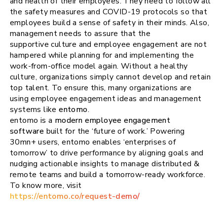
and health of their employees. They need to follow all
the safety measures and COVID-19 protocols so that
employees build a sense of safety in their minds. Also,
management needs to assure that the
supportive culture and employee engagement are not
hampered while planning for and implementing the
work-from-office model again. Without a healthy
culture, organizations simply cannot develop and retain
top talent. To ensure this, many organizations are
using employee engagement ideas and management
systems like
entomo
.
entomo is a
modern employee engagement
software
built for the ‘future of work.’ Powering
30mn+ users, entomo enables ‘enterprises of
tomorrow’ to drive performance by aligning goals and
nudging actionable insights to manage distributed &
remote teams and build a tomorrow-ready workforce.
To know more, visit
https://entomo.co/request-demo/