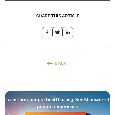
SHARE THIS ARTICLE
BACK
transform people health using GenAI powered
people experience