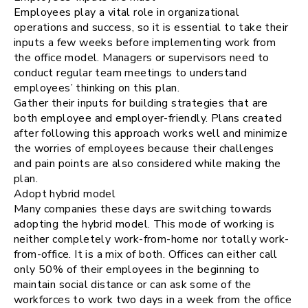
Employees play a vital role in organizational
operations and success, so it is essential to take their
inputs a few weeks before implementing work from
the office model. Managers or supervisors need to
conduct regular team meetings to understand
employees’ thinking on this plan.
Gather their inputs for building strategies that are
both employee and employer-friendly. Plans created
after following this approach works well and minimize
the worries of employees because their challenges
and pain points are also considered while making the
plan.
Adopt hybrid model
Many companies these days are switching towards
adopting the hybrid model. This mode of working is
neither completely work-from-home nor totally work-
from-office. It is a mix of both. Offices can either call
only 50% of their employees in the beginning to
maintain social distance or can ask some of the
workforces to work two days in a week from the office