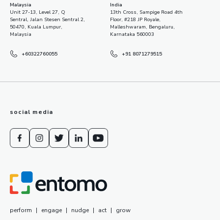
Malaysia
India
Unit 27-13, Level 27, Q
13th Cross, Sampige Road 4th
Sentral, Jalan Stesen Sentral 2,
Floor, #218 JP Royale,
50470, Kuala Lumpur,
Malleshwaram, Bengaluru,
Malaysia
Karnataka 560003
+60322760055
+91 8071279515
social media
perform
|
engage
|
nudge
|
act
|
grow