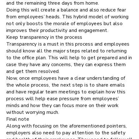
and the remaining three days from home.
Doing this will create a balance and also reduce fear
from employees’ heads. This hybrid model of working
not only boosts the morale of employees but also
improves their productivity and engagement.
Keep transparency in the process
Transparency is a must in this process and employees
should know all the major steps related to returning
to the office plan. This will help to get prepared and in
case they have any concerns, they can express them
and get them resolved.
Now, once employees have a clear understanding of
the whole process, the next step is to share emails
and have regular team meetings to explain how this
process will help ease pressure from employees’
minds and how they can focus more on their work
without worrying much.
Final note
Along with focusing on the aforementioned pointers,
employers also need to pay attention to the safety