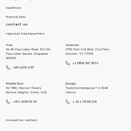
healthcare
financial tools
contact us
regional headquarters
Asia
Americas
No 60 Paya Lebar Road, #11-06
2700 Post Oak Blvd, 21st Floor,
Paya Lebar Square, Singapore
Houston, TX 77056
409051
+1 (800) 947 8211
+65 3138 1767
Middle East
Europe
No "608, Warsan Towers,
Taubstummengasse 7 A-1040
Barsha Heights, Dubai, UAE
Vienna
+971 4399 52 53
+ 43 1 78 66 318
innovation centers