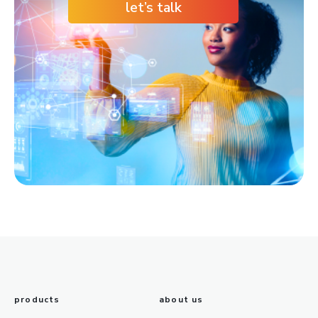
let’s talk
products
about us