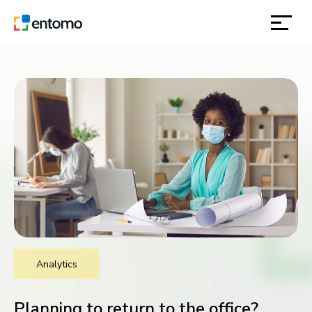
solutions
products
inspiration
about
contact
Analytics
location
Planning to return to the office?