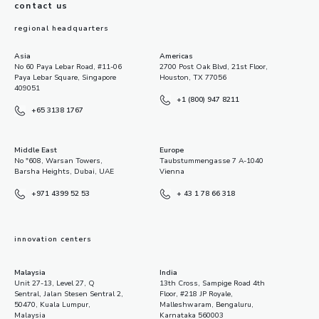
contact us
regional headquarters
Asia
Americas
No 60 Paya Lebar Road, #11-06
2700 Post Oak Blvd, 21st Floor,
Paya Lebar Square, Singapore
Houston, TX 77056
409051
+1 (800) 947 8211
+65 3138 1767
Middle East
Europe
No "608, Warsan Towers,
Taubstummengasse 7 A-1040
Barsha Heights, Dubai, UAE
Vienna
+971 4399 52 53
+ 43 1 78 66 318
innovation centers
Malaysia
India
Unit 27-13, Level 27, Q
13th Cross, Sampige Road 4th
Sentral, Jalan Stesen Sentral 2,
Floor, #218 JP Royale,
50470, Kuala Lumpur,
Malleshwaram, Bengaluru,
Malaysia
Karnataka 560003