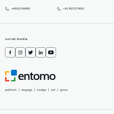
+60322760055
+91 8071279515
social media
perform
|
engage
|
nudge
|
act
|
grow