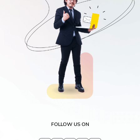
request for demo
FOLLOW US ON