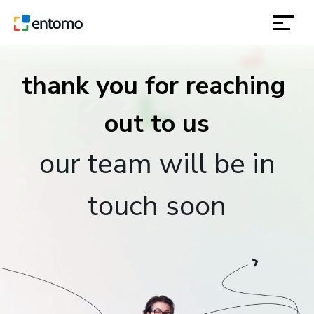
solutions
thank you for reaching 
products
inspiration
our team will be in
about
touch soon
contact
location