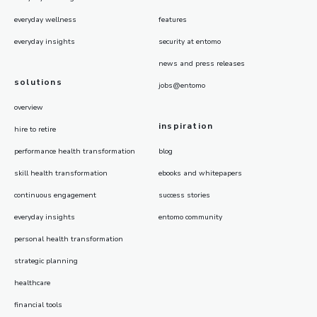
everyday wellness
features
everyday insights
security at entomo
news and press releases
solutions
jobs@entomo
overview
inspiration
hire to retire
performance health transformation
blog
skill health transformation
ebooks and whitepapers
continuous engagement
success stories
everyday insights
entomo community
personal health transformation
strategic planning
healthcare
financial tools