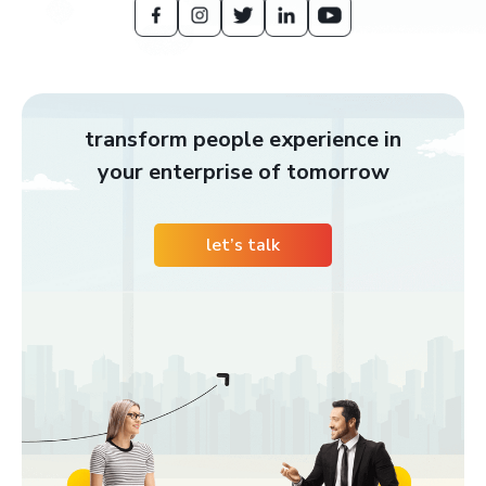
transform people experience in
your enterprise of tomorrow
let’s talk