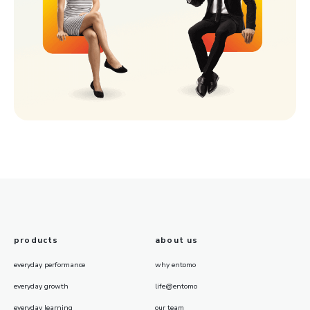
products
about us
everyday performance
why entomo
everyday growth
life@entomo
everyday learning
our team