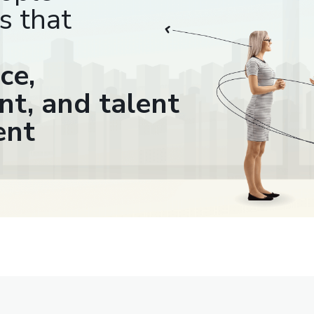
s that
ce,
t, and talent
ent