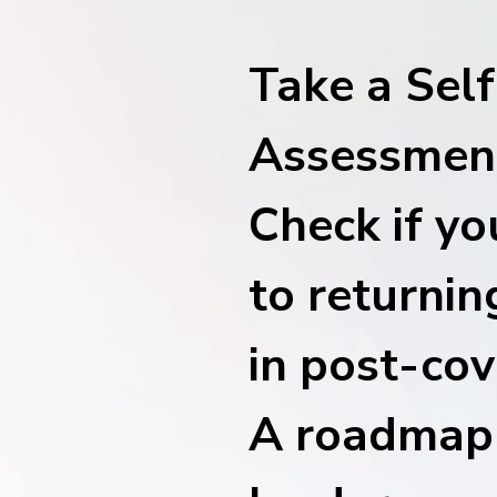
financial tools
request for demo
empower employees w
Take a Self
financial tools
Assessment
Check if yo
to returnin
in post-cov
A roadmap 