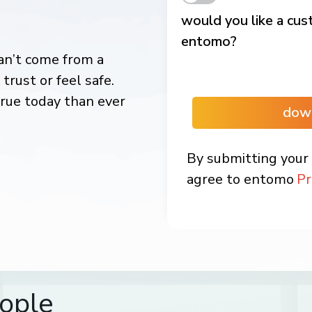
would you like a cu
entomo?
an’t come from a
trust or feel safe.
rue today than ever
dow
By submitting your 
agree to entomo
Pr
ople