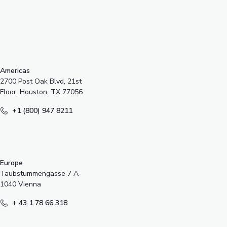
s
Americas
2700 Post Oak Blvd, 21st
Floor, Houston, TX 77056
+1 (800) 947 8211
Europe
Taubstummengasse 7 A-
1040 Vienna
+ 43 1 78 66 318