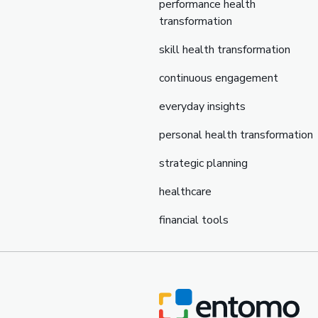
performance health
transformation
skill health transformation
continuous engagement
everyday insights
personal health transformation
strategic planning
healthcare
financial tools