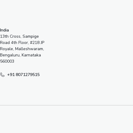
India
13th Cross, Sampige
Road 4th Floor, #218 JP
Royale, Malleshwaram,
Bengaluru, Karnataka
560003
+91 8071279515