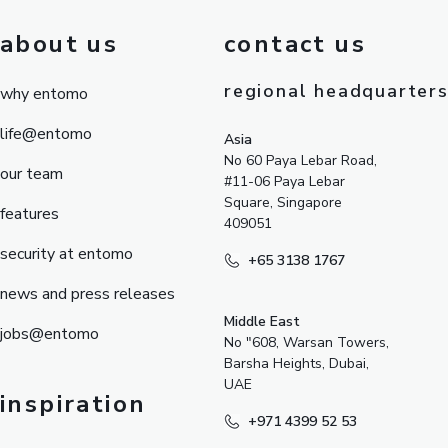
about us
contact us
regional headquarter
why entomo
life@entomo
Asia
No 60 Paya Lebar Road,
our team
#11-06 Paya Lebar
Square, Singapore
features
409051
security at entomo
+65 3138 1767
news and press releases
Middle East
jobs@entomo
No "608, Warsan Towers,
Barsha Heights, Dubai,
UAE
inspiration
+971 4399 52 53