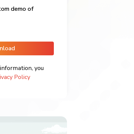
stom demo of
nload
information, you
ivacy Policy