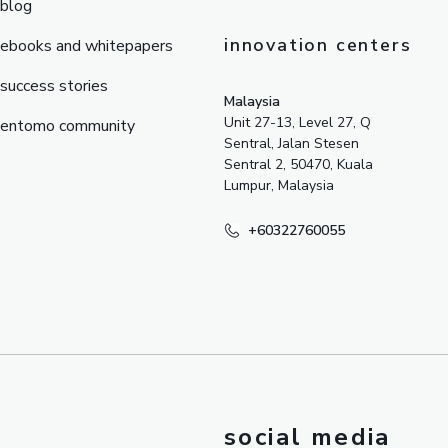
blog
innovation centers
ebooks and whitepapers
success stories
Malaysia
Unit 27-13, Level 27, Q
entomo community
Sentral, Jalan Stesen
Sentral 2, 50470, Kuala
Lumpur, Malaysia
+60322760055
social media