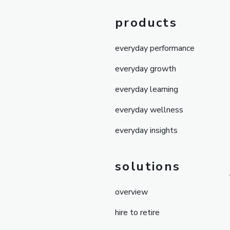
products
everyday performance
everyday growth
everyday learning
everyday wellness
everyday insights
solutions
overview
hire to retire