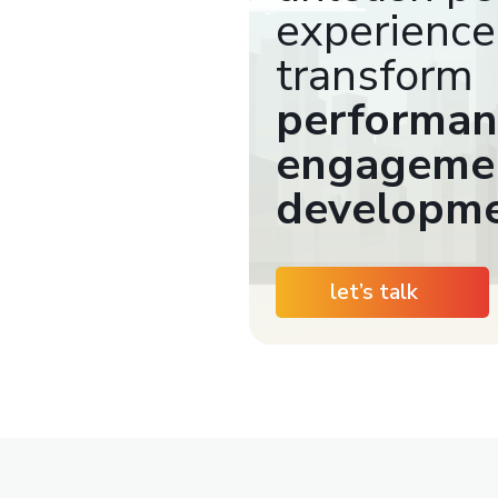
experience
transform
performan
engagemen
developm
let’s talk