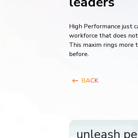
leaders
High Performance just c
workforce that does not 
This maxim rings more t
before.
BACK
unleash pe