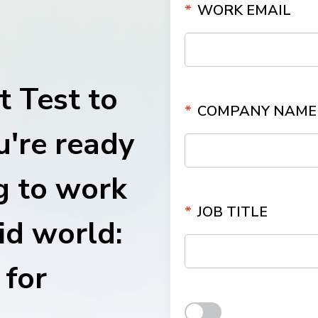
*
WORK EMAIL
ith
 Test to
*
COMPANY NAME
u're ready
g to work
*
JOB TITLE
id world:
for