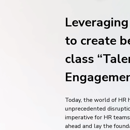
financial tools
request for demo
empower employees w
Leveragin
financial tools
to create b
class “Tale
Engagemen
Today, the world of HR 
unprecedented disruptio
imperative for HR teams 
ahead and lay the found