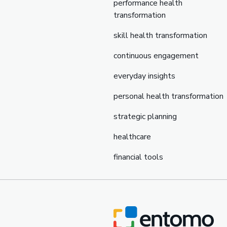
performance health
transformation
skill health transformation
continuous engagement
everyday insights
personal health transformation
strategic planning
healthcare
financial tools