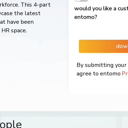
kforce. This 4-part
would you like a cu
wcase the latest
entomo?
hat have been
l HR space.
dow
By submitting your 
agree to entomo
Pr
ople