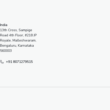
India
13th Cross, Sampige
Road 4th Floor, #218 JP
Royale, Malleshwaram,
Bengaluru, Karnataka
560003
+91 8071279515