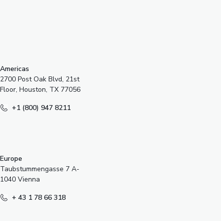
s
Americas
2700 Post Oak Blvd, 21st
Floor, Houston, TX 77056
+1 (800) 947 8211
Europe
Taubstummengasse 7 A-
1040 Vienna
+ 43 1 78 66 318