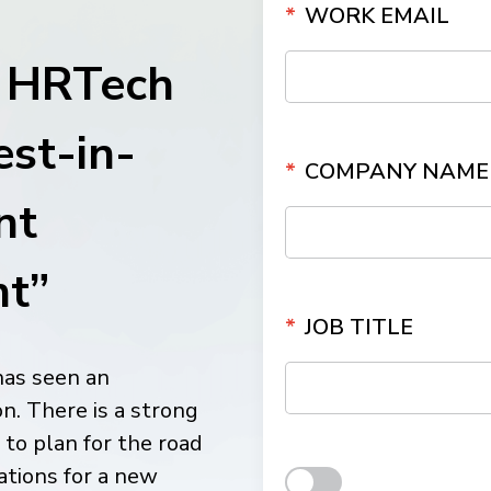
*
WORK EMAIL
ith
g HRTech
est-in-
*
COMPANY NAME
nt
t”
*
JOB TITLE
has seen an
n. There is a strong
to plan for the road
ations for a new