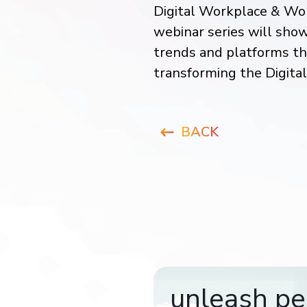
Digital Workplace & Wor
webinar series will sho
trends and platforms t
transforming the Digita
BACK
unleash pe