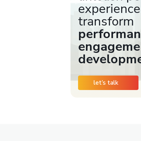
experience
transform
performan
engagemen
developm
let’s talk