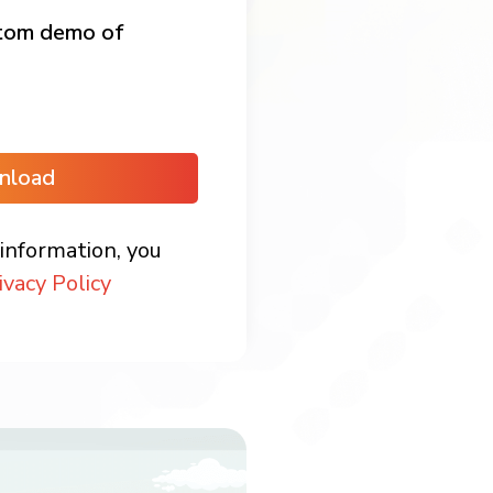
stom demo of
nload
information, you
ivacy Policy