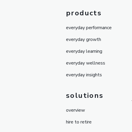
products
everyday performance
everyday growth
everyday learning
everyday wellness
everyday insights
solutions
overview
hire to retire