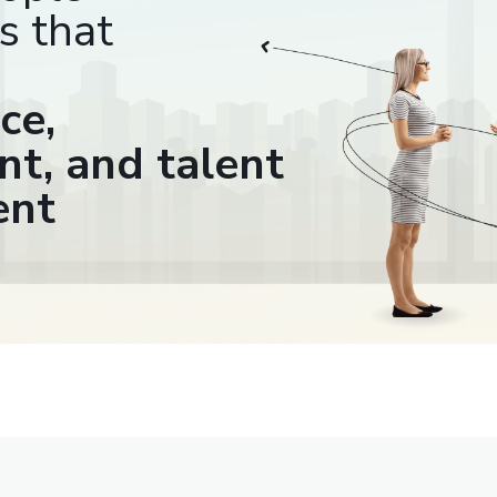
s that
ce,
t, and talent
ent