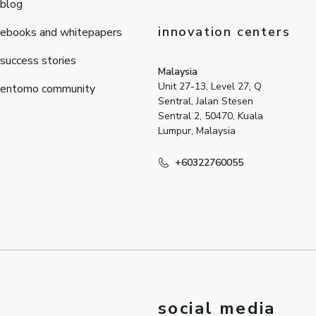
blog
innovation centers
ebooks and whitepapers
success stories
Malaysia
Unit 27-13, Level 27, Q
entomo community
Sentral, Jalan Stesen
Sentral 2, 50470, Kuala
Lumpur, Malaysia
+60322760055
social media