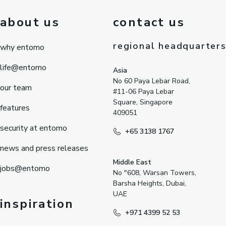
about us
contact us
regional headquarter
why entomo
life@entomo
Asia
No 60 Paya Lebar Road,
our team
#11-06 Paya Lebar
Square, Singapore
features
409051
security at entomo
+65 3138 1767
news and press releases
Middle East
jobs@entomo
No "608, Warsan Towers,
Barsha Heights, Dubai,
UAE
inspiration
+971 4399 52 53