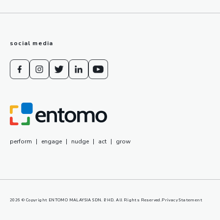
social media
perform
|
engage
|
nudge
|
act
|
grow
2026
© Copyright ENTOMO MALAYSIA SDN. BHD. All Rights Reserved.
Privacy Statement