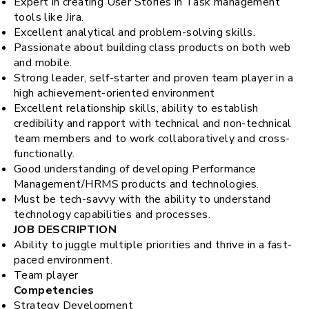
Expert in creating User Stories in Task management
tools like Jira.
Excellent analytical and problem-solving skills.
Passionate about building class products on both web
and mobile.
Strong leader, self-starter and proven team player in a
high achievement-oriented environment
Excellent relationship skills, ability to establish
credibility and rapport with technical and non-technical
team members and to work collaboratively and cross-
functionally.
Good understanding of developing Performance
Management/HRMS products and technologies.
Must be tech-savvy with the ability to understand
technology capabilities and processes.
JOB DESCRIPTION
Ability to juggle multiple priorities and thrive in a fast-
paced environment.
Team player
Competencies
Strategy Development