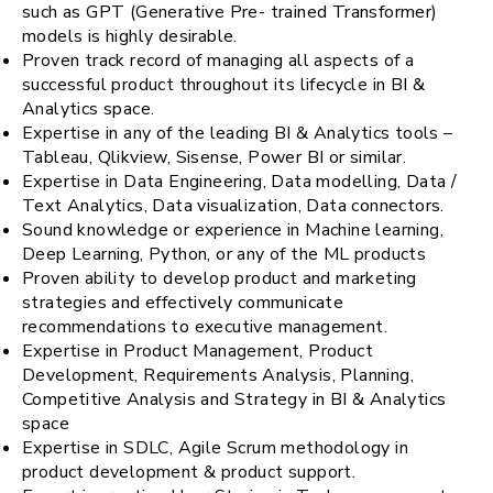
such as GPT (Generative Pre- trained Transformer)
models is highly desirable.
Proven track record of managing all aspects of a
successful product throughout its lifecycle in BI &
Analytics space.
Expertise in any of the leading BI & Analytics tools –
Tableau, Qlikview, Sisense, Power BI or similar.
Expertise in Data Engineering, Data modelling, Data /
Text Analytics, Data visualization, Data connectors.
Sound knowledge or experience in Machine learning,
Deep Learning, Python, or any of the ML products
Proven ability to develop product and marketing
strategies and effectively communicate
recommendations to executive management.
Expertise in Product Management, Product
Development, Requirements Analysis, Planning,
Competitive Analysis and Strategy in BI & Analytics
space
Expertise in SDLC, Agile Scrum methodology in
product development & product support.