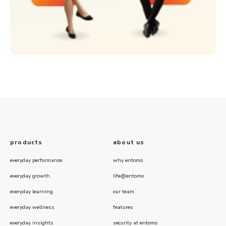
products
about us
everyday performance
why entomo
everyday growth
life@entomo
everyday learning
our team
everyday wellness
features
everyday insights
security at entomo