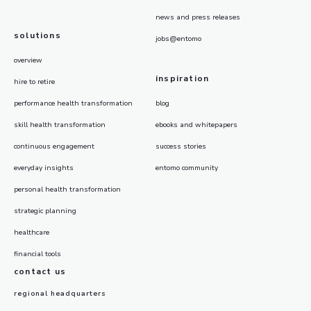
news and press releases
solutions
jobs@entomo
overview
inspiration
hire to retire
performance health transformation
blog
skill health transformation
ebooks and whitepapers
continuous engagement
success stories
everyday insights
entomo community
personal health transformation
strategic planning
healthcare
financial tools
contact us
regional headquarters