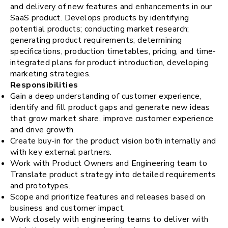
and delivery of new features and enhancements in our
request for demo
SaaS product. Develops products by identifying
potential products; conducting market research;
generating product requirements; determining
specifications, production timetables, pricing, and time-
integrated plans for product introduction, developing
marketing strategies.
Responsibilities
Gain a deep understanding of customer experience,
identify and fill product gaps and generate new ideas
that grow market share, improve customer experience
and drive growth.
Create buy-in for the product vision both internally and
with key external partners.
Work with Product Owners and Engineering team to
Translate product strategy into detailed requirements
and prototypes.
Scope and prioritize features and releases based on
business and customer impact.
Work closely with engineering teams to deliver with