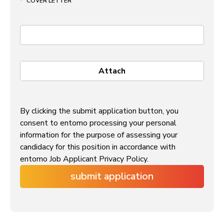
*
COVER LETTER
By clicking the submit application button, you
consent to entomo processing your personal
information for the purpose of assessing your
candidacy for this position in accordance with
entomo Job Applicant Privacy Policy.
submit application