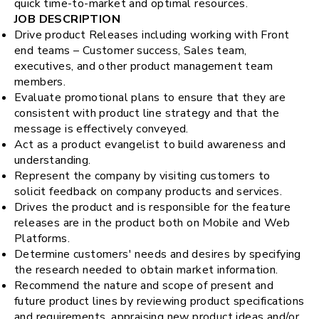
quick time-to-market and optimal resources.
JOB DESCRIPTION
Drive product Releases including working with Front
end teams – Customer success, Sales team,
executives, and other product management team
members.
Evaluate promotional plans to ensure that they are
consistent with product line strategy and that the
message is effectively conveyed.
Act as a product evangelist to build awareness and
understanding.
Represent the company by visiting customers to
solicit feedback on company products and services.
Drives the product and is responsible for the feature
releases are in the product both on Mobile and Web
Platforms.
Determine customers' needs and desires by specifying
the research needed to obtain market information.
Recommend the nature and scope of present and
future product lines by reviewing product specifications
and requirements, appraising new product ideas and/or