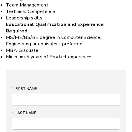
Team Management
Technical Competence
Leadership skills
Educational Qualification and Experience
Required
MS/ME/BS/BE degree in Computer Science,
Engineering or equivalent preferred.
MBA Graduate
Minimum 5 years of Product experience
*
FIRST NAME
*
LAST NAME