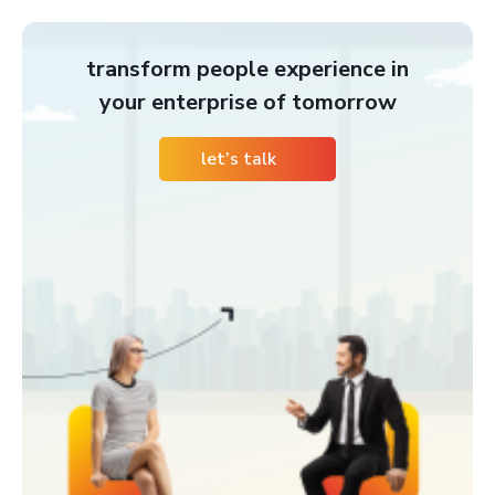
transform people experience in
your enterprise of tomorrow
let’s talk