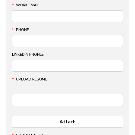
*
WORK EMAIL
*
PHONE
LINKEDIN PROFILE
*
UPLOAD RESUME