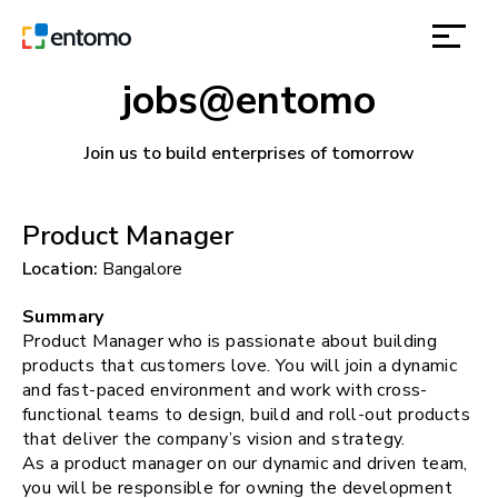
jobs@entomo
solutions
Join us to build enterprises of tomorrow
products
Product Manager
inspiration
Location:
Bangalore
about
Summary
Product Manager who is passionate about building
products that customers love. You will join a dynamic
contact
and fast-paced environment and work with cross-
functional teams to design, build and roll-out products
that deliver the company’s vision and strategy.
location
As a product manager on our dynamic and driven team,
you will be responsible for owning the development