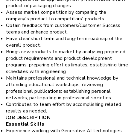
product or packaging changes.
Assess market competition by comparing the
company's product to competitors' products.
Obtain feedback from customers/Customer Success
teams and enhance product.
Have clear short term and long-term roadmap of the
overall product.
Brings new products to market by analysing proposed
product requirements and product development
programs, preparing effort estimates, establishing time
schedules with engineering.
Maintains professional and technical knowledge by
attending educational workshops; reviewing
professional publications; establishing personal
networks; participating in professional societies.
Contributes to team effort by accomplishing related
results as needed.
JOB DESCRIPTION
Essential Skills
Experience working with Generative AI technologies