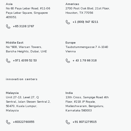
Asia
Americas
No 60 Paya Lebar Road, #11-06
2700 Post Oak Blvd, 21st Floor,
Paya Lebar Square, Singapore
Houston, TX 77056
409051
+1 (800) 947 8211
+65 3138 1767
Middle East
Europe
No "608, Warsan Towers,
Taubstummengasse 7 A-1040
Barsha Heights, Dubai, UAE
Vienna
+971 4399 52 53
+ 43 1 78 66 318
innovation centers
Malaysia
India
Unit 27-13, Level 27, Q
13th Cross, Sampige Road 4th
Sentral, Jalan Stesen Sentral 2,
Floor, #218 JP Royale,
50470, Kuala Lumpur,
Malleshwaram, Bengaluru,
Malaysia
Karnataka 560003
+60322760055
+91 8071279515