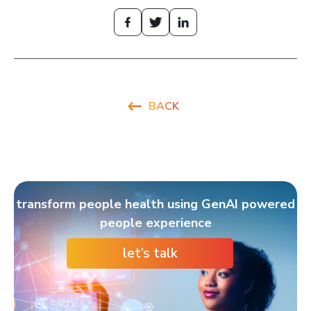
BACK
transform people health using GenAI powered
people experience
let’s talk