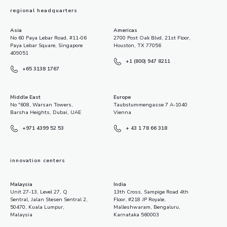
regional headquarters
Asia
Americas
No 60 Paya Lebar Road, #11-06
2700 Post Oak Blvd, 21st Floor,
Paya Lebar Square, Singapore
Houston, TX 77056
409051
+1 (800) 947 8211
+65 3138 1767
Middle East
Europe
No "608, Warsan Towers,
Taubstummengasse 7 A-1040
Barsha Heights, Dubai, UAE
Vienna
+971 4399 52 53
+ 43 1 78 66 318
innovation centers
Malaysia
India
Unit 27-13, Level 27, Q
13th Cross, Sampige Road 4th
Sentral, Jalan Stesen Sentral 2,
Floor, #218 JP Royale,
50470, Kuala Lumpur,
Malleshwaram, Bengaluru,
Malaysia
Karnataka 560003