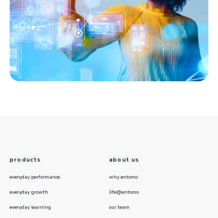
products
about us
everyday performance
why entomo
everyday growth
life@entomo
everyday learning
our team