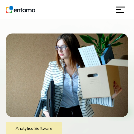
solutions
products
inspiration
about
contact
location
Analytics Software