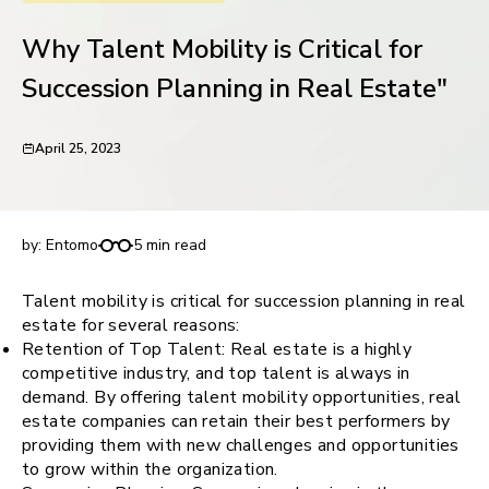
request for demo
Why Talent Mobility is Critical for
Succession Planning in Real Estate"
April 25, 2023
Why Talent Mobility is Critical for Succession
Planning in Real Estate"
by:
Entomo
5 min read
Talent mobility is critical for succession planning in real
estate for several reasons:
Retention of Top Talent: Real estate is a highly
competitive industry, and top talent is always in
demand. By offering talent mobility opportunities, real
estate companies can retain their best performers by
providing them with new challenges and opportunities
to grow within the organization.