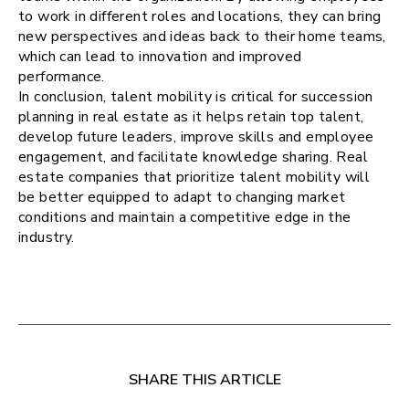
to work in different roles and locations, they can bring
new perspectives and ideas back to their home teams,
which can lead to innovation and improved
performance.
In conclusion, talent mobility is critical for succession
planning in real estate as it helps retain top talent,
develop future leaders, improve skills and employee
engagement, and facilitate knowledge sharing. Real
estate companies that prioritize talent mobility will
be better equipped to adapt to changing market
conditions and maintain a competitive edge in the
industry.
SHARE THIS ARTICLE