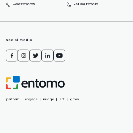
+60322760055
+91 8071279515
social media
perform
|
engage
|
nudge
|
act
|
grow