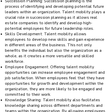
Succession Planning: Succession planning is the
process of identifying and developing potential future
leaders within an organization. Talent mobility plays a
crucial role in succession planning as it allows real
estate companies to identify and develop high-
potential employees for future leadership roles.
Skills Development: Talent mobility allows
employees to develop new skills and gain experience
in different areas of the business. This not only
benefits the individual but also the organization as a
whole, as it creates a more versatile and skilled
workforce.
Employee Engagement: Offering talent mobility
opportunities can increase employee engagement and
job satisfaction. When employees feel that they have
opportunities for growth and development within the
organization, they are more likely to be engaged and
committed to their work.
Knowledge Sharing: Talent mobility also facilitates
knowledge sharing across different departments and
teams within the organization. By allowing employees