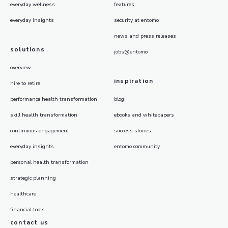
everyday wellness
features
everyday insights
security at entomo
news and press releases
solutions
jobs@entomo
overview
inspiration
hire to retire
performance health transformation
blog
skill health transformation
ebooks and whitepapers
continuous engagement
success stories
everyday insights
entomo community
personal health transformation
strategic planning
healthcare
financial tools
contact us