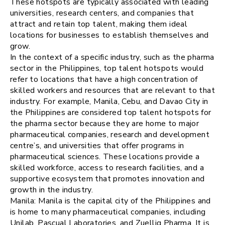
These hotspots are typically associated with leading
universities, research centers, and companies that
attract and retain top talent, making them ideal
locations for businesses to establish themselves and
grow.
In the context of a specific industry, such as the pharma
sector in the Philippines, top talent hotspots would
refer to locations that have a high concentration of
skilled workers and resources that are relevant to that
industry. For example, Manila, Cebu, and Davao City in
the Philippines are considered top talent hotspots for
the pharma sector because they are home to major
pharmaceutical companies, research and development
centre’s, and universities that offer programs in
pharmaceutical sciences. These locations provide a
skilled workforce, access to research facilities, and a
supportive ecosystem that promotes innovation and
growth in the industry.
Manila: Manila is the capital city of the Philippines and
is home to many pharmaceutical companies, including
Unilab, Pascual Laboratories, and Zuellig Pharma. It is