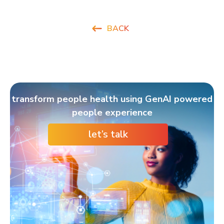
BACK
transform people health using GenAI powered
people experience
let’s talk