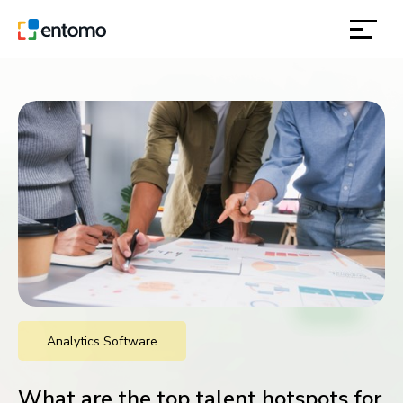
solutions
products
inspiration
about
contact
Analytics Software
location
What are the top talent hotspots for