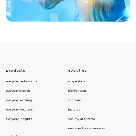
products
about us
everyday performance
why entomo
everyday growth
life@entomo
everyday learning
our team
everyday wellness
features
everyday insights
security at entomo
news and press releases