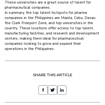
These universities are a great source of talent for
pharmaceutical companies.
In summary, the top talent hotspots for pharma
companies in the Philippines are Manila, Cebu, Davao,
the Clark Freeport Zone, and top universities in the
country. These locations offer access to top talent,
manufacturing facilities, and research and development
centers, making them ideal for pharmaceutical
companies looking to grow and expand their
operations in the Philippines.
SHARE THIS ARTICLE