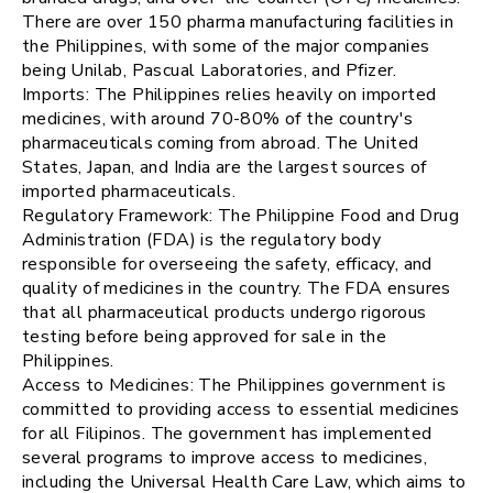
There are over 150 pharma manufacturing facilities in
the Philippines, with some of the major companies
being Unilab, Pascual Laboratories, and Pfizer.
Imports: The Philippines relies heavily on imported
medicines, with around 70-80% of the country's
pharmaceuticals coming from abroad. The United
States, Japan, and India are the largest sources of
imported pharmaceuticals.
Regulatory Framework: The Philippine Food and Drug
Administration (FDA) is the regulatory body
responsible for overseeing the safety, efficacy, and
quality of medicines in the country. The FDA ensures
that all pharmaceutical products undergo rigorous
testing before being approved for sale in the
Philippines.
Access to Medicines: The Philippines government is
committed to providing access to essential medicines
for all Filipinos. The government has implemented
several programs to improve access to medicines,
including the Universal Health Care Law, which aims to