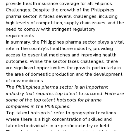
provide health insurance coverage for all Filipinos.
Challenges: Despite the growth of the Philippines
pharma sector, it faces several challenges, including
high levels of competition, supply chain issues, and the
need to comply with stringent regulatory
requirements.
In summary, the Philippines pharma sector plays a vital
role in the country's healthcare industry, providing
access to essential medicines and improving health
outcomes. While the sector faces challenges, there
are significant opportunities for growth, particularly in
the area of domestic production and the development
of new medicines.
The Philippines pharma sector is an important
industry that requires top talent to succeed. Here are
some of the top talent hotspots for pharma
companies in the Philippines:
Top talent hotspots" refer to geographic locations
where there is a high concentration of skilled and
talented individuals in a specific industry or field.