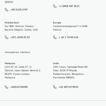
409051
+1 (800) 947 8211
+65 3138 1767
Middle East
Europe
No "608, Warsan Towers,
Taubstummengasse 7 A-1040
Barsha Heights, Dubai, UAE
Vienna
+971 4399 52 53
+ 43 1 78 66 318
innovation centers
Malaysia
India
Unit 27-13, Level 27, Q
13th Cross, Sampige Road 4th
Sentral, Jalan Stesen Sentral 2,
Floor, #218 JP Royale,
50470, Kuala Lumpur,
Malleshwaram, Bengaluru,
Malaysia
Karnataka 560003
+60322760055
+91 8071279515