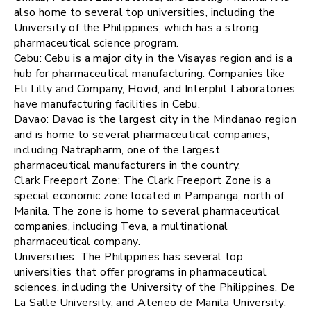
also home to several top universities, including the
University of the Philippines, which has a strong
pharmaceutical science program.
Cebu: Cebu is a major city in the Visayas region and is a
hub for pharmaceutical manufacturing. Companies like
Eli Lilly and Company, Hovid, and Interphil Laboratories
have manufacturing facilities in Cebu.
Davao: Davao is the largest city in the Mindanao region
and is home to several pharmaceutical companies,
including Natrapharm, one of the largest
pharmaceutical manufacturers in the country.
Clark Freeport Zone: The Clark Freeport Zone is a
special economic zone located in Pampanga, north of
Manila. The zone is home to several pharmaceutical
companies, including Teva, a multinational
pharmaceutical company.
Universities: The Philippines has several top
universities that offer programs in pharmaceutical
sciences, including the University of the Philippines, De
La Salle University, and Ateneo de Manila University.