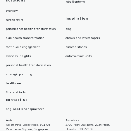
solutions
jobs@entomo
overview
inspiration
hire to retire
performance health transformation
blog
skill health transformation
ebooks and whitepapers
continuous engagement
success stories
everyday insights
entomo community
personal health transformation
strategic planning
healthcare
financial tools
contact us
regional headquarters
Asia
Americas
No 60 Paya Lebar Road, #11-06
2700 Post Oak Blvd, 21st Floor,
Paya Lebar Square, Singapore
Houston, TX 77056