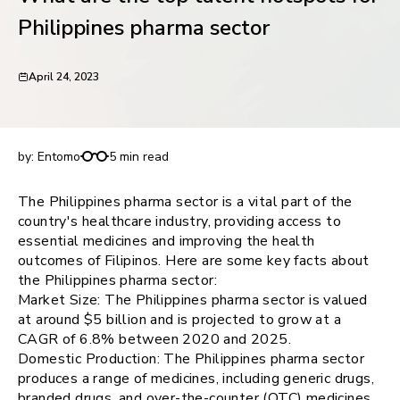
request for demo
Philippines pharma sector
April 24, 2023
What are the top talent hotspots for Philippines
pharma sector
by:
Entomo
5 min read
The Philippines pharma sector is a vital part of the
country's healthcare industry, providing access to
essential medicines and improving the health
outcomes of Filipinos. Here are some key facts about
the Philippines pharma sector:
Market Size: The Philippines pharma sector is valued
at around $5 billion and is projected to grow at a
CAGR of 6.8% between 2020 and 2025.
Domestic Production: The Philippines pharma sector
produces a range of medicines, including generic drugs,
branded drugs, and over-the-counter (OTC) medicines.