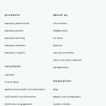
products
about us
everyday performance
why entomo
everyday growth
life@entomo
everyday learning
our team
everyday wellness
features
everyday insights
security at entomo
news and press releases
solutions
jobs@entomo
overview
inspiration
hire to retire
performance health transformation
blog
skill health transformation
ebooks and whitepapers
continuous engagement
success stories