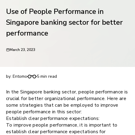
request for demo
Use of People Performance in
Singapore banking sector for better
performance
March 23, 2023
Use of People Performance in Singapore banking
sector for better performance
by:
Entomo
5 min read
In the Singapore banking sector, people performance is
crucial for better organizational performance. Here are
some strategies that can be employed to improve
people performance in this sector:
Establish clear performance expectations:
To improve people performance, it is important to
establish clear performance expectations for