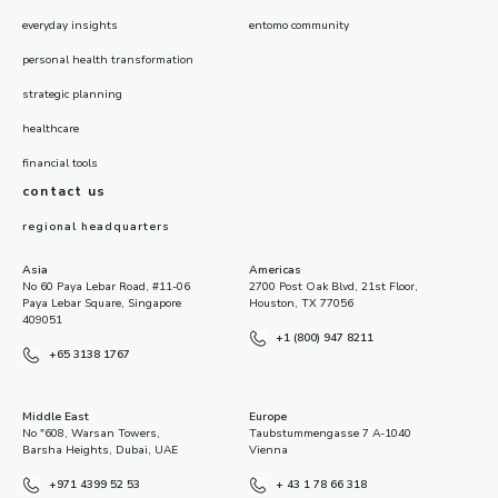
everyday insights
entomo community
personal health transformation
strategic planning
healthcare
financial tools
contact us
regional headquarters
Asia
Americas
No 60 Paya Lebar Road, #11-06
2700 Post Oak Blvd, 21st Floor,
Paya Lebar Square, Singapore
Houston, TX 77056
409051
+1 (800) 947 8211
+65 3138 1767
Middle East
Europe
No "608, Warsan Towers,
Taubstummengasse 7 A-1040
Barsha Heights, Dubai, UAE
Vienna
+971 4399 52 53
+ 43 1 78 66 318