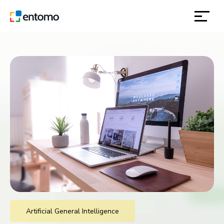
solutions
products
inspiration
about
contact
location
Artificial General Intelligence