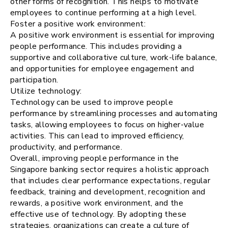
other forms of recognition. This helps to motivate
employees to continue performing at a high level.
Foster a positive work environment:
A positive work environment is essential for improving
people performance. This includes providing a
supportive and collaborative culture, work-life balance,
and opportunities for employee engagement and
participation.
Utilize technology:
Technology can be used to improve people
performance by streamlining processes and automating
tasks, allowing employees to focus on higher-value
activities. This can lead to improved efficiency,
productivity, and performance.
Overall, improving people performance in the
Singapore banking sector requires a holistic approach
that includes clear performance expectations, regular
feedback, training and development, recognition and
rewards, a positive work environment, and the
effective use of technology. By adopting these
strategies, organizations can create a culture of