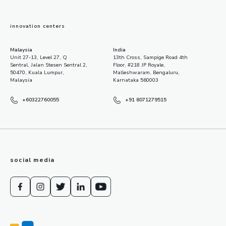
innovation centers
Malaysia
India
Unit 27-13, Level 27, Q
13th Cross, Sampige Road 4th
Sentral, Jalan Stesen Sentral 2,
Floor, #218 JP Royale,
50470, Kuala Lumpur,
Malleshwaram, Bengaluru,
Malaysia
Karnataka 560003
+60322760055
+91 8071279515
social media