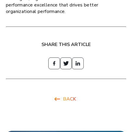
performance excellence that drives better
organizational performance.
SHARE THIS ARTICLE
BACK