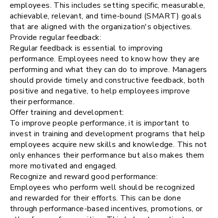
employees. This includes setting specific, measurable,
achievable, relevant, and time-bound (SMART) goals
that are aligned with the organization's objectives.
Provide regular feedback:
Regular feedback is essential to improving
performance. Employees need to know how they are
performing and what they can do to improve. Managers
should provide timely and constructive feedback, both
positive and negative, to help employees improve
their performance.
Offer training and development:
To improve people performance, it is important to
invest in training and development programs that help
employees acquire new skills and knowledge. This not
only enhances their performance but also makes them
more motivated and engaged.
Recognize and reward good performance:
Employees who perform well should be recognized
and rewarded for their efforts. This can be done
through performance-based incentives, promotions, or