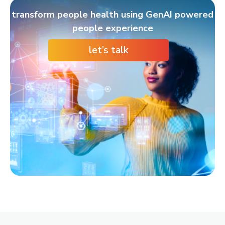
transform people health using GenAI powered
people experience
let’s talk