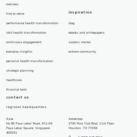
overview
inspiration
hire to retire
performance health transformation
blog
skill health transformation
ebooks and whitepapers
continuous engagement
success stories
everyday insights
entomo community
personal health transformation
strategic planning
healthcare
financial tools
contact us
regional headquarters
Asia
Americas
No 60 Paya Lebar Road, #11-06
2700 Post Oak Blvd, 21st Floor,
Paya Lebar Square, Singapore
Houston, TX 77056
409051