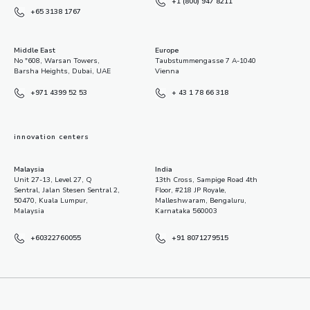
+1 (800) 947 8211
+65 3138 1767
Middle East
Europe
No "608, Warsan Towers,
Taubstummengasse 7 A-1040
Barsha Heights, Dubai, UAE
Vienna
+971 4399 52 53
+ 43 1 78 66 318
innovation centers
Malaysia
India
Unit 27-13, Level 27, Q
13th Cross, Sampige Road 4th
Sentral, Jalan Stesen Sentral 2,
Floor, #218 JP Royale,
50470, Kuala Lumpur,
Malleshwaram, Bengaluru,
Malaysia
Karnataka 560003
+60322760055
+91 8071279515