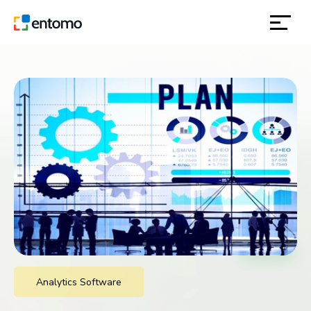
solutions
products
inspiration
about
contact
location
Analytics Software