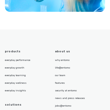
products
about us
everyday performance
why entomo
everyday growth
life@entomo
everyday learning
our team
everyday wellness
features
everyday insights
security at entomo
news and press releases
solutions
jobs@entomo