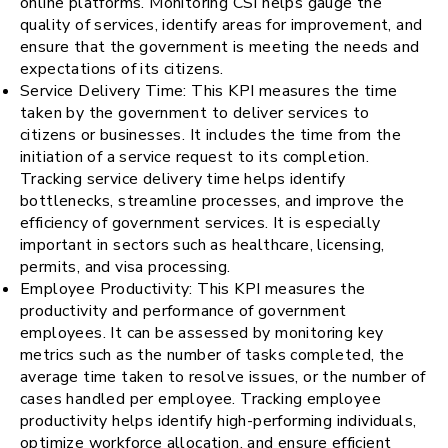
online platforms. Monitoring CSI helps gauge the
quality of services, identify areas for improvement, and
ensure that the government is meeting the needs and
expectations of its citizens.
Service Delivery Time: This KPI measures the time
taken by the government to deliver services to
citizens or businesses. It includes the time from the
initiation of a service request to its completion.
Tracking service delivery time helps identify
bottlenecks, streamline processes, and improve the
efficiency of government services. It is especially
important in sectors such as healthcare, licensing,
permits, and visa processing.
Employee Productivity: This KPI measures the
productivity and performance of government
employees. It can be assessed by monitoring key
metrics such as the number of tasks completed, the
average time taken to resolve issues, or the number of
cases handled per employee. Tracking employee
productivity helps identify high-performing individuals,
optimize workforce allocation, and ensure efficient