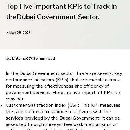
Top Five Important KPIs to Track in
request for demo
theDubai Government Sector.
May 28, 2023
Top Five Important KPIs to Track in theDubai
Government Sector.
by:
Entomo
5 min read
In the Dubai Government sector, there are several key
performance indicators (KPIs) that are crucial to track
for measuring the effectiveness and efficiency of
government services. Here are five important KPIs to
consider:
Customer Satisfaction Index (CSI): This KPI measures
the satisfaction of customers or citizens with the
services provided by the Dubai Government. It can be
assessed through surveys, feedback mechanisms, or