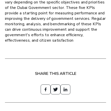
vary depending on the specific objectives and priorities
of the Dubai Government sector. These five KPIs
provide a starting point for measuring performance and
improving the delivery of government services. Regular
monitoring, analysis, and benchmarking of these KPIs
can drive continuous improvement and support the
government's efforts to enhance efficiency,
effectiveness, and citizen satisfaction
SHARE THIS ARTICLE