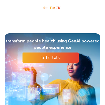
BACK
transform people health using GenAI powered
people experience
let’s talk