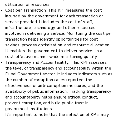
utilization of resources.
Cost per Transaction: This KPI measures the cost
incurred by the government for each transaction or
service provided. It includes the cost of staff,
infrastructure, technology, and other resources
involved in delivering a service. Monitoring the cost per
transaction helps identify opportunities for cost
savings, process optimization, and resource allocation.
It enables the government to deliver services in a
cost-effective manner while maintaining quality.
Transparency and Accountability: This KPI assesses
the level of transparency and accountability within the
Dubai Government sector. It includes indicators such as
the number of corruption cases reported, the
effectiveness of anti-corruption measures, and the
availability of public information. Tracking transparency
and accountability helps ensure ethical conduct,
prevent corruption, and build public trust in
government institutions.
It's important to note that the selection of KPIs may