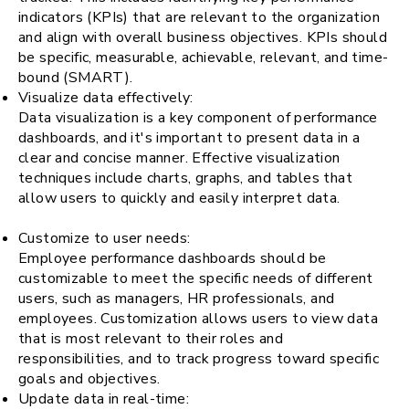
indicators (KPIs) that are relevant to the organization
and align with overall business objectives. KPIs should
be specific, measurable, achievable, relevant, and time-
bound (SMART).
Visualize data effectively:
Data visualization is a key component of performance
dashboards, and it's important to present data in a
clear and concise manner. Effective visualization
techniques include charts, graphs, and tables that
allow users to quickly and easily interpret data.
Customize to user needs:
Employee performance dashboards should be
customizable to meet the specific needs of different
users, such as managers, HR professionals, and
employees. Customization allows users to view data
that is most relevant to their roles and
responsibilities, and to track progress toward specific
goals and objectives.
Update data in real-time: