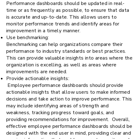
Performance dashboards should be updated in real-
time or as frequently as possible, to ensure that data
is accurate and up-to-date. This allows users to
monitor performance trends and identify areas for
improvement in a timely manner.
Use benchmarking:
Benchmarking can help organizations compare their
performance to industry standards or best practices.
This can provide valuable insights into areas where the
organization is excelling, as well as areas where
improvements are needed.
Provide actionable insights:
Employee performance dashboards should provide
actionable insights that allow users to make informed
decisions and take action to improve performance. This
may include identifying areas of strength and
weakness, tracking progress toward goals, and
providing recommendations for improvement. Overall,
effective employee performance dashboards should be
designed with the end user in mind, providing clear and