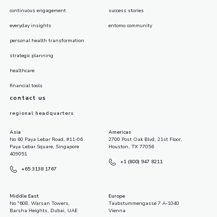
continuous engagement
success stories
everyday insights
entomo community
personal health transformation
strategic planning
healthcare
financial tools
contact us
regional headquarters
Asia
Americas
No 60 Paya Lebar Road, #11-06
2700 Post Oak Blvd, 21st Floor,
Paya Lebar Square, Singapore
Houston, TX 77056
409051
+1 (800) 947 8211
+65 3138 1767
Middle East
Europe
No "608, Warsan Towers,
Taubstummengasse 7 A-1040
Barsha Heights, Dubai, UAE
Vienna