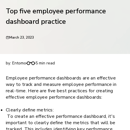
request for demo
Top five employee performance
dashboard practice
March 23, 2023
Top five employee performance dashboard
practice
by:
Entomo
5 min read
Employee performance dashboards are an effective
way to track and measure employee performance in
real-time. Here are five best practices for creating
effective employee performance dashboards:
Clearly define metrics:
To create an effective performance dashboard, it's
important to clearly define the metrics that will be
tracked. This includes identifying key performance