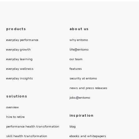
products
about us
everyday performance
why entomo
everyday growth
life@entomo
everyday learning
our team
everyday wellness
features
everyday insights
security at entomo
news and press releases
solutions
jobs@entomo
overview
inspiration
hire to retire
performance health transformation
blog
skill health transformation
ebooks and whitepapers