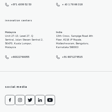
+971 4399 52 53
+ 43 1 78 66 318
innovation centers
Malaysia
India
Unit 27-13, Level 27, Q
13th Cross, Sampige Road 4th
Sentral, Jalan Stesen Sentral 2,
Floor, #218 JP Royale,
50470, Kuala Lumpur,
Malleshwaram, Bengaluru,
Malaysia
Karnataka 560003
+60322760055
+91 8071279515
social media