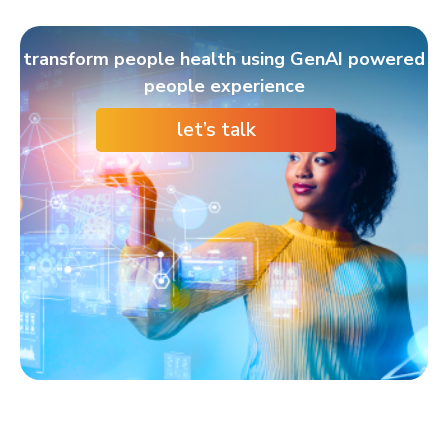
transform people health using GenAI powered
people experience
let’s talk