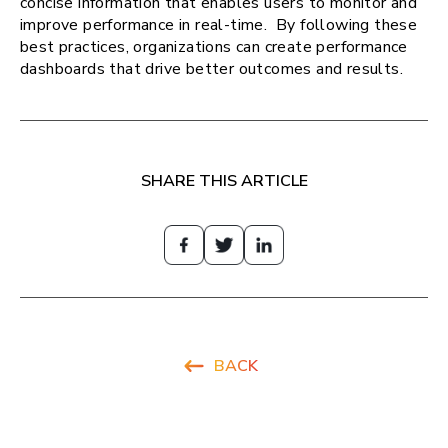
concise information that enables users to monitor and
improve performance in real-time. By following these
best practices, organizations can create performance
dashboards that drive better outcomes and results.
SHARE THIS ARTICLE
BACK