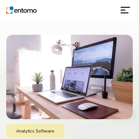
solutions
products
inspiration
about
contact
location
Analytics Software