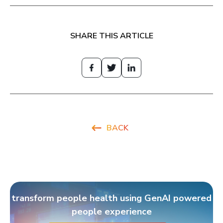
SHARE THIS ARTICLE
BACK
transform people health using GenAI powered
people experience