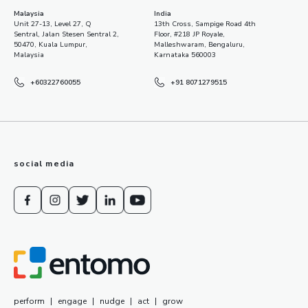
Malaysia
India
Unit 27-13, Level 27, Q
13th Cross, Sampige Road 4th
Sentral, Jalan Stesen Sentral 2,
Floor, #218 JP Royale,
50470, Kuala Lumpur,
Malleshwaram, Bengaluru,
Malaysia
Karnataka 560003
+60322760055
+91 8071279515
social media
perform
|
engage
|
nudge
|
act
|
grow