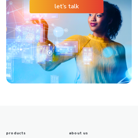
let’s talk
products
about us