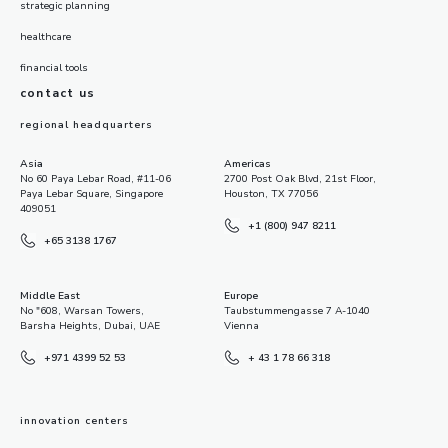
strategic planning
healthcare
financial tools
contact us
regional headquarters
Asia
Americas
No 60 Paya Lebar Road, #11-06
2700 Post Oak Blvd, 21st Floor,
Paya Lebar Square, Singapore
Houston, TX 77056
409051
+1 (800) 947 8211
+65 3138 1767
Middle East
Europe
No "608, Warsan Towers,
Taubstummengasse 7 A-1040
Barsha Heights, Dubai, UAE
Vienna
+971 4399 52 53
+ 43 1 78 66 318
innovation centers