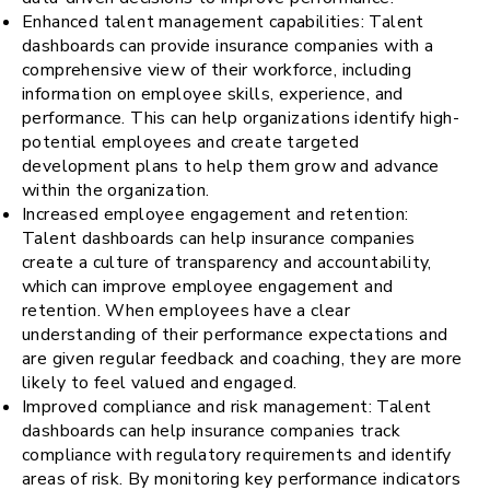
Enhanced talent management capabilities: Talent
dashboards can provide insurance companies with a
comprehensive view of their workforce, including
information on employee skills, experience, and
performance. This can help organizations identify high-
potential employees and create targeted
development plans to help them grow and advance
within the organization.
Increased employee engagement and retention:
Talent dashboards can help insurance companies
create a culture of transparency and accountability,
which can improve employee engagement and
retention. When employees have a clear
understanding of their performance expectations and
are given regular feedback and coaching, they are more
likely to feel valued and engaged.
Improved compliance and risk management: Talent
dashboards can help insurance companies track
compliance with regulatory requirements and identify
areas of risk. By monitoring key performance indicators