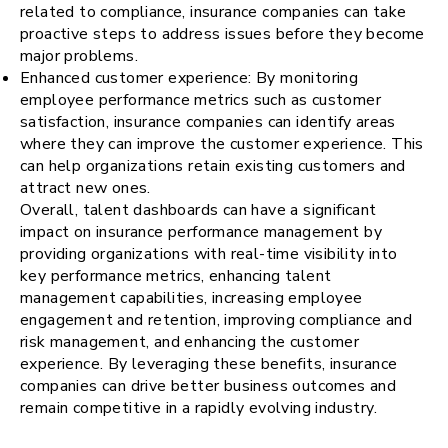
related to compliance, insurance companies can take
proactive steps to address issues before they become
major problems.
Enhanced customer experience: By monitoring
employee performance metrics such as customer
satisfaction, insurance companies can identify areas
where they can improve the customer experience. This
can help organizations retain existing customers and
attract new ones.
Overall, talent dashboards can have a significant
impact on insurance performance management by
providing organizations with real-time visibility into
key performance metrics, enhancing talent
management capabilities, increasing employee
engagement and retention, improving compliance and
risk management, and enhancing the customer
experience. By leveraging these benefits, insurance
companies can drive better business outcomes and
remain competitive in a rapidly evolving industry.