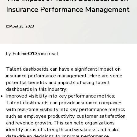
request for demo
Insurance Performance Management
April 25, 2023
The Impact of Talent Dashboards on Insurance
Performance Management
by:
Entomo
5 min read
Talent dashboards can have a significant impact on
insurance performance management. Here are some
potential benefits and impacts of using talent
dashboards in this industry:
Improved visibility into key performance metrics:
Talent dashboards can provide insurance companies
with real-time visibility into key performance metrics
such as employee productivity, customer satisfaction,
and revenue growth. This can help organizations
identify areas of strength and weakness and make
data-driven decisions to improve performance.