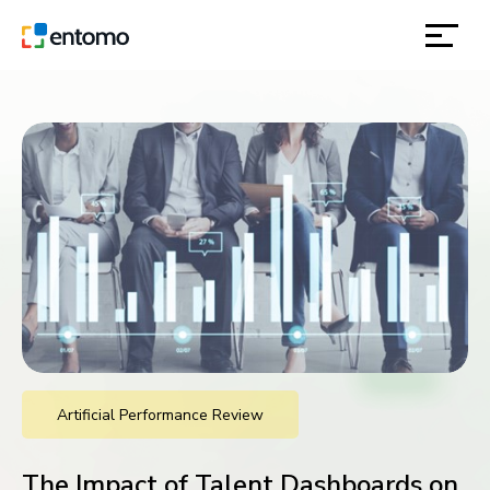
solutions
products
inspiration
about
contact
Artificial Performance Review
location
The Impact of Talent Dashboards on