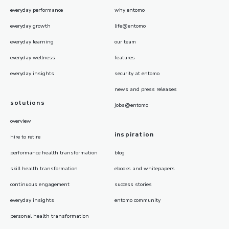
everyday performance
why entomo
everyday growth
life@entomo
everyday learning
our team
everyday wellness
features
everyday insights
security at entomo
news and press releases
solutions
jobs@entomo
overview
inspiration
hire to retire
performance health transformation
blog
skill health transformation
ebooks and whitepapers
continuous engagement
success stories
everyday insights
entomo community
personal health transformation