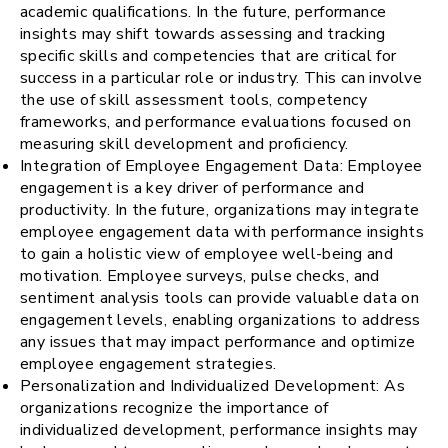
academic qualifications. In the future, performance
insights may shift towards assessing and tracking
specific skills and competencies that are critical for
success in a particular role or industry. This can involve
the use of skill assessment tools, competency
frameworks, and performance evaluations focused on
measuring skill development and proficiency.
Integration of Employee Engagement Data: Employee
engagement is a key driver of performance and
productivity. In the future, organizations may integrate
employee engagement data with performance insights
to gain a holistic view of employee well-being and
motivation. Employee surveys, pulse checks, and
sentiment analysis tools can provide valuable data on
engagement levels, enabling organizations to address
any issues that may impact performance and optimize
employee engagement strategies.
Personalization and Individualized Development: As
organizations recognize the importance of
individualized development, performance insights may