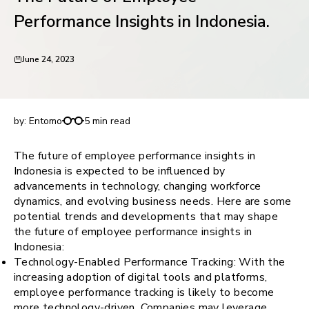
request for demo
Performance Insights in Indonesia.
June 24, 2023
The Future of Employee Performance Insights in
Indonesia.
by:
Entomo
5 min read
The future of employee performance insights in
Indonesia is expected to be influenced by
advancements in technology, changing workforce
dynamics, and evolving business needs. Here are some
potential trends and developments that may shape
the future of employee performance insights in
Indonesia:
Technology-Enabled Performance Tracking: With the
increasing adoption of digital tools and platforms,
employee performance tracking is likely to become
more technology-driven. Companies may leverage