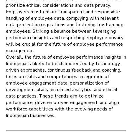
prioritize ethical considerations and data privacy.
Employers must ensure transparent and responsible
handling of employee data, complying with relevant
data protection regulations and fostering trust among
employees. Striking a balance between leveraging
performance insights and respecting employee privacy
will be crucial for the future of employee performance
management.
Overall, the future of employee performance insights in
Indonesia is likely to be characterized by technology-
driven approaches, continuous feedback and coaching,
focus on skills and competencies, integration of
employee engagement data, personalization of
development plans, enhanced analytics, and ethical
data practices. These trends aim to optimize
performance, drive employee engagement, and align
workforce capabilities with the evolving needs of
Indonesian businesses.