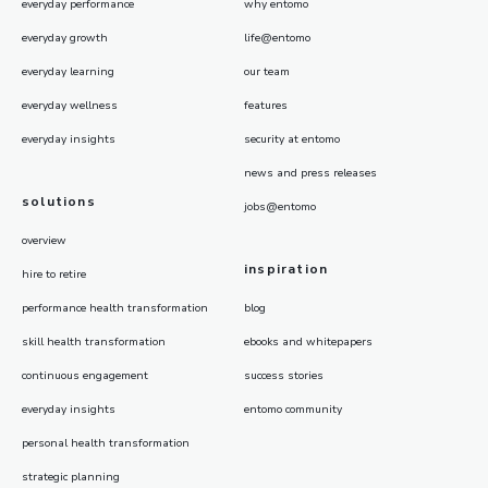
everyday performance
why entomo
everyday growth
life@entomo
everyday learning
our team
everyday wellness
features
everyday insights
security at entomo
news and press releases
solutions
jobs@entomo
overview
inspiration
hire to retire
performance health transformation
blog
skill health transformation
ebooks and whitepapers
continuous engagement
success stories
everyday insights
entomo community
personal health transformation
strategic planning