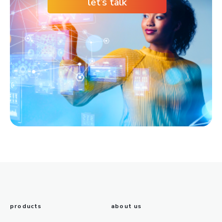
let’s talk
products
about us