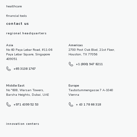
healthcare
financial tools
contact us
regional headquarters
Asia
Americas
No 60 Paya Lebar Road, #11-06
2700 Post Oak Blvd, 21st Floor,
Paya Lebar Square, Singapore
Houston, TX 77056
409051
+1 (800) 947 8211
+65 3138 1767
Middle East
Europe
No "608, Warsan Towers,
Taubstummengasse 7 A-1040
Barsha Heights, Dubai, UAE
Vienna
+971 4399 52 53
+ 43 1 78 66 318
innovation centers