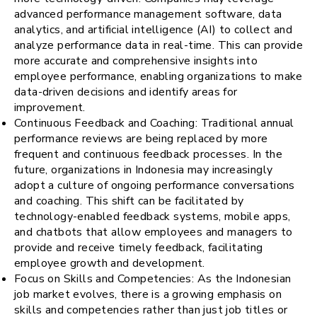
advanced performance management software, data
analytics, and artificial intelligence (AI) to collect and
analyze performance data in real-time. This can provide
more accurate and comprehensive insights into
employee performance, enabling organizations to make
data-driven decisions and identify areas for
improvement.
Continuous Feedback and Coaching: Traditional annual
performance reviews are being replaced by more
frequent and continuous feedback processes. In the
future, organizations in Indonesia may increasingly
adopt a culture of ongoing performance conversations
and coaching. This shift can be facilitated by
technology-enabled feedback systems, mobile apps,
and chatbots that allow employees and managers to
provide and receive timely feedback, facilitating
employee growth and development.
Focus on Skills and Competencies: As the Indonesian
job market evolves, there is a growing emphasis on
skills and competencies rather than just job titles or