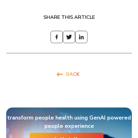
SHARE THIS ARTICLE
BACK
transform people health using GenAI powered
people experience