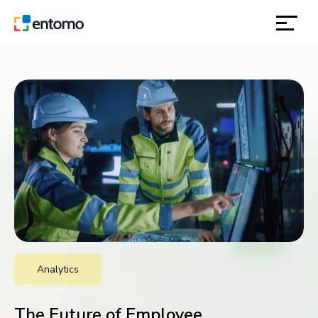
solutions
products
inspiration
about
contact
Analytics
location
The Future of Employee