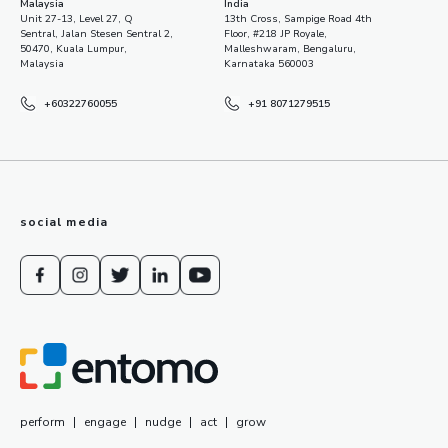
Malaysia
India
Unit 27-13, Level 27, Q
13th Cross, Sampige Road 4th
Sentral, Jalan Stesen Sentral 2,
Floor, #218 JP Royale,
50470, Kuala Lumpur,
Malleshwaram, Bengaluru,
Malaysia
Karnataka 560003
+60322760055
+91 8071279515
social media
perform
|
engage
|
nudge
|
act
|
grow