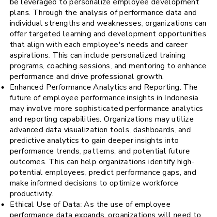
be leveraged to personalize employee development
plans. Through the analysis of performance data and
individual strengths and weaknesses, organizations can
offer targeted learning and development opportunities
that align with each employee's needs and career
aspirations. This can include personalized training
programs, coaching sessions, and mentoring to enhance
performance and drive professional growth.
Enhanced Performance Analytics and Reporting: The
future of employee performance insights in Indonesia
may involve more sophisticated performance analytics
and reporting capabilities. Organizations may utilize
advanced data visualization tools, dashboards, and
predictive analytics to gain deeper insights into
performance trends, patterns, and potential future
outcomes. This can help organizations identify high-
potential employees, predict performance gaps, and
make informed decisions to optimize workforce
productivity.
Ethical Use of Data: As the use of employee
performance data expands, organizations will need to