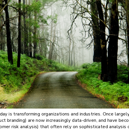
ay is transforming organizations and industries. Once largely 
ct branding) are now increasingly data-driven, and have bec
stomer risk analysis) that often rely on sophisticated analysi