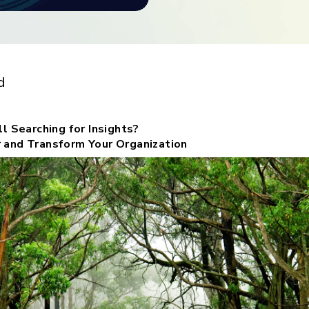
ith
nsights?
d
l Searching for Insights?
 and Transform Your Organization