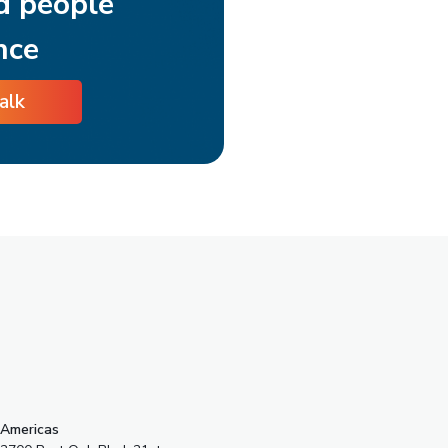
d people
nce
talk
s
Americas