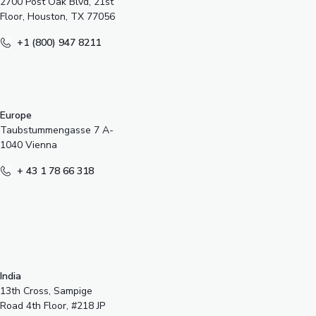
2700 Post Oak Blvd, 21st
Floor, Houston, TX 77056
+1 (800) 947 8211
Europe
Taubstummengasse 7 A-
1040 Vienna
+ 43 1 78 66 318
India
13th Cross, Sampige
Road 4th Floor, #218 JP