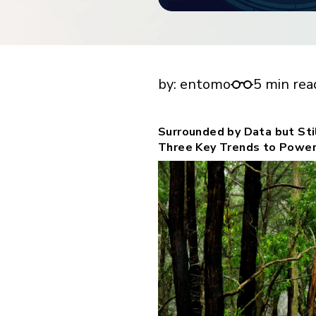
financial tools
request for demo
empower employees w
financial tools
Surrounded by Data but Still Searching for I
by:
entomo
5 min rea
Surrounded by Data but Stil
Three Key Trends to Power