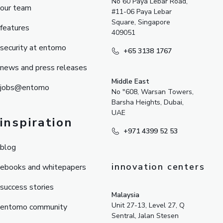
No 60 Paya Lebar Road,
our team
#11-06 Paya Lebar
Square, Singapore
features
409051
security at entomo
+65 3138 1767
news and press releases
Middle East
jobs@entomo
No "608, Warsan Towers,
Barsha Heights, Dubai,
UAE
inspiration
+971 4399 52 53
blog
innovation centers
ebooks and whitepapers
success stories
Malaysia
Unit 27-13, Level 27, Q
entomo community
Sentral, Jalan Stesen