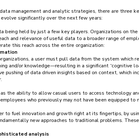
s data management and analytic strategies, there are three k
 evolve significantly over the next few years:
ta being held by just a few key players. Organizations on the
each and relevance of useful data to a broader range of emp
ate this reach across the entire organization:
rmation
rganizations, a user must pull data from the system which req
ning and/or knowledge—resulting in a significant “cognitive 
ive pushing of data driven insights based on context, which i
.
) has the ability to allow casual users to access technology an
r employees who previously may not have been equipped to mi
 to fuel innovation and growth right at its fingertips, by usi
undamentally new approaches to traditional problems. These 
histicated analysis