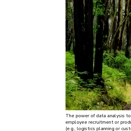
The power of data analysis tod
employee recruitment or produ
(e.g., logistics planning or cu