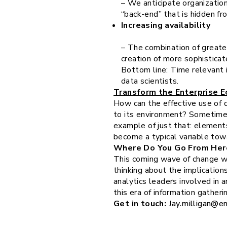
– We anticipate organization
“back-end” that is hidden fro
Increasing availability
– The combination of greater
creation of more sophisticat
Bottom line: Time relevant i
data scientists.
Transform the Enterprise 
How can the effective use of d
to its environment? Sometimes,
example of just that: elements
become a typical variable tow
Where Do You Go From Her
This coming wave of change wil
thinking about the implications
analytics leaders involved in 
this era of information gatheri
Get in touch:
Jay.milligan@e