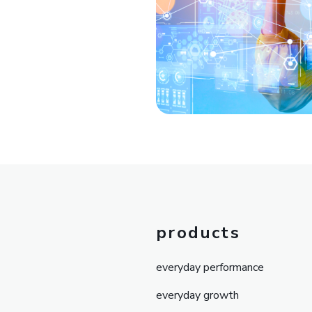
products
everyday performance
everyday growth