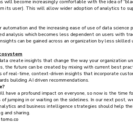
s will become increasingly comfortable with the idea of “bla
m its user). This will allow wider adoption of analytics to su
 automation and the increasing ease of use of data science p
ed analysis which becomes less dependent on users with tradi
nsights can be gained across an organization by less skilled 
Ecosystem
ata create insights that change the way your organization un
 the future can be created by mixing with current best practic
 of real-time, context-driven insights that incorporate cust
ards building AI driven recommendations.
e?
l have a profound impact on everyone, so now is the time for
 of jumping in or waiting on the sidelines. In our next post, 
analytics and business intelligence strategies should help the
ng and sharing.
ntomo.co