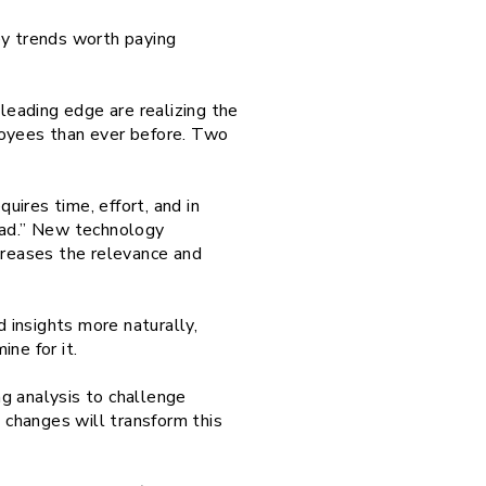
ey trends worth paying
 leading edge are realizing the
loyees than ever before. Two
uires time, effort, and in
load.” New technology
ncreases the relevance and
d insights more naturally,
ne for it.
ng analysis to challenge
changes will transform this