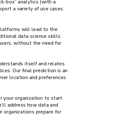
ck-box” analytics (with a
pport a variety of use cases.
latforms will lead to the
tional data science skills.
users, without the need for
derstands itself and relates
es. Our final prediction is an
omer location and preferences
 your organization to start
we’ll address how data and
ir organizations prepare for