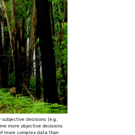
subjective decisions (e.g.,
ome more objective decisions
s of more complex data than