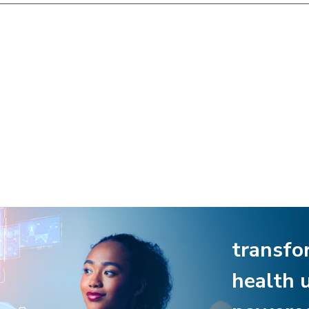
transfo
health 