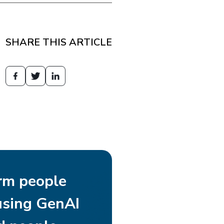
SHARE THIS ARTICLE
rm people
using GenAI