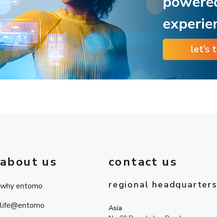
powere
experie
let’s 
about us
contact us
regional headquarter
why entomo
life@entomo
Asia