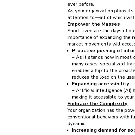
ever before.
As your organization plans it
attention to—all of which will
Empower the Masses
Short-lived are the days of da
importance of expanding the r
market movements will acceler
Proactive pushing of info
– As it stands now in most o
many cases, specialized trai
enables a flip to the proact
reduces the load on the user
Expanding accessibility
– Artificial intelligence (AI
making it accessible to you
Embrace the Complexity
Your organization has the power
conventional behaviors with f
dynamic:
Increasing demand for sop