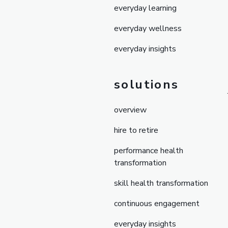
everyday learning
everyday wellness
everyday insights
solutions
overview
hire to retire
performance health
transformation
skill health transformation
continuous engagement
everyday insights