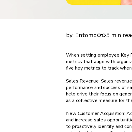
financial tools
request for demo
empower employees w
Setting Employee KPIs in Pharmaceuticals: 
financial tools
Metrics to Track
by:
Entomo
5 min rea
When setting employee Key Per
metrics that align with organiz
five key metrics to track whe
Sales Revenue: Sales revenue i
performance and success of sal
help drive their focus on gener
as a collective measure for t
New Customer Acquisition: Acq
and increase sales opportuniti
to proactively identify and c