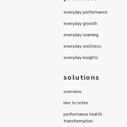
everyday performance
everyday growth
everyday learning
everyday wellness
everyday insights
solutions
overview
hire to retire
performance health
transformation