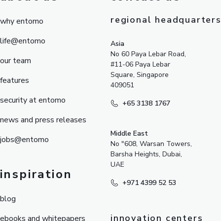
regional headquarter
why entomo
life@entomo
Asia
No 60 Paya Lebar Road,
our team
#11-06 Paya Lebar
Square, Singapore
features
409051
security at entomo
+65 3138 1767
news and press releases
Middle East
jobs@entomo
No "608, Warsan Towers,
Barsha Heights, Dubai,
UAE
inspiration
+971 4399 52 53
blog
innovation centers
ebooks and whitepapers