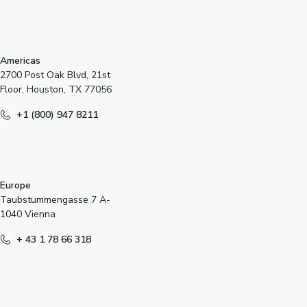
s
Americas
2700 Post Oak Blvd, 21st
Floor, Houston, TX 77056
+1 (800) 947 8211
Europe
Taubstummengasse 7 A-
1040 Vienna
+ 43 1 78 66 318