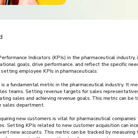
ith
Top Five
d
formance Indicators (KPIs) in the pharmaceutical industry, i
ational goals, drive performance, and reflect the specific nee
n setting employee KPIs in pharmaceuticals:
s a fundamental metric in the pharmaceutical industry. It mea
es teams. Setting revenue targets for sales representatives,
ating sales and achieving revenue goals. This metric can be tr
he sales department.
uiring new customers is vital for pharmaceutical companies 
es. Setting KPIs related to new customer acquisition can inc
onvert new accounts. This metric can be tracked by measurin