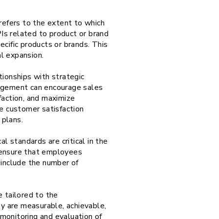
refers to the extent to which
Is related to product or brand
cific products or brands. This
al expansion.
ionships with strategic
nagement can encourage sales
faction, and maximize
de customer satisfaction
 plans.
 standards are critical in the
n ensure that employees
n include the number of
e tailored to the
ey are measurable, achievable,
monitoring and evaluation of