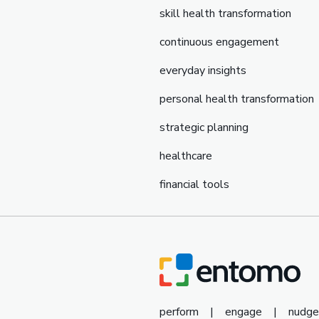
skill health transformation
continuous engagement
everyday insights
personal health transformation
strategic planning
healthcare
financial tools
perform
|
engage
|
nudge