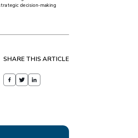
strategic decision-making
SHARE THIS ARTICLE