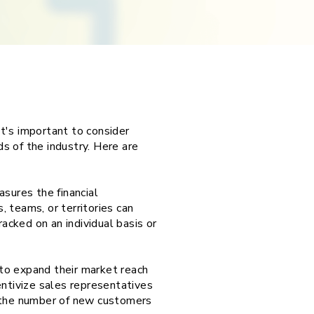
t's important to consider
ds of the industry. Here are
sures the financial
 teams, or territories can
acked on an individual basis or
to expand their market reach
entivize sales representatives
g the number of new customers