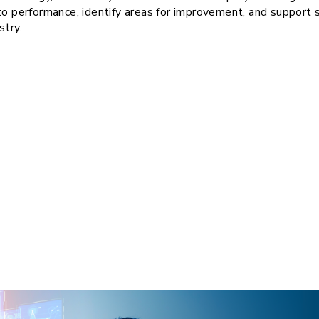
to performance, identify areas for improvement, and support 
stry.