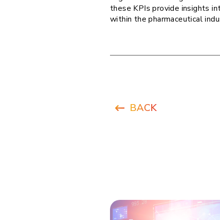
these KPIs provide insights in
within the pharmaceutical indu
BACK