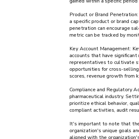
gained within a specific perio
Product or Brand Penetration: 
a specific product or brand c
penetration can encourage sale
metric can be tracked by moni
Key Account Management: Key 
accounts that have significan
representatives to cultivate s
opportunities for cross-sellin
scores, revenue growth from k
Compliance and Regulatory Adh
pharmaceutical industry. Sett
prioritize ethical behavior, qu
compliant activities, audit res
It's important to note that th
organization's unique goals an
aligned with the organization