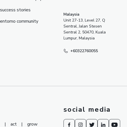
success stories
Malaysia
Unit 27-13, Level 27, Q
entomo community
Sentral, Jalan Stesen
Sentral 2, 50470, Kuala
Lumpur, Malaysia
+60322760055
social media
|
act
|
grow