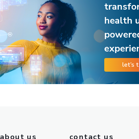
transfo
health 
powere
experie
let’s 
about us
contact us