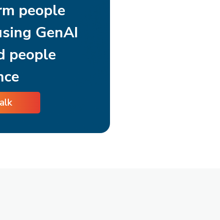
rm people
using GenAI
d people
nce
talk