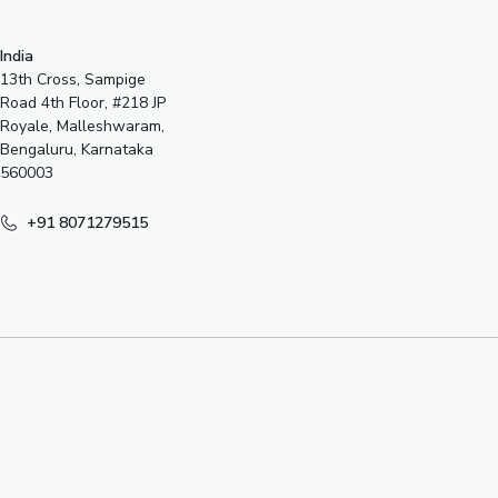
India
13th Cross, Sampige
Road 4th Floor, #218 JP
Royale, Malleshwaram,
Bengaluru, Karnataka
560003
+91 8071279515