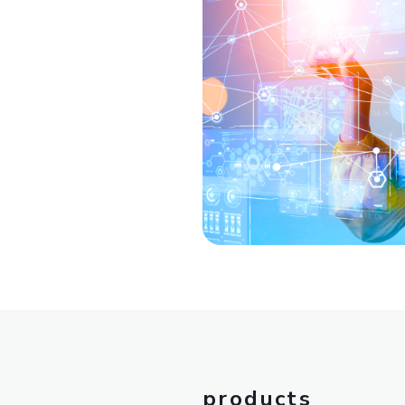
products