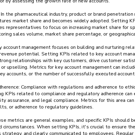
d or by assessing the growth rate of new accounts.
In the pharmaceutical industry, product or brand penetration 
aptures market share and becomes widely adopted. Setting KP
s representatives to focus on increasing market share for spe
toring sales volume, market share percentage, or geographic
account management focuses on building and nurturing relat
t revenue potential. Setting KPIs related to key account ma
trong relationships with key customers, drive customer satis
g or upselling. Metrics for key account management can inclu
ey accounts, or the number of successfully executed account
erence: Compliance with regulations and adherence to ethical
ing KPIs related to compliance and regulatory adherence ca
ality assurance, and legal compliance. Metrics for this area ca
ults, or adherence to regulatory guidelines.
ese metrics are general examples, and specific KPIs should b
d circumstances. When setting KPIs, it's crucial to ensure th
's strategy, and clearly communicated to employees. Regular 