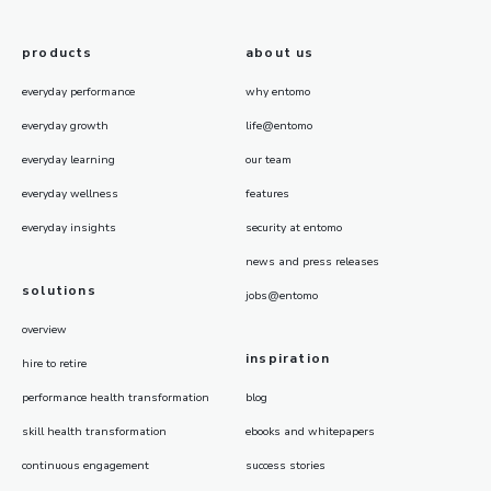
products
about us
everyday performance
why entomo
everyday growth
life@entomo
everyday learning
our team
everyday wellness
features
everyday insights
security at entomo
news and press releases
solutions
jobs@entomo
overview
inspiration
hire to retire
performance health transformation
blog
skill health transformation
ebooks and whitepapers
continuous engagement
success stories