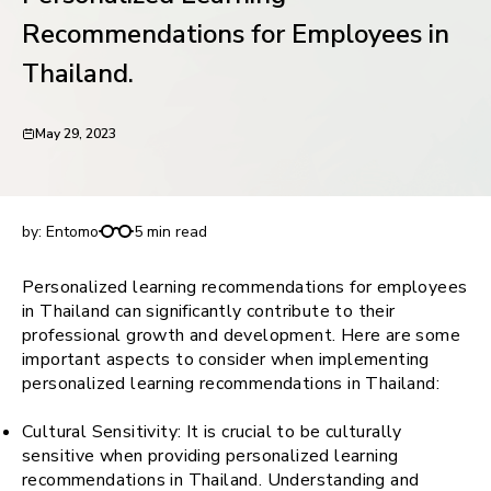
request for demo
Recommendations for Employees in
Thailand.
May 29, 2023
Personalized Learning Recommendations for
Employees in Thailand.
by:
Entomo
5 min read
Personalized learning recommendations for employees
in Thailand can significantly contribute to their
professional growth and development. Here are some
important aspects to consider when implementing
personalized learning recommendations in Thailand:
Cultural Sensitivity: It is crucial to be culturally
sensitive when providing personalized learning
recommendations in Thailand. Understanding and