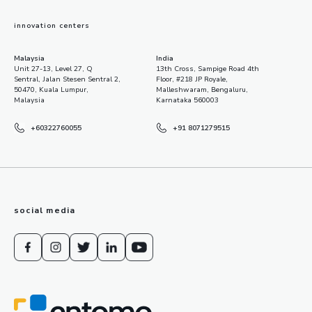
innovation centers
Malaysia
India
Unit 27-13, Level 27, Q
13th Cross, Sampige Road 4th
Sentral, Jalan Stesen Sentral 2,
Floor, #218 JP Royale,
50470, Kuala Lumpur,
Malleshwaram, Bengaluru,
Malaysia
Karnataka 560003
+60322760055
+91 8071279515
social media