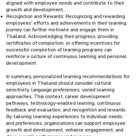
aligned with employee needs and contribute to their
growth and development.
Recognition and Rewards: Recognizing and rewarding
employees' efforts and achievements in their learning
journey can further motivate and engage them in
Thailand. Acknowledging their progress, providing
certificates of completion, or offering incentives for
successful completion of learning programs can
reinforce a culture of continuous learning and personal
development
In summary, personalized learning recommendations for
employees in Thailand should consider cultural
sensitivity, language preferences, varied learning
approaches, Thai context, career development
pathways, technology-enabled learning, continuous
feedback and evaluation, and recognition and rewards.
By tailoring learning experiences to individual needs
and preferences, organizations can support employee
growth and development, enhance engagement, and