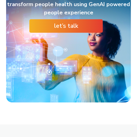
transform people health using GenAI powered
people experience
let’s talk