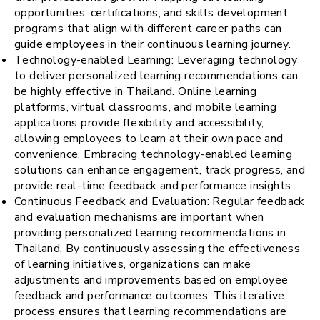
opportunities, certifications, and skills development
programs that align with different career paths can
guide employees in their continuous learning journey.
Technology-enabled Learning: Leveraging technology
to deliver personalized learning recommendations can
be highly effective in Thailand. Online learning
platforms, virtual classrooms, and mobile learning
applications provide flexibility and accessibility,
allowing employees to learn at their own pace and
convenience. Embracing technology-enabled learning
solutions can enhance engagement, track progress, and
provide real-time feedback and performance insights.
Continuous Feedback and Evaluation: Regular feedback
and evaluation mechanisms are important when
providing personalized learning recommendations in
Thailand. By continuously assessing the effectiveness
of learning initiatives, organizations can make
adjustments and improvements based on employee
feedback and performance outcomes. This iterative
process ensures that learning recommendations are