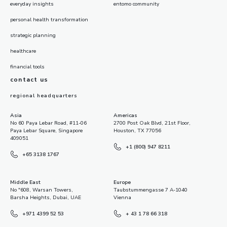
everyday insights
entomo community
personal health transformation
strategic planning
healthcare
financial tools
contact us
regional headquarters
Asia
Americas
No 60 Paya Lebar Road, #11-06
2700 Post Oak Blvd, 21st Floor,
Paya Lebar Square, Singapore
Houston, TX 77056
409051
+1 (800) 947 8211
+65 3138 1767
Middle East
Europe
No "608, Warsan Towers,
Taubstummengasse 7 A-1040
Barsha Heights, Dubai, UAE
Vienna
+971 4399 52 53
+ 43 1 78 66 318