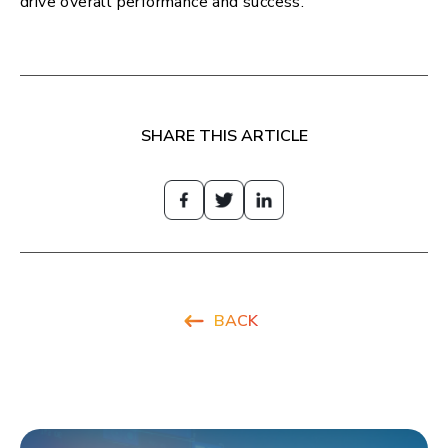
drive overall performance and success.
SHARE THIS ARTICLE
BACK