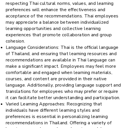
respecting Thai cultural norms, values, and learning
preferences will enhance the effectiveness and
acceptance of the recommendations. Thai employees
may appreciate a balance between individualized
learning opportunities and collective learning
experiences that promote collaboration and group
cohesion.
Language Considerations: Thai is the official language
of Thailand, and ensuring that learning resources and
recommendations are available in Thai language can
make a significant impact. Employees may feel more
comfortable and engaged when learning materials,
courses, and content are provided in their native
language. Additionally, providing language support and
translations for employees who may prefer or require
it can facilitate better understanding and participation.
Varied Learning Approaches: Recognizing that
individuals have different learning styles and
preferences is essential in personalizing learning
recommendations in Thailand. Offering a variety of