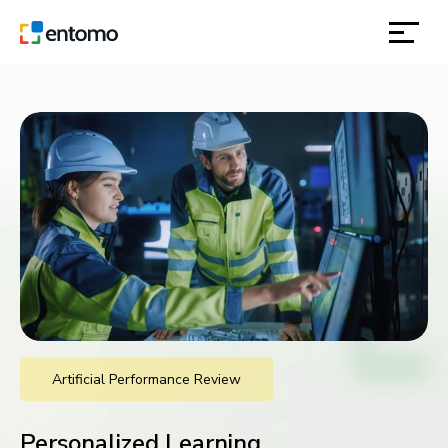
solutions
products
inspiration
about
contact
Artificial Performance Review
location
Personalized Learning