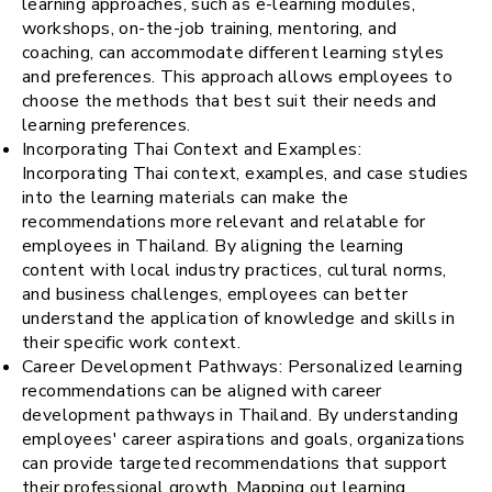
learning approaches, such as e-learning modules,
workshops, on-the-job training, mentoring, and
coaching, can accommodate different learning styles
and preferences. This approach allows employees to
choose the methods that best suit their needs and
learning preferences.
Incorporating Thai Context and Examples:
Incorporating Thai context, examples, and case studies
into the learning materials can make the
recommendations more relevant and relatable for
employees in Thailand. By aligning the learning
content with local industry practices, cultural norms,
and business challenges, employees can better
understand the application of knowledge and skills in
their specific work context.
Career Development Pathways: Personalized learning
recommendations can be aligned with career
development pathways in Thailand. By understanding
employees' career aspirations and goals, organizations
can provide targeted recommendations that support
their professional growth. Mapping out learning