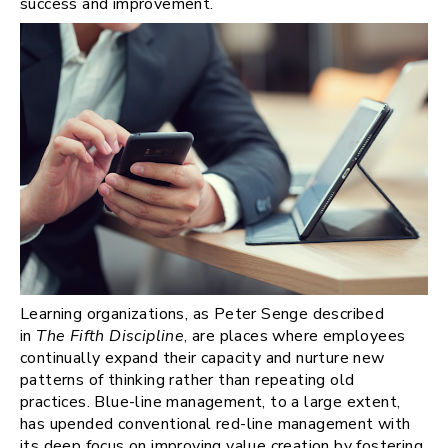
success and improvement.
Learning organizations, as Peter Senge described
in
The Fifth Discipline
, are places where employees
continually expand their capacity and nurture new
patterns of thinking rather than repeating old
practices. Blue-line management, to a large extent,
has upended conventional red-line management with
its deep focus on improving value creation by fostering