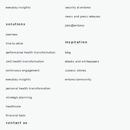
everyday insights
security at entomo
news and press releases
solutions
jobs@entomo
overview
inspiration
hire to retire
performance health transformation
blog
skill health transformation
ebooks and whitepapers
continuous engagement
success stories
everyday insights
entomo community
personal health transformation
strategic planning
healthcare
financial tools
contact us