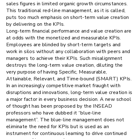
sales figures in limited organic growth circumstances.
This traditional red-line management, as it is called,
puts too much emphasis on short-term value creation
by delivering on the KPIs.
Long-term financial performance and value creation are
at odds with the monetized and measurable KPIs.
Employees are blinded by short-term targets and
work in silos without any collaboration with peers and
managers to achieve their KPIs. Such misalignment
destroys the long-term value creation, diluting the
very purpose of having Specific, Measurable,
Attainable, Relevant, and Time-bound (SMART) KPIs.
In an increasingly competitive market fraught with
disruptions and innovations, long-term value creation is
a major factor in every business decision. A new school
of thought has been proposed by the INSEAD
professors who have dubbed it “blue-line
management”. The blue-line management does not
eliminate the need for KPIs but is used as an
instrument for continuous learning to drive continued