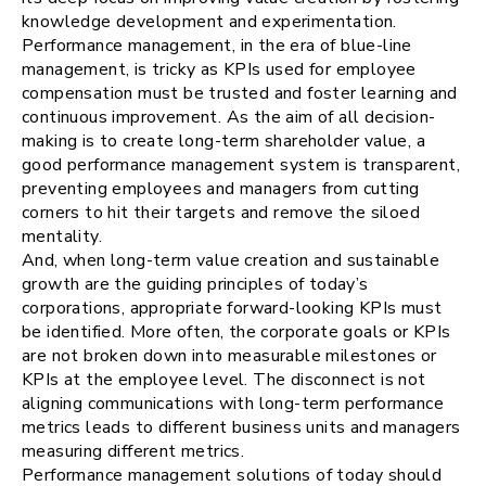
knowledge development and experimentation.
Performance management, in the era of blue-line
management, is tricky as KPIs used for employee
compensation must be trusted and foster learning and
continuous improvement. As the aim of all decision-
making is to create long-term shareholder value, a
good performance management system is transparent,
preventing employees and managers from cutting
corners to hit their targets and remove the siloed
mentality.
And, when long-term value creation and sustainable
growth are the guiding principles of today’s
corporations, appropriate forward-looking KPIs must
be identified. More often, the corporate goals or KPIs
are not broken down into measurable milestones or
KPIs at the employee level. The disconnect is not
aligning communications with long-term performance
metrics leads to different business units and managers
measuring different metrics.
Performance management solutions of today should