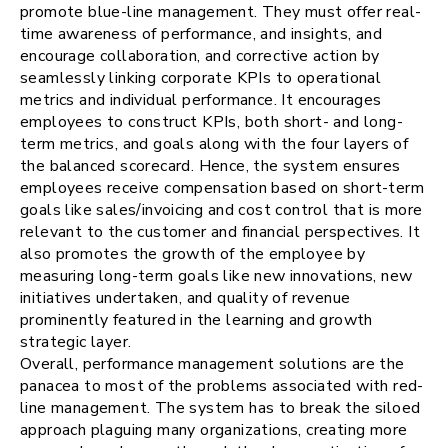
promote blue-line management. They must offer real-
time awareness of performance, and insights, and
encourage collaboration, and corrective action by
seamlessly linking corporate KPIs to operational
metrics and individual performance. It encourages
employees to construct KPIs, both short- and long-
term metrics, and goals along with the four layers of
the balanced scorecard. Hence, the system ensures
employees receive compensation based on short-term
goals like sales/invoicing and cost control that is more
relevant to the customer and financial perspectives. It
also promotes the growth of the employee by
measuring long-term goals like new innovations, new
initiatives undertaken, and quality of revenue
prominently featured in the learning and growth
strategic layer.
Overall, performance management solutions are the
panacea to most of the problems associated with red-
line management. The system has to break the siloed
approach plaguing many organizations, creating more