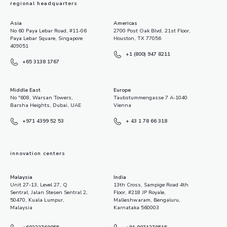
regional headquarters
Asia
Americas
No 60 Paya Lebar Road, #11-06
2700 Post Oak Blvd, 21st Floor,
Paya Lebar Square, Singapore
Houston, TX 77056
409051
+1 (800) 947 8211
+65 3138 1767
Middle East
Europe
No "608, Warsan Towers,
Taubstummengasse 7 A-1040
Barsha Heights, Dubai, UAE
Vienna
+971 4399 52 53
+ 43 1 78 66 318
innovation centers
Malaysia
India
Unit 27-13, Level 27, Q
13th Cross, Sampige Road 4th
Sentral, Jalan Stesen Sentral 2,
Floor, #218 JP Royale,
50470, Kuala Lumpur,
Malleshwaram, Bengaluru,
Malaysia
Karnataka 560003