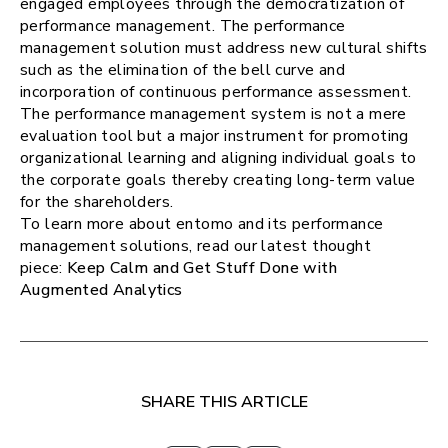
engaged employees through the democratization of
performance management. The performance
management solution must address new cultural shifts
such as the elimination of the bell curve and
incorporation of continuous performance assessment.
The performance management system is not a mere
evaluation tool but a major instrument for promoting
organizational learning and aligning individual goals to
the corporate goals thereby creating long-term value
for the shareholders.
To learn more about entomo and its performance
management solutions, read our latest thought
piece:
Keep Calm and Get Stuff Done with
Augmented Analytics
SHARE THIS ARTICLE