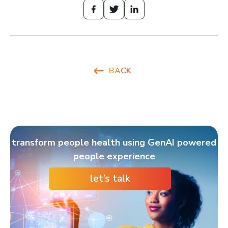
BACK
transform people health using GenAI powered
people experience
let’s talk