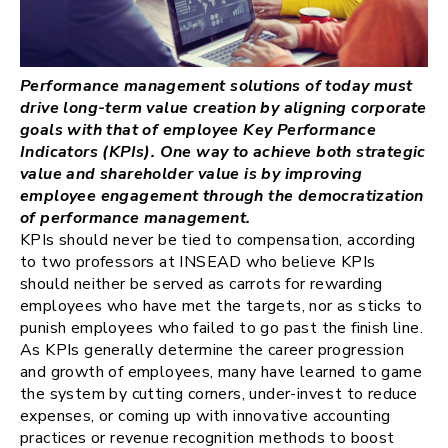
Performance management solutions of today must
drive long-term value creation by aligning corporate
goals with that of employee Key Performance
Indicators (KPIs). One way to achieve both strategic
value and shareholder value is by improving
employee engagement through the democratization
of performance management.
KPIs should never be tied to compensation, according
to two professors at INSEAD who believe KPIs
should neither be served as carrots for rewarding
employees who have met the targets, nor as sticks to
punish employees who failed to go past the finish line.
As KPIs generally determine the career progression
and growth of employees, many have learned to game
the system by cutting corners, under-invest to reduce
expenses, or coming up with innovative accounting
practices or revenue recognition methods to boost