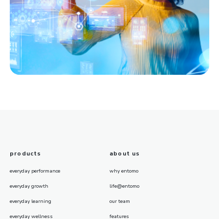
products
about us
everyday performance
why entomo
everyday growth
life@entomo
everyday learning
our team
everyday wellness
features