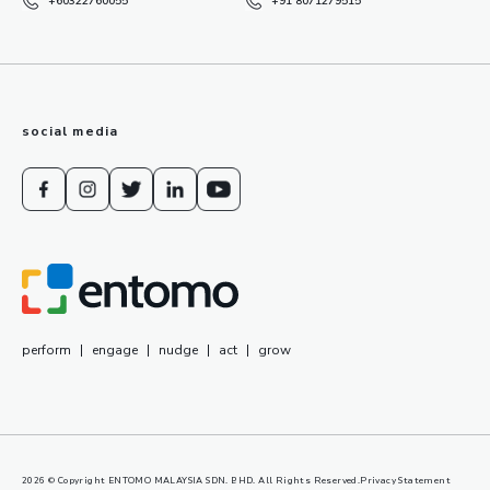
+60322760055
+91 8071279515
social media
perform
|
engage
|
nudge
|
act
|
grow
2026
© Copyright ENTOMO MALAYSIA SDN. BHD. All Rights Reserved.
Privacy Statement