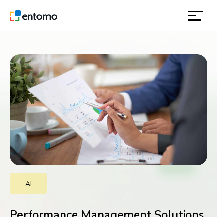
solutions
products
inspiration
about
contact
AI
location
Performance Management Solutions,