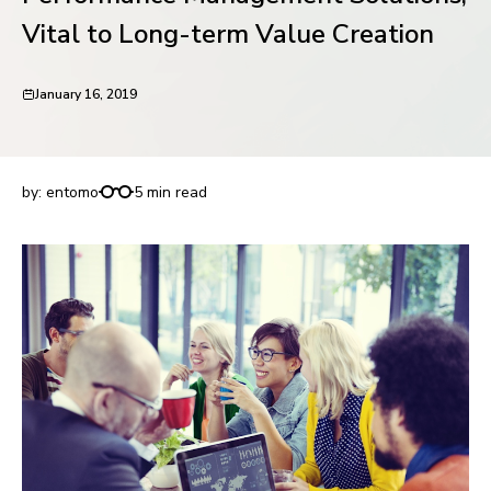
request for demo
Vital to Long-term Value Creation
January 16, 2019
Performance Management Solutions, Vital to
Long-term Value Creation
by:
entomo
5 min read