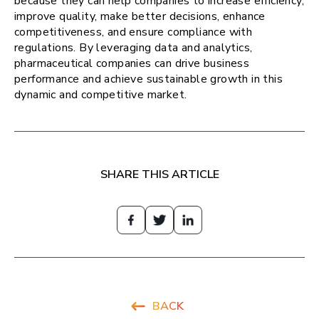
because they can help companies to increase efficiency,
improve quality, make better decisions, enhance
competitiveness, and ensure compliance with
regulations. By leveraging data and analytics,
pharmaceutical companies can drive business
performance and achieve sustainable growth in this
dynamic and competitive market.
SHARE THIS ARTICLE
BACK