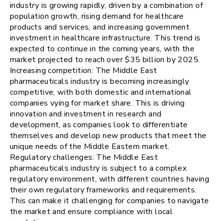
industry is growing rapidly, driven by a combination of
population growth, rising demand for healthcare
products and services, and increasing government
investment in healthcare infrastructure. This trend is
expected to continue in the coming years, with the
market projected to reach over $35 billion by 2025.
Increasing competition: The Middle East
pharmaceuticals industry is becoming increasingly
competitive, with both domestic and international
companies vying for market share. This is driving
innovation and investment in research and
development, as companies look to differentiate
themselves and develop new products that meet the
unique needs of the Middle Eastern market.
Regulatory challenges: The Middle East
pharmaceuticals industry is subject to a complex
regulatory environment, with different countries having
their own regulatory frameworks and requirements.
This can make it challenging for companies to navigate
the market and ensure compliance with local