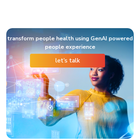
transform people health using GenAI powered
people experience
let’s talk