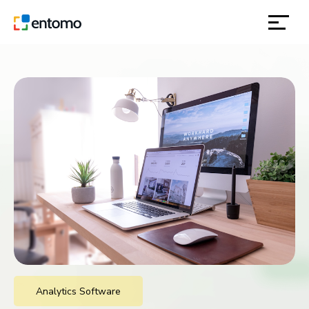
solutions
products
inspiration
about
contact
location
Analytics Software