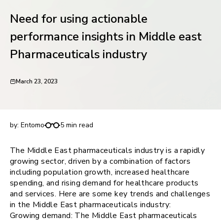
request for demo
Need for using actionable
performance insights in Middle east
Pharmaceuticals industry
March 23, 2023
Need for using actionable performance insights in
Middle east Pharmaceuticals industry
by:
Entomo
5 min read
The Middle East pharmaceuticals industry is a rapidly
growing sector, driven by a combination of factors
including population growth, increased healthcare
spending, and rising demand for healthcare products
and services. Here are some key trends and challenges
in the Middle East pharmaceuticals industry:
Growing demand: The Middle East pharmaceuticals