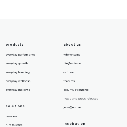
products
about us
everyday performance
why entomo
everyday growth
life@entomo
everyday learning
our team
everyday wellness
features
everyday insights
security at entomo
news and press releases
solutions
jobs@entomo
overview
inspiration
hire to retire