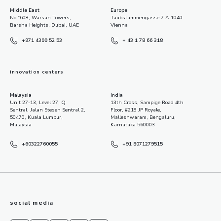
Middle East
Europe
No "608, Warsan Towers,
Taubstummengasse 7 A-1040
Barsha Heights, Dubai, UAE
Vienna
+971 4399 52 53
+ 43 1 78 66 318
innovation centers
Malaysia
India
Unit 27-13, Level 27, Q
13th Cross, Sampige Road 4th
Sentral, Jalan Stesen Sentral 2,
Floor, #218 JP Royale,
50470, Kuala Lumpur,
Malleshwaram, Bengaluru,
Malaysia
Karnataka 560003
+60322760055
+91 8071279515
social media