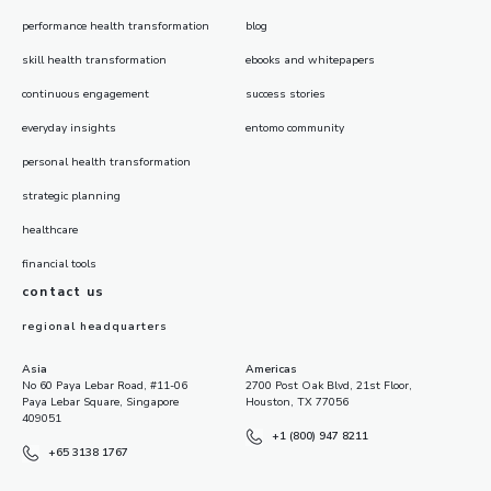
performance health transformation
blog
skill health transformation
ebooks and whitepapers
continuous engagement
success stories
everyday insights
entomo community
personal health transformation
strategic planning
healthcare
financial tools
contact us
regional headquarters
Asia
Americas
No 60 Paya Lebar Road, #11-06
2700 Post Oak Blvd, 21st Floor,
Paya Lebar Square, Singapore
Houston, TX 77056
409051
+1 (800) 947 8211
+65 3138 1767