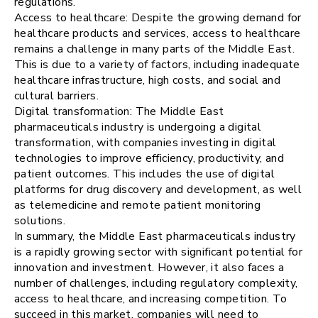
regulations.
Access to healthcare: Despite the growing demand for
healthcare products and services, access to healthcare
remains a challenge in many parts of the Middle East.
This is due to a variety of factors, including inadequate
healthcare infrastructure, high costs, and social and
cultural barriers.
Digital transformation: The Middle East
pharmaceuticals industry is undergoing a digital
transformation, with companies investing in digital
technologies to improve efficiency, productivity, and
patient outcomes. This includes the use of digital
platforms for drug discovery and development, as well
as telemedicine and remote patient monitoring
solutions.
In summary, the Middle East pharmaceuticals industry
is a rapidly growing sector with significant potential for
innovation and investment. However, it also faces a
number of challenges, including regulatory complexity,
access to healthcare, and increasing competition. To
succeed in this market, companies will need to