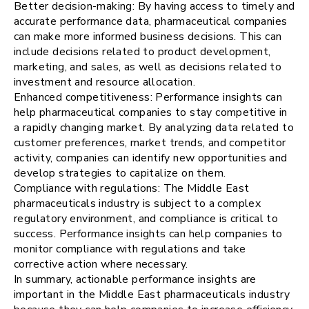
Better decision-making: By having access to timely and
accurate performance data, pharmaceutical companies
can make more informed business decisions. This can
include decisions related to product development,
marketing, and sales, as well as decisions related to
investment and resource allocation.
Enhanced competitiveness: Performance insights can
help pharmaceutical companies to stay competitive in
a rapidly changing market. By analyzing data related to
customer preferences, market trends, and competitor
activity, companies can identify new opportunities and
develop strategies to capitalize on them.
Compliance with regulations: The Middle East
pharmaceuticals industry is subject to a complex
regulatory environment, and compliance is critical to
success. Performance insights can help companies to
monitor compliance with regulations and take
corrective action where necessary.
In summary, actionable performance insights are
important in the Middle East pharmaceuticals industry