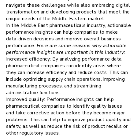
navigate these challenges while also embracing digital
transformation and developing products that meet the
unique needs of the Middle Eastern market.
In the Middle East pharmaceuticals industry, actionable
performance insights can help companies to make
data-driven decisions and improve overall business
performance
. Here are some reasons why actionable
performance insights are important in this industry:
Increased efficiency: By analyzing performance data,
pharmaceutical companies can identify areas where
they can increase efficiency and reduce costs. This can
include optimizing supply chain operations, improving
manufacturing processes, and streamlining
administrative functions.
Improved quality: Performance insights can help
pharmaceutical companies to identify quality issues
and take corrective action before they become major
problems. This can help to improve product quality and
safety, as well as reduce the risk of product recalls or
other regulatory issues.