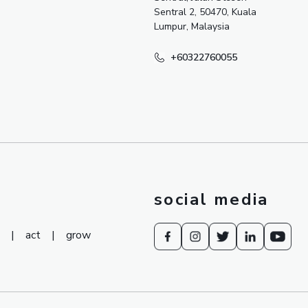
Sentral 2, 50470, Kuala
Lumpur, Malaysia
+60322760055
social media
|
act
|
grow