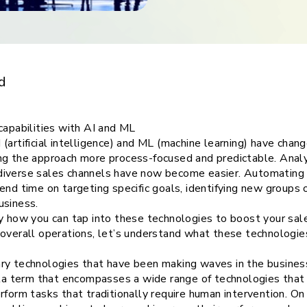
ith
ith AI and ML
d
capabilities with AI and ML
(artificial intelligence) and ML (machine learning) have cha
ng the approach more process-focused and predictable. Analys
iverse sales channels have now become easier. Automating o
end time on targeting specific goals, identifying new groups
usiness.
ly how you can tap into these technologies to boost your sa
overall operations, let’s understand what these technologie
ry technologies that have been making waves in the business 
ella term that encompasses a wide range of technologies tha
rform tasks that traditionally require human intervention. On