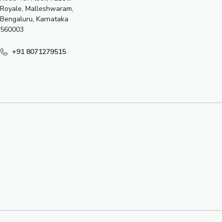
Royale, Malleshwaram,
Bengaluru, Karnataka
560003
+91 8071279515