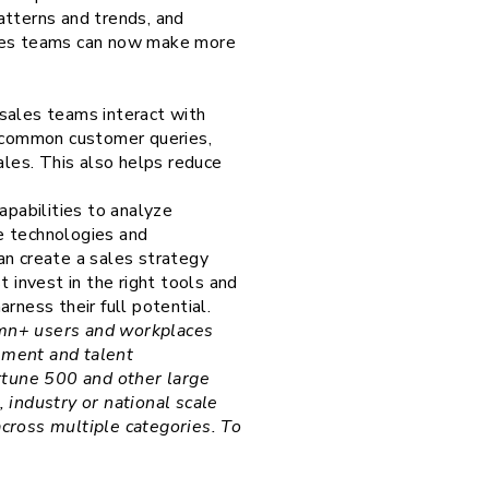
patterns and trends, and
ales teams can now make more
sales teams interact with
 common customer queries,
ales. This also helps reduce
apabilities to analyze
e technologies and
can create a sales strategy
 invest in the right tools and
rness their full potential.
30mn+ users and workplaces
ement and talent
rtune 500 and other large
industry or national scale
across multiple categories. To