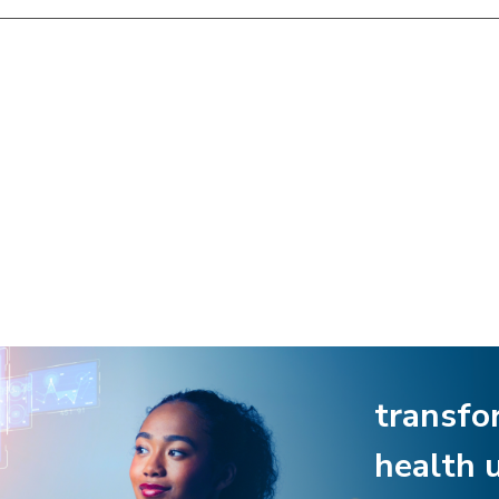
transfo
health 