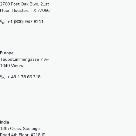
2700 Post Oak Blvd, 21st
Floor, Houston, TX 77056
+1 (800) 947 8211
Europe
Taubstummengasse 7 A-
1040 Vienna
+ 43 1 78 66 318
India
13th Cross, Sampige
Road 4th Floor, #218 JP