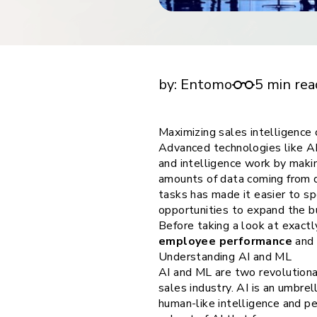
financial tools
request for demo
empower employees w
financial tools
Maximizing sales intelligence capabilities w
by:
Entomo
5 min rea
Maximizing sales intelligence 
Advanced technologies like AI 
and intelligence work by maki
amounts of data coming from d
tasks has made it easier to sp
opportunities to expand the b
Before taking a look at exact
employee performance
and 
Understanding AI and ML
AI and ML are two revolutiona
sales industry. AI is an umbr
human-like intelligence and pe