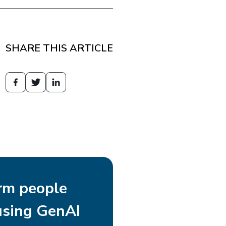
SHARE THIS ARTICLE
rm people
using GenAI