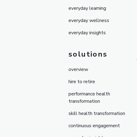
everyday learning
everyday wellness
everyday insights
solutions
overview
hire to retire
performance health
transformation
skill health transformation
continuous engagement