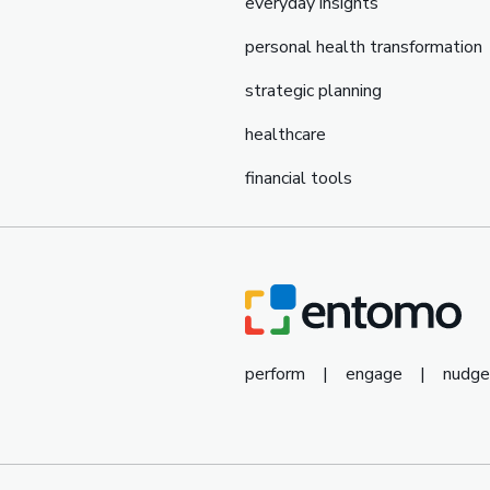
everyday insights
personal health transformation
strategic planning
healthcare
financial tools
perform
|
engage
|
nudge