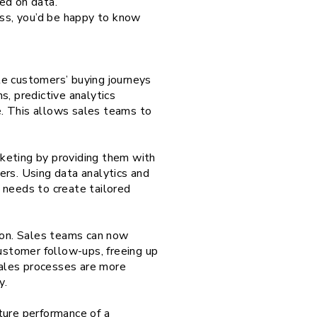
ed on data.
ess, you’d be happy to know
te customers’ buying journeys
s, predictive analytics
ce. This allows sales teams to
keting by providing them with
ers. Using data analytics and
 needs to create tailored
ation. Sales teams can now
customer follow-ups, freeing up
 sales processes are more
y.
ture performance of a