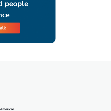
d people
nce
talk
s
Americas