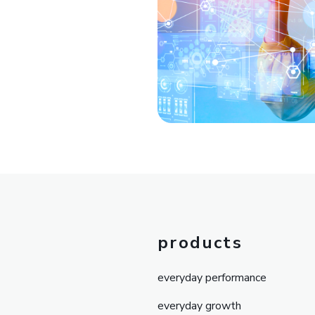
products
everyday performance
everyday growth