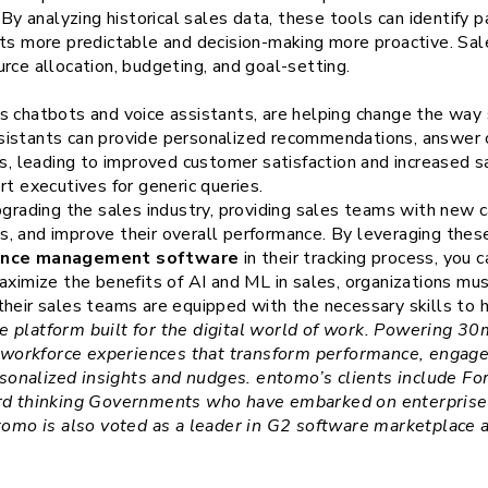
 By analyzing historical sales data, these tools can identify 
lts more predictable and decision-making more proactive. S
rce allocation, budgeting, and goal-setting.
s chatbots and voice assistants, are helping change the way 
sistants can provide personalized recommendations, answer
ns, leading to improved customer satisfaction and increased s
rt executives for generic queries.
pgrading the sales industry, providing sales teams with new c
, and improve their overall performance. By leveraging thes
ance management software
in their tracking process, you 
aximize the benefits of AI and ML in sales, organizations must
heir sales teams are equipped with the necessary skills to ha
e platform built for the digital world of work. Powering 
workforce experiences that transform performance, engag
onalized insights and nudges. entomo’s clients include Fo
ard thinking Governments who have embarked on enterprise, 
ntomo is also voted as a leader in G2 software marketplace 