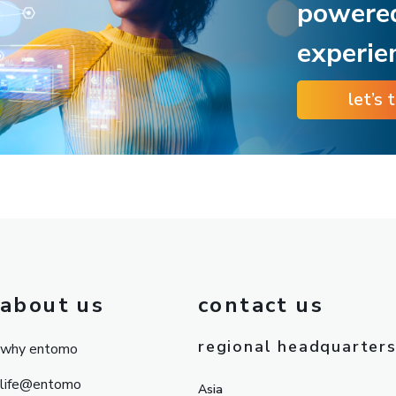
powere
experie
let’s 
about us
contact us
regional headquarter
why entomo
life@entomo
Asia