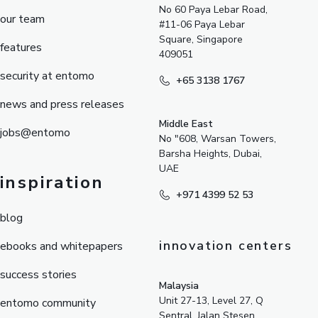
No 60 Paya Lebar Road,
our team
#11-06 Paya Lebar
Square, Singapore
features
409051
security at entomo
+65 3138 1767
news and press releases
Middle East
jobs@entomo
No "608, Warsan Towers,
Barsha Heights, Dubai,
UAE
inspiration
+971 4399 52 53
blog
innovation centers
ebooks and whitepapers
success stories
Malaysia
Unit 27-13, Level 27, Q
entomo community
Sentral, Jalan Stesen