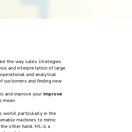
nged the way sales strategies
is and interpretation of large
perational and analytical
 of customers and finding new
les and improve your
improve
s mean.
world, particularly in the
t enable machines to mimic
 the other hand, ML is a