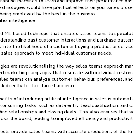
enabling machines to learn and improve their performance bas
technologies would have practical effects on your sales proc
being employed by the best in the business.
les intelligence
 and ML-based technique that enables sales teams to specula
nderstanding past customer interactions and purchase pattern
s into the likelihood of a customer buying a product or servi
eir sales approach to meet individual customer needs.
gies are revolutionalizing the way sales teams approach mar
zed marketing campaigns that resonate with individual custom
sales teams can analyze customer behaviour, preferences, and
 directly to their target audience.
efits of introducing artificial intelligence in sales is autom
onsuming tasks, such as data entry, lead qualification, and 
ding relationships and closing deals. This also ensures that
oss the board, leading to improved efficiency and productivit
ools provide sales teams with accurate predictions of the fu