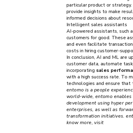
particular product or strategy.
provide insights to make resu
informed decisions about resou
Intelligent sales assistants
AI-powered assistants, such a
customers for good. These as
and even facilitate transactio
costs in hiring customer-suppo
In conclusion, AI and ML are u
customer data, automate tasks
incorporating
sales perform
with a high success rate. To m
technologies and ensure that t
entomo is a people experienc
world-wide, entomo enables 
development using hyper pers
enterprises, as well as forw
transformation initiatives. e
know more, visit