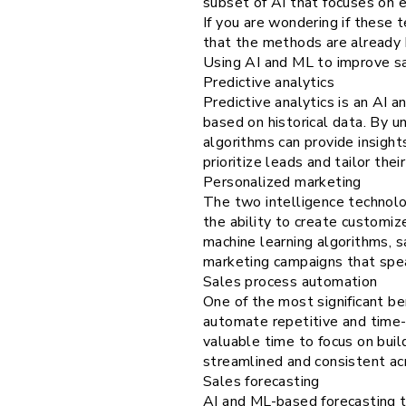
subset of AI that focuses on 
If you are wondering if these 
that the methods are already 
Using AI and ML to improve sa
Predictive analytics
Predictive analytics is an AI
based on historical data. By u
algorithms can provide insight
prioritize leads and tailor th
Personalized marketing
The two intelligence technolo
the ability to create customi
machine learning algorithms, 
marketing campaigns that speak
Sales process automation
One of the most significant ben
automate repetitive and time-c
valuable time to focus on buil
streamlined and consistent acr
Sales forecasting
AI and ML-based forecasting t