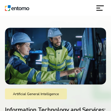
solutions
products
inspiration
about
contact
Artificial General Intelligence
location
Information Technology and Services: