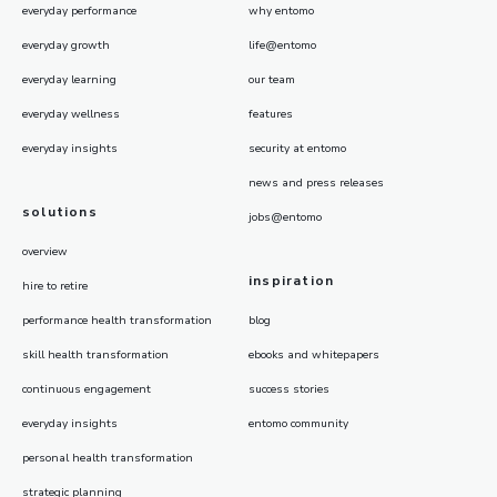
everyday performance
why entomo
everyday growth
life@entomo
everyday learning
our team
everyday wellness
features
everyday insights
security at entomo
news and press releases
solutions
jobs@entomo
overview
inspiration
hire to retire
performance health transformation
blog
skill health transformation
ebooks and whitepapers
continuous engagement
success stories
everyday insights
entomo community
personal health transformation
strategic planning