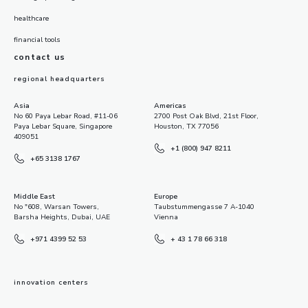
healthcare
financial tools
contact us
regional headquarters
Asia
Americas
No 60 Paya Lebar Road, #11-06
2700 Post Oak Blvd, 21st Floor,
Paya Lebar Square, Singapore
Houston, TX 77056
409051
+1 (800) 947 8211
+65 3138 1767
Middle East
Europe
No "608, Warsan Towers,
Taubstummengasse 7 A-1040
Barsha Heights, Dubai, UAE
Vienna
+971 4399 52 53
+ 43 1 78 66 318
innovation centers