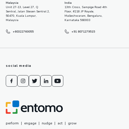
Malaysia
India
Unit 27-13, Level 27, Q
13th Cross, Sampige Road 4th
Sentral, Jalan Stesen Sentral 2,
Floor, #218 JP Royale,
50470, Kuala Lumpur,
Malleshwaram, Bengaluru,
Malaysia
Karnataka 560003
+60322760055
+91 8071279515
social media
perform
|
engage
|
nudge
|
act
|
grow