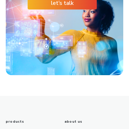
let’s talk
products
about us