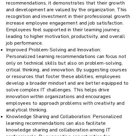
recommendations, it demonstrates that their growth
and development are valued by the organization. This
recognition and investment in their professional growth
increase employee engagement and job satisfaction.
Employees feel supported in their learning journey,
leading to higher motivation, productivity, and overall
job performance.
Improved Problem-Solving and Innovation:
Personalized learning recommendations can focus not
only on technical skills but also on problem-solving,
critical thinking, and innovation. By suggesting courses
or resources that foster these abilities, employees
develop a broader mindset and are better equipped to
solve complex IT challenges. This helps drive
innovation within organizations and encourages
employees to approach problems with creativity and
analytical thinking.
Knowledge Sharing and Collaboration: Personalized
learning recommendations can also facilitate
knowledge sharing and collaboration among IT