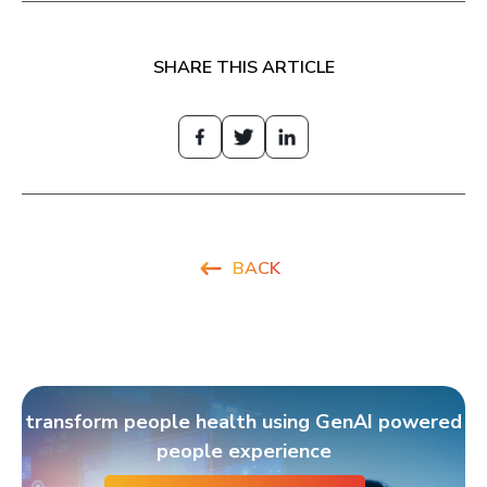
SHARE THIS ARTICLE
BACK
transform people health using GenAI powered
people experience