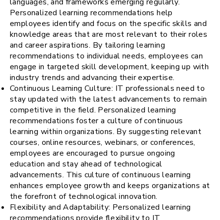
languages, and frameworks emerging regularly.
Personalized learning recommendations help
employees identify and focus on the specific skills and
knowledge areas that are most relevant to their roles
and career aspirations. By tailoring learning
recommendations to individual needs, employees can
engage in targeted skill development, keeping up with
industry trends and advancing their expertise.
Continuous Learning Culture: IT professionals need to
stay updated with the latest advancements to remain
competitive in the field. Personalized learning
recommendations foster a culture of continuous
learning within organizations. By suggesting relevant
courses, online resources, webinars, or conferences,
employees are encouraged to pursue ongoing
education and stay ahead of technological
advancements. This culture of continuous learning
enhances employee growth and keeps organizations at
the forefront of technological innovation.
Flexibility and Adaptability: Personalized learning
recommendations provide flexibility to IT