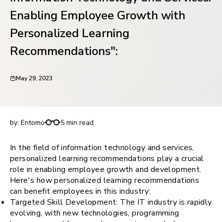
request for demo
Enabling Employee Growth with
Personalized Learning
Recommendations":
May 29, 2023
Information Technology and Services: Enabling
Employee Growth with Personalized Learning
Recommendations":
by:
Entomo
5 min read
In the field of information technology and services,
personalized learning recommendations play a crucial
role in enabling employee growth and development.
Here's how personalized learning recommendations
can benefit employees in this industry:
Targeted Skill Development: The IT industry is rapidly
evolving, with new technologies, programming