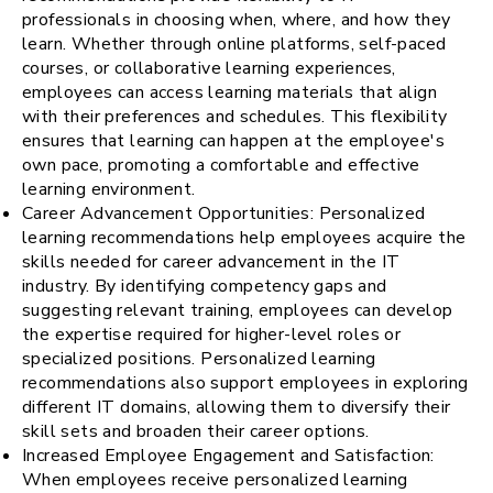
professionals in choosing when, where, and how they
learn. Whether through online platforms, self-paced
courses, or collaborative learning experiences,
employees can access learning materials that align
with their preferences and schedules. This flexibility
ensures that learning can happen at the employee's
own pace, promoting a comfortable and effective
learning environment.
Career Advancement Opportunities: Personalized
learning recommendations help employees acquire the
skills needed for career advancement in the IT
industry. By identifying competency gaps and
suggesting relevant training, employees can develop
the expertise required for higher-level roles or
specialized positions. Personalized learning
recommendations also support employees in exploring
different IT domains, allowing them to diversify their
skill sets and broaden their career options.
Increased Employee Engagement and Satisfaction:
When employees receive personalized learning