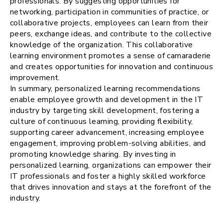
professionals. By suggesting opportunities for
networking, participation in communities of practice, or
collaborative projects, employees can learn from their
peers, exchange ideas, and contribute to the collective
knowledge of the organization. This collaborative
learning environment promotes a sense of camaraderie
and creates opportunities for innovation and continuous
improvement.
In summary, personalized learning recommendations
enable employee growth and development in the IT
industry by targeting skill development, fostering a
culture of continuous learning, providing flexibility,
supporting career advancement, increasing employee
engagement, improving problem-solving abilities, and
promoting knowledge sharing. By investing in
personalized learning, organizations can empower their
IT professionals and foster a highly skilled workforce
that drives innovation and stays at the forefront of the
industry.