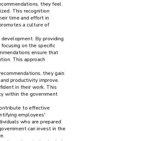
ecommendations, they feel
ized. This recognition
ir time and effort in
 promotes a culture of
d development. By providing
focusing on the specific
commendations ensure that
ntion. This approach
 recommendations, they gain
 and productivity improve.
ident in their work. This
ncy within the government
ntribute to effective
ntifying employees'
ndividuals who are prepared
 government can invest in the
ce.