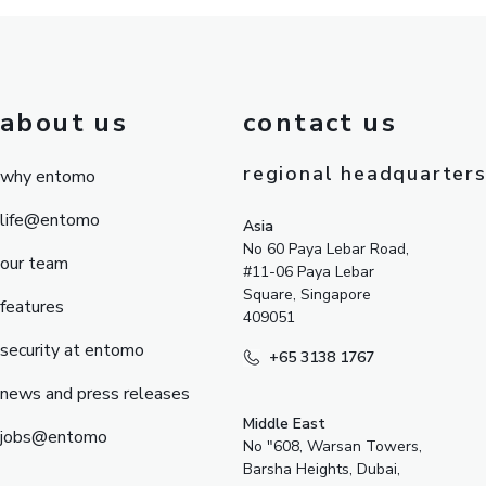
about us
contact us
regional headquarter
why entomo
life@entomo
Asia
No 60 Paya Lebar Road,
our team
#11-06 Paya Lebar
Square, Singapore
features
409051
security at entomo
+65 3138 1767
news and press releases
Middle East
jobs@entomo
No "608, Warsan Towers,
Barsha Heights, Dubai,