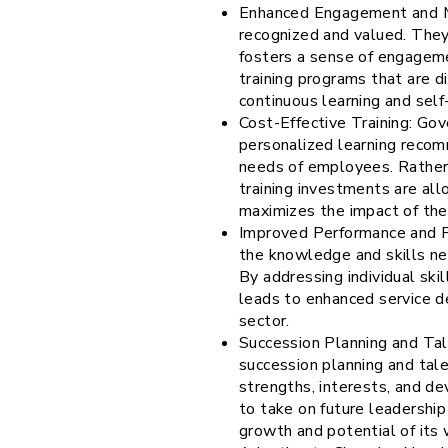
Enhanced Engagement and Mo
recognized and valued. They 
fosters a sense of engagemen
training programs that are di
continuous learning and sel
Cost-Effective Training: Go
personalized learning recomm
needs of employees. Rather 
training investments are all
maximizes the impact of the
Improved Performance and P
the knowledge and skills nec
By addressing individual ski
leads to enhanced service de
sector.
Succession Planning and Ta
succession planning and tal
strengths, interests, and de
to take on future leadership
growth and potential of its w