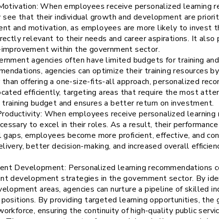
tivation: When employees receive personalized learning r
see that their individual growth and development are priorit
t and motivation, as employees are more likely to invest the
rectly relevant to their needs and career aspirations. It also
f-improvement within the government sector.
vernment agencies often have limited budgets for training an
endations, agencies can optimize their training resources by 
than offering a one-size-fits-all approach, personalized re
ocated efficiently, targeting areas that require the most atte
 training budget and ensures a better return on investment.
roductivity: When employees receive personalized learning
essary to excel in their roles. As a result, their performance
ll gaps, employees become more proficient, effective, and conf
livery, better decision-making, and increased overall efficie
lent Development: Personalized learning recommendations co
ent development strategies in the government sector. By ide
velopment areas, agencies can nurture a pipeline of skilled i
 positions. By providing targeted learning opportunities, the
orkforce, ensuring the continuity of high-quality public servi