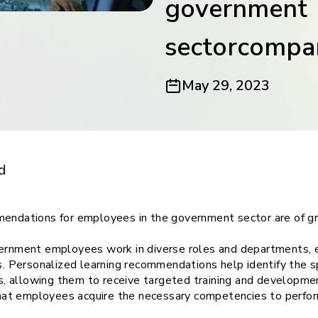
government
ith
sectorcompa
May 29, 2023
endations for
ies:
d
endations for employees in the government sector are of gr
rnment employees work in diverse roles and departments, e
. Personalized learning recommendations help identify the s
s, allowing them to receive targeted training and developmen
hat employees acquire the necessary competencies to perform