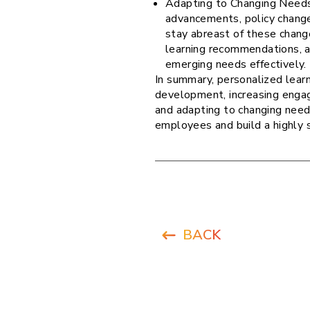
Adapting to Changing Needs
advancements, policy chang
stay abreast of these change
learning recommendations, a
emerging needs effectively.
In summary, personalized lear
development, increasing engag
and adapting to changing need
employees and build a highly 
BACK