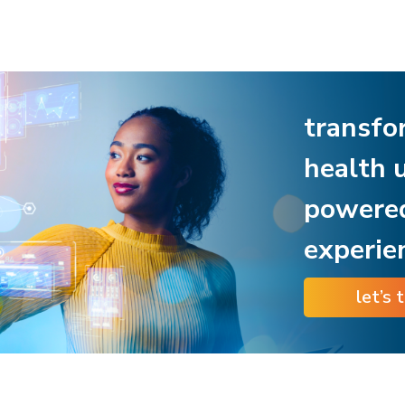
transfo
health 
powere
experie
let’s 