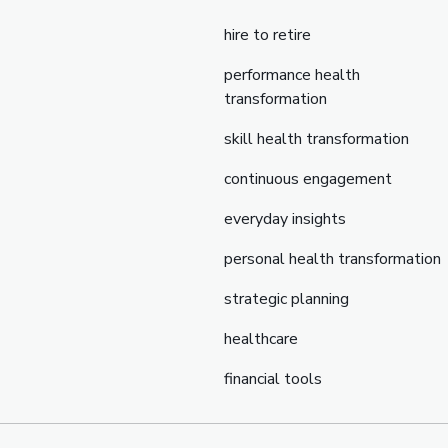
hire to retire
performance health
transformation
skill health transformation
continuous engagement
everyday insights
personal health transformation
strategic planning
healthcare
financial tools