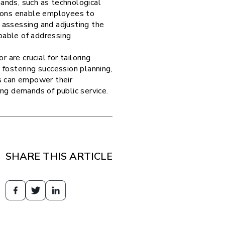
nds, such as technological
tions enable employees to
 assessing and adjusting the
pable of addressing
are crucial for tailoring
 fostering succession planning,
es can empower their
ing demands of public service.
SHARE THIS ARTICLE