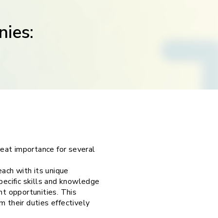
nies:
eat importance for several
ach with its unique
pecific skills and knowledge
t opportunities. This
 their duties effectively