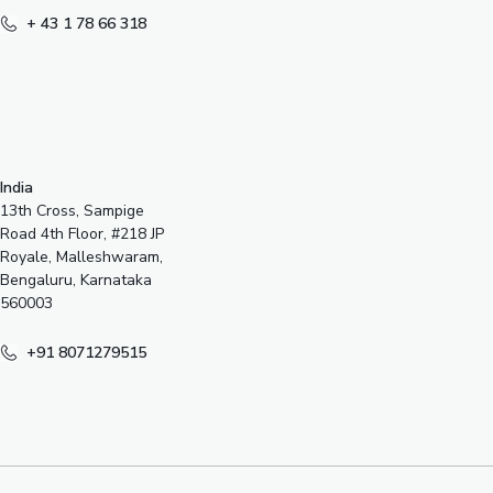
+ 43 1 78 66 318
India
13th Cross, Sampige
Road 4th Floor, #218 JP
Royale, Malleshwaram,
Bengaluru, Karnataka
560003
+91 8071279515