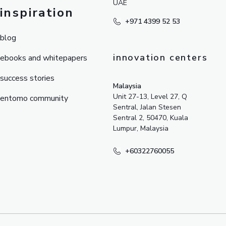
UAE
inspiration
+971 4399 52 53
blog
innovation centers
ebooks and whitepapers
success stories
Malaysia
Unit 27-13, Level 27, Q
entomo community
Sentral, Jalan Stesen
Sentral 2, 50470, Kuala
Lumpur, Malaysia
+60322760055