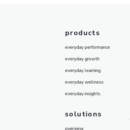
products
everyday performance
everyday growth
everyday learning
everyday wellness
everyday insights
solutions
overview