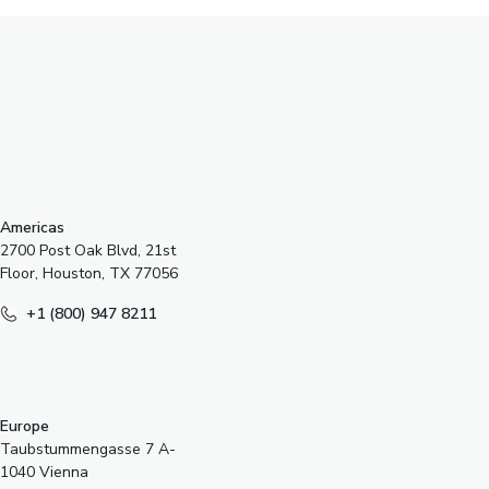
s
Americas
2700 Post Oak Blvd, 21st
Floor, Houston, TX 77056
+1 (800) 947 8211
Europe
Taubstummengasse 7 A-
1040 Vienna