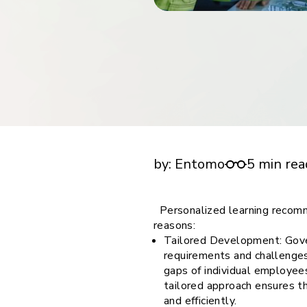
financial tools
request for demo
empower employees w
financial tools
Importance of personalized learning recomm
employees in the government sectorcompan
by:
Entomo
5 min rea
Personalized learning recomm
reasons:
Tailored Development: Gove
requirements and challenges
gaps of individual employee
tailored approach ensures t
and efficiently.