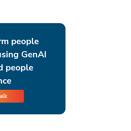
rm people
using GenAI
d people
nce
talk