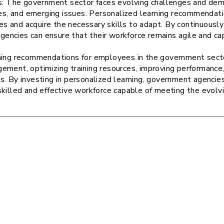
: The government sector faces evolving challenges and dema
es, and emerging issues. Personalized learning recommenda
s and acquire the necessary skills to adapt. By continuously
gencies can ensure that their workforce remains agile and ca
ning recommendations for employees in the government sector 
ement, optimizing training resources, improving performance,
s. By investing in personalized learning, government agenci
skilled and effective workforce capable of meeting the evolv