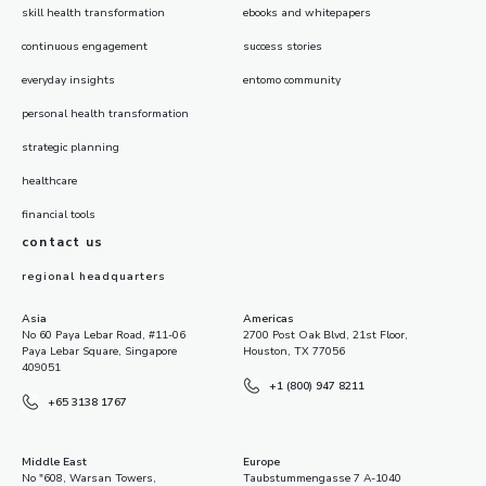
skill health transformation
ebooks and whitepapers
continuous engagement
success stories
everyday insights
entomo community
personal health transformation
strategic planning
healthcare
financial tools
contact us
regional headquarters
Asia
Americas
No 60 Paya Lebar Road, #11-06
2700 Post Oak Blvd, 21st Floor,
Paya Lebar Square, Singapore
Houston, TX 77056
409051
+1 (800) 947 8211
+65 3138 1767
Middle East
Europe
No "608, Warsan Towers,
Taubstummengasse 7 A-1040