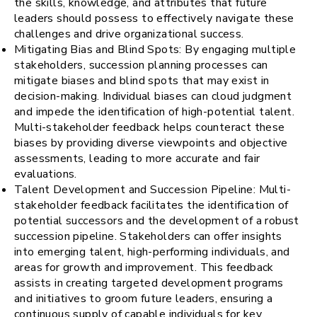
the skills, knowledge, and attributes that future
leaders should possess to effectively navigate these
challenges and drive organizational success.
Mitigating Bias and Blind Spots: By engaging multiple
stakeholders, succession planning processes can
mitigate biases and blind spots that may exist in
decision-making. Individual biases can cloud judgment
and impede the identification of high-potential talent.
Multi-stakeholder feedback helps counteract these
biases by providing diverse viewpoints and objective
assessments, leading to more accurate and fair
evaluations.
Talent Development and Succession Pipeline: Multi-
stakeholder feedback facilitates the identification of
potential successors and the development of a robust
succession pipeline. Stakeholders can offer insights
into emerging talent, high-performing individuals, and
areas for growth and improvement. This feedback
assists in creating targeted development programs
and initiatives to groom future leaders, ensuring a
continuous supply of capable individuals for key