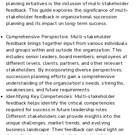
planning initiatives is the inclusion of multi-stakeholder
feedback. This guide explores the significance of multi-
stakeholder feedback in organizational succession
planning and its impact on long-term success.
Comprehensive Perspective: Multi-stakeholder
feedback brings together input from various individuals
and groups within and outside the organization. This
includes senior leaders, board members, employees at
different levels, clients, partners, and other relevant
stakeholders. By incorporating diverse perspectives,
succession planning efforts gain a comprehensive
understanding of the organization's needs, strengths,
weaknesses, and future requirements.
Identifying Key Competencies: Multi-stakeholder
feedback helps identify the critical competencies
required for success in future leadership roles.
Different stakeholders can provide insights into the
unique challenges, market trends, and evolving
business landscape. Their feedback can shed light on