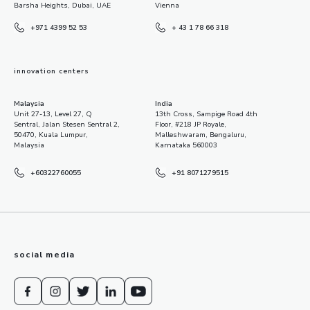
Barsha Heights, Dubai, UAE
Vienna
+971 4399 52 53
+ 43 1 78 66 318
innovation centers
Malaysia
India
Unit 27-13, Level 27, Q
13th Cross, Sampige Road 4th
Sentral, Jalan Stesen Sentral 2,
Floor, #218 JP Royale,
50470, Kuala Lumpur,
Malleshwaram, Bengaluru,
Malaysia
Karnataka 560003
+60322760055
+91 8071279515
social media