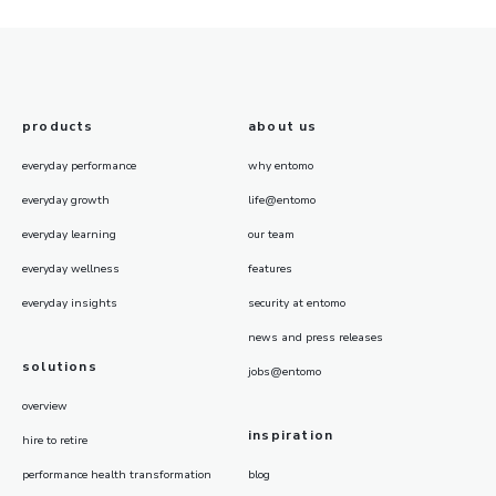
products
about us
everyday performance
why entomo
everyday growth
life@entomo
everyday learning
our team
everyday wellness
features
everyday insights
security at entomo
news and press releases
solutions
jobs@entomo
overview
inspiration
hire to retire
performance health transformation
blog