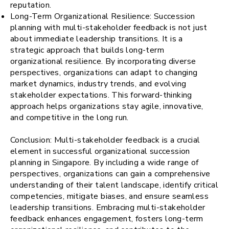
reputation.
Long-Term Organizational Resilience: Succession
planning with multi-stakeholder feedback is not just
about immediate leadership transitions. It is a
strategic approach that builds long-term
organizational resilience. By incorporating diverse
perspectives, organizations can adapt to changing
market dynamics, industry trends, and evolving
stakeholder expectations. This forward-thinking
approach helps organizations stay agile, innovative,
and competitive in the long run.
Conclusion: Multi-stakeholder feedback is a crucial
element in successful organizational succession
planning in Singapore. By including a wide range of
perspectives, organizations can gain a comprehensive
understanding of their talent landscape, identify critical
competencies, mitigate biases, and ensure seamless
leadership transitions. Embracing multi-stakeholder
feedback enhances engagement, fosters long-term