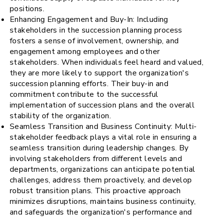
positions.
Enhancing Engagement and Buy-In: Including
stakeholders in the succession planning process
fosters a sense of involvement, ownership, and
engagement among employees and other
stakeholders. When individuals feel heard and valued,
they are more likely to support the organization's
succession planning efforts. Their buy-in and
commitment contribute to the successful
implementation of succession plans and the overall
stability of the organization.
Seamless Transition and Business Continuity: Multi-
stakeholder feedback plays a vital role in ensuring a
seamless transition during leadership changes. By
involving stakeholders from different levels and
departments, organizations can anticipate potential
challenges, address them proactively, and develop
robust transition plans. This proactive approach
minimizes disruptions, maintains business continuity,
and safeguards the organization's performance and