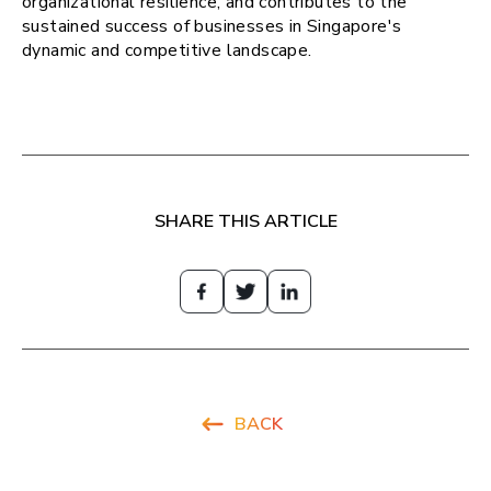
organizational resilience, and contributes to the
sustained success of businesses in Singapore's
dynamic and competitive landscape.
SHARE THIS ARTICLE
BACK