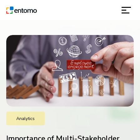
solutions
products
inspiration
about
contact
Analytics
location
Importance of Multi-Stakeholder