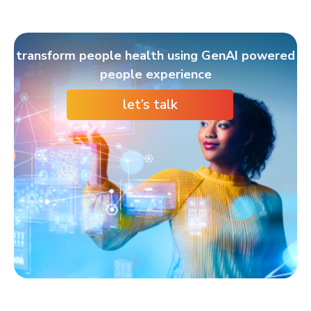
transform people health using GenAI powered
people experience
let’s talk