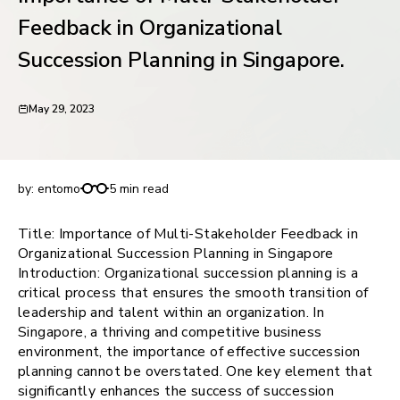
request for demo
Feedback in Organizational
Succession Planning in Singapore.
May 29, 2023
Importance of Multi-Stakeholder Feedback in
Organizational Succession Planning in Singapore.
by:
entomo
5 min read
Title: Importance of Multi-Stakeholder Feedback in
Organizational Succession Planning in Singapore
Introduction: Organizational succession planning is a
critical process that ensures the smooth transition of
leadership and talent within an organization. In
Singapore, a thriving and competitive business
environment, the importance of effective succession
planning cannot be overstated. One key element that
significantly enhances the success of succession