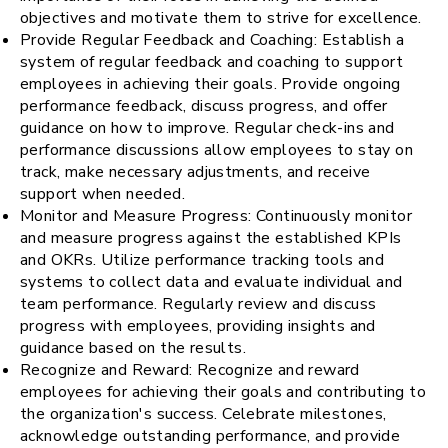
objectives and motivate them to strive for excellence.
Provide Regular Feedback and Coaching: Establish a
system of regular feedback and coaching to support
employees in achieving their goals. Provide ongoing
performance feedback, discuss progress, and offer
guidance on how to improve. Regular check-ins and
performance discussions allow employees to stay on
track, make necessary adjustments, and receive
support when needed.
Monitor and Measure Progress: Continuously monitor
and measure progress against the established KPIs
and OKRs. Utilize performance tracking tools and
systems to collect data and evaluate individual and
team performance. Regularly review and discuss
progress with employees, providing insights and
guidance based on the results.
Recognize and Reward: Recognize and reward
employees for achieving their goals and contributing to
the organization's success. Celebrate milestones,
acknowledge outstanding performance, and provide