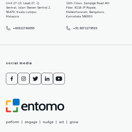
Unit 27-13, Level 27, Q
13th Cross, Sampige Road 4th
Sentral, Jalan Stesen Sentral 2,
Floor, #218 JP Royale,
50470, Kuala Lumpur,
Malleshwaram, Bengaluru,
Malaysia
Karnataka 560003
+60322760055
+91 8071279515
social media
perform
|
engage
|
nudge
|
act
|
grow