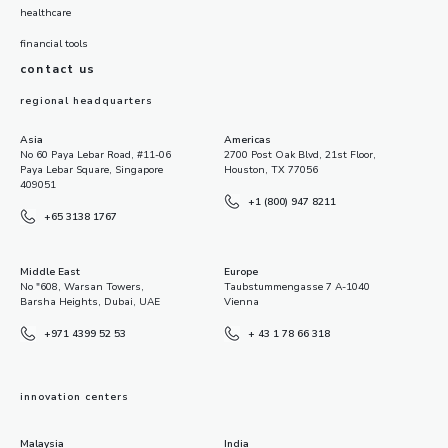
healthcare
financial tools
contact us
regional headquarters
Asia
Americas
No 60 Paya Lebar Road, #11-06
2700 Post Oak Blvd, 21st Floor,
Paya Lebar Square, Singapore
Houston, TX 77056
409051
+1 (800) 947 8211
+65 3138 1767
Middle East
Europe
No "608, Warsan Towers,
Taubstummengasse 7 A-1040
Barsha Heights, Dubai, UAE
Vienna
+971 4399 52 53
+ 43 1 78 66 318
innovation centers
Malaysia
India