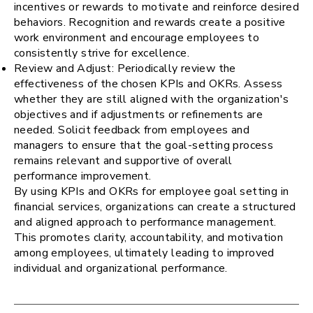
incentives or rewards to motivate and reinforce desired
behaviors. Recognition and rewards create a positive
work environment and encourage employees to
consistently strive for excellence.
Review and Adjust: Periodically review the
effectiveness of the chosen KPIs and OKRs. Assess
whether they are still aligned with the organization's
objectives and if adjustments or refinements are
needed. Solicit feedback from employees and
managers to ensure that the goal-setting process
remains relevant and supportive of overall
performance improvement.
By using KPIs and OKRs for employee goal setting in
financial services, organizations can create a structured
and aligned approach to performance management.
This promotes clarity, accountability, and motivation
among employees, ultimately leading to improved
individual and organizational performance.