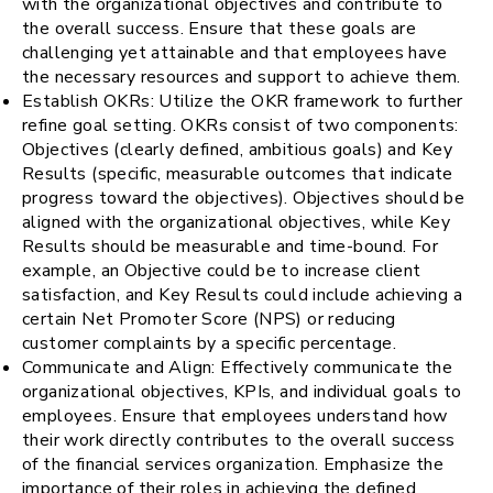
with the organizational objectives and contribute to
the overall success. Ensure that these goals are
challenging yet attainable and that employees have
the necessary resources and support to achieve them.
Establish OKRs: Utilize the OKR framework to further
refine goal setting. OKRs consist of two components:
Objectives (clearly defined, ambitious goals) and Key
Results (specific, measurable outcomes that indicate
progress toward the objectives). Objectives should be
aligned with the organizational objectives, while Key
Results should be measurable and time-bound. For
example, an Objective could be to increase client
satisfaction, and Key Results could include achieving a
certain Net Promoter Score (NPS) or reducing
customer complaints by a specific percentage.
Communicate and Align: Effectively communicate the
organizational objectives, KPIs, and individual goals to
employees. Ensure that employees understand how
their work directly contributes to the overall success
of the financial services organization. Emphasize the
importance of their roles in achieving the defined