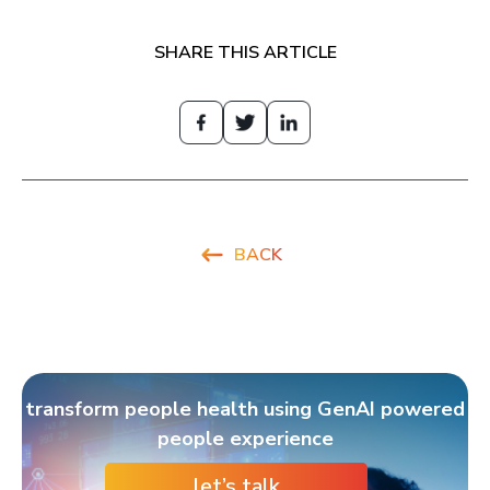
SHARE THIS ARTICLE
BACK
transform people health using GenAI powered
people experience
let’s talk