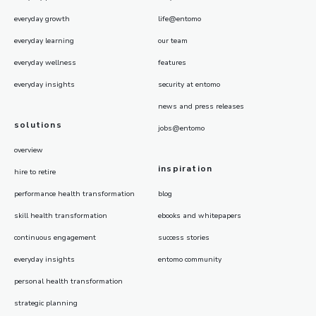
everyday growth
life@entomo
everyday learning
our team
everyday wellness
features
everyday insights
security at entomo
news and press releases
solutions
jobs@entomo
overview
inspiration
hire to retire
performance health transformation
blog
skill health transformation
ebooks and whitepapers
continuous engagement
success stories
everyday insights
entomo community
personal health transformation
strategic planning