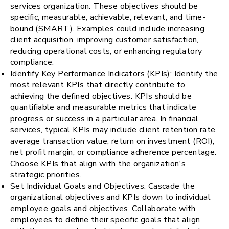
services organization. These objectives should be
specific, measurable, achievable, relevant, and time-
bound (SMART). Examples could include increasing
client acquisition, improving customer satisfaction,
reducing operational costs, or enhancing regulatory
compliance.
Identify Key Performance Indicators (KPIs): Identify the
most relevant KPIs that directly contribute to
achieving the defined objectives. KPIs should be
quantifiable and measurable metrics that indicate
progress or success in a particular area. In financial
services, typical KPIs may include client retention rate,
average transaction value, return on investment (ROI),
net profit margin, or compliance adherence percentage.
Choose KPIs that align with the organization's
strategic priorities.
Set Individual Goals and Objectives: Cascade the
organizational objectives and KPIs down to individual
employee goals and objectives. Collaborate with
employees to define their specific goals that align