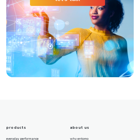
products
about us
everyday performance
why entomo