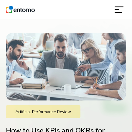
solutions
products
inspiration
about
contact
Artificial Performance Review
location
How to Use KPIs and OKRs for