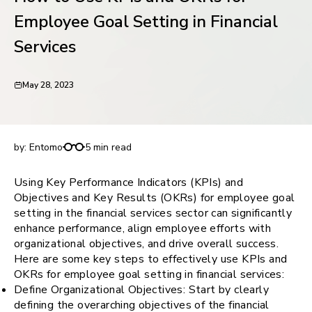
request for demo
Employee Goal Setting in Financial
Services
May 28, 2023
How to Use KPIs and OKRs for Employee Goal
Setting in Financial Services
by:
Entomo
5 min read
Using Key Performance Indicators (KPIs) and
Objectives and Key Results (OKRs) for employee goal
setting in the financial services sector can significantly
enhance performance, align employee efforts with
organizational objectives, and drive overall success.
Here are some key steps to effectively use KPIs and
OKRs for employee goal setting in financial services:
Define Organizational Objectives: Start by clearly
defining the overarching objectives of the financial