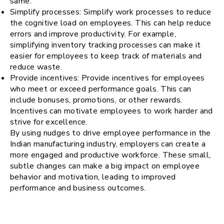
same.
Simplify processes: Simplify work processes to reduce
the cognitive load on employees. This can help reduce
errors and improve productivity. For example,
simplifying inventory tracking processes can make it
easier for employees to keep track of materials and
reduce waste.
Provide incentives: Provide incentives for employees
who meet or exceed performance goals. This can
include bonuses, promotions, or other rewards.
Incentives can motivate employees to work harder and
strive for excellence.
By using nudges to drive employee performance in the
Indian manufacturing industry, employers can create a
more engaged and productive workforce. These small,
subtle changes can make a big impact on employee
behavior and motivation, leading to improved
performance and business outcomes.