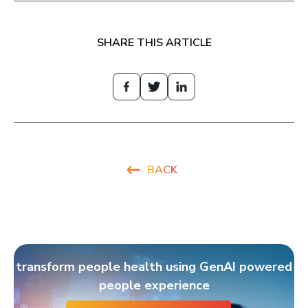
SHARE THIS ARTICLE
BACK
transform people health using GenAI powered
people experience