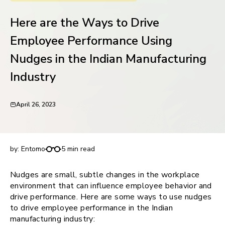
request for demo
Here are the Ways to Drive
Employee Performance Using
Nudges in the Indian Manufacturing
Industry
April 26, 2023
Here are the Ways to Drive Employee
Performance Using Nudges in the Indian
Manufacturing Industry
by:
Entomo
5 min read
Nudges are small, subtle changes in the workplace
environment that can influence employee behavior and
drive performance. Here are some ways to use nudges
to drive employee performance in the Indian
manufacturing industry: