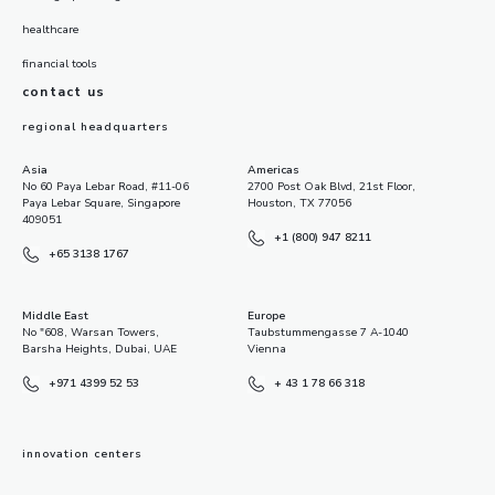
healthcare
financial tools
contact us
regional headquarters
Asia
Americas
No 60 Paya Lebar Road, #11-06
2700 Post Oak Blvd, 21st Floor,
Paya Lebar Square, Singapore
Houston, TX 77056
409051
+1 (800) 947 8211
+65 3138 1767
Middle East
Europe
No "608, Warsan Towers,
Taubstummengasse 7 A-1040
Barsha Heights, Dubai, UAE
Vienna
+971 4399 52 53
+ 43 1 78 66 318
innovation centers