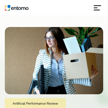
solutions
products
inspiration
about
contact
location
Artificial Performance Review