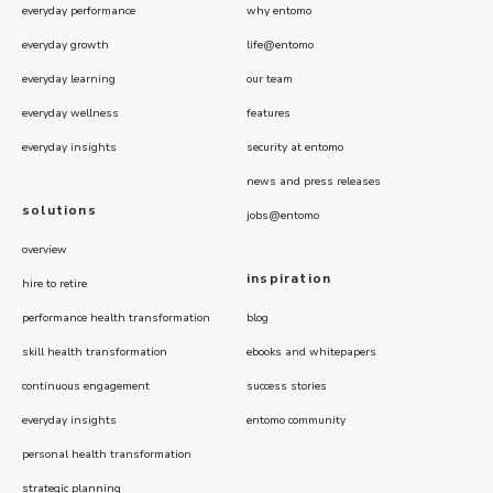
everyday performance
why entomo
everyday growth
life@entomo
everyday learning
our team
everyday wellness
features
everyday insights
security at entomo
news and press releases
solutions
jobs@entomo
overview
inspiration
hire to retire
performance health transformation
blog
skill health transformation
ebooks and whitepapers
continuous engagement
success stories
everyday insights
entomo community
personal health transformation
strategic planning