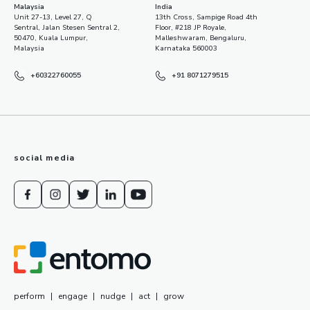
Malaysia
India
Unit 27-13, Level 27, Q
13th Cross, Sampige Road 4th
Sentral, Jalan Stesen Sentral 2,
Floor, #218 JP Royale,
50470, Kuala Lumpur,
Malleshwaram, Bengaluru,
Malaysia
Karnataka 560003
+60322760055
+91 8071279515
social media
perform
|
engage
|
nudge
|
act
|
grow