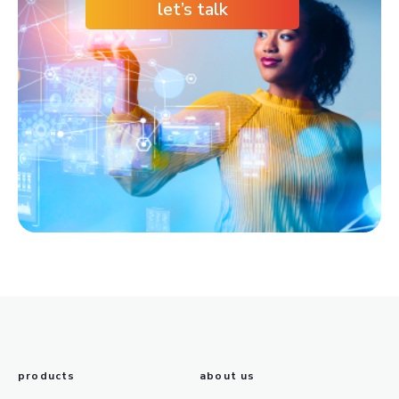
let’s talk
products
about us