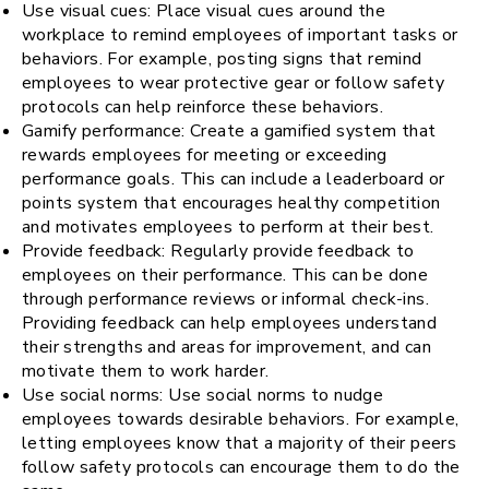
Use visual cues: Place visual cues around the
workplace to remind employees of important tasks or
behaviors. For example, posting signs that remind
employees to wear protective gear or follow safety
protocols can help reinforce these behaviors.
Gamify performance: Create a gamified system that
rewards employees for meeting or exceeding
performance goals. This can include a leaderboard or
points system that encourages healthy competition
and motivates employees to perform at their best.
Provide feedback: Regularly provide feedback to
employees on their performance. This can be done
through performance reviews or informal check-ins.
Providing feedback can help employees understand
their strengths and areas for improvement, and can
motivate them to work harder.
Use social norms: Use social norms to nudge
employees towards desirable behaviors. For example,
letting employees know that a majority of their peers
follow safety protocols can encourage them to do the