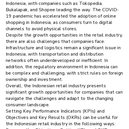
Indonesia, with companies such as Tokopedia,
Bukalapak, and Shopee leading the way. The COVID-
19 pandemic has accelerated the adoption of online
shopping in Indonesia, as consumers turn to digital
channels to avoid physical stores.
Despite the growth opportunities in the retail industry,
there are also challenges that companies face.
Infrastructure and logistics remain a significant issue in
Indonesia, with transportation and distribution
networks often underdeveloped or inefficient. In
addition, the regulatory environment in Indonesia can
be complex and challenging, with strict rules on foreign
ownership and investment.
Overall, the Indonesian retail industry presents
significant growth opportunities for companies that can
navigate the challenges and adapt to the changing
consumer landscape.
Setting Key Performance Indicators (KPIs) and
Objectives and Key Results (OKRs) can be useful for
the Indonesian retail industry in the following ways: