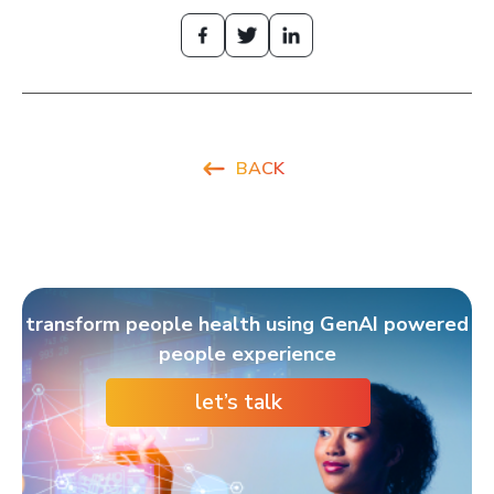
BACK
transform people health using GenAI powered
people experience
let’s talk