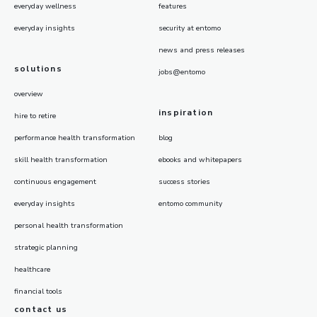
everyday wellness
features
everyday insights
security at entomo
news and press releases
solutions
jobs@entomo
overview
inspiration
hire to retire
performance health transformation
blog
skill health transformation
ebooks and whitepapers
continuous engagement
success stories
everyday insights
entomo community
personal health transformation
strategic planning
healthcare
financial tools
contact us