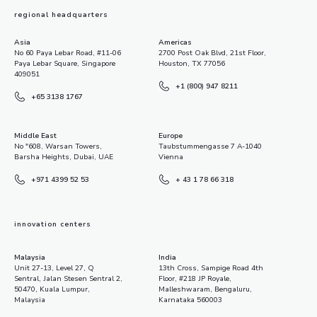
regional headquarters
Asia
Americas
No 60 Paya Lebar Road, #11-06
2700 Post Oak Blvd, 21st Floor,
Paya Lebar Square, Singapore
Houston, TX 77056
409051
+1 (800) 947 8211
+65 3138 1767
Middle East
Europe
No "608, Warsan Towers,
Taubstummengasse 7 A-1040
Barsha Heights, Dubai, UAE
Vienna
+971 4399 52 53
+ 43 1 78 66 318
innovation centers
Malaysia
India
Unit 27-13, Level 27, Q
13th Cross, Sampige Road 4th
Sentral, Jalan Stesen Sentral 2,
Floor, #218 JP Royale,
50470, Kuala Lumpur,
Malleshwaram, Bengaluru,
Malaysia
Karnataka 560003