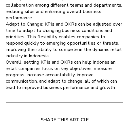
collaboration among different teams and departments,
reducing silos and enhancing overall business
performance.
Adapt to Change: KPIs and OKRs can be adjusted over
time to adapt to changing business conditions and
priorities. This flexibility enables companies to
respond quickly to emerging opportunities or threats,
improving their ability to compete in the dynamic retail
industry in Indonesia.
Overall, setting KPIs and OKRs can help Indonesian
retail companies focus on key objectives, measure
progress, increase accountability, improve
communication, and adapt to change, all of which can
lead to improved business performance and growth.
SHARE THIS ARTICLE