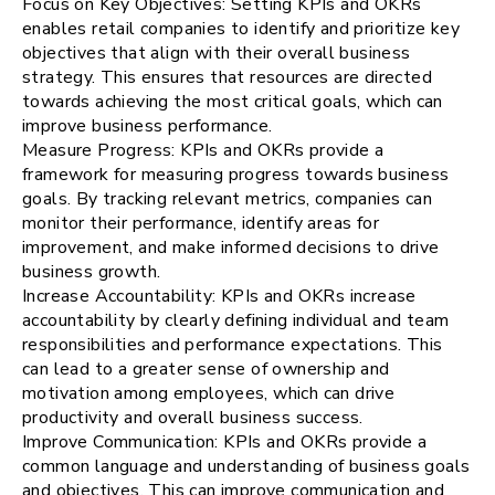
Focus on Key Objectives: Setting KPIs and OKRs
enables retail companies to identify and prioritize key
objectives that align with their overall business
strategy. This ensures that resources are directed
towards achieving the most critical goals, which can
improve business performance.
Measure Progress: KPIs and OKRs provide a
framework for measuring progress towards business
goals. By tracking relevant metrics, companies can
monitor their performance, identify areas for
improvement, and make informed decisions to drive
business growth.
Increase Accountability: KPIs and OKRs increase
accountability by clearly defining individual and team
responsibilities and performance expectations. This
can lead to a greater sense of ownership and
motivation among employees, which can drive
productivity and overall business success.
Improve Communication: KPIs and OKRs provide a
common language and understanding of business goals
and objectives. This can improve communication and