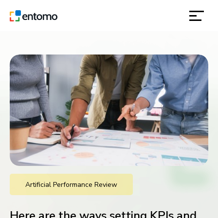
solutions
products
inspiration
about
contact
Artificial Performance Review
location
Here are the ways setting KPIs and