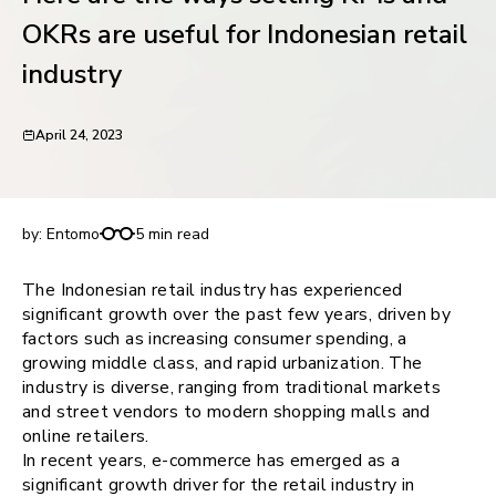
request for demo
OKRs are useful for Indonesian retail
industry
April 24, 2023
Here are the ways setting KPIs and OKRs are
useful for Indonesian retail industry
by:
Entomo
5 min read
The Indonesian retail industry has experienced
significant growth over the past few years, driven by
factors such as increasing consumer spending, a
growing middle class, and rapid urbanization. The
industry is diverse, ranging from traditional markets
and street vendors to modern shopping malls and
online retailers.
In recent years, e-commerce has emerged as a
significant growth driver for the retail industry in