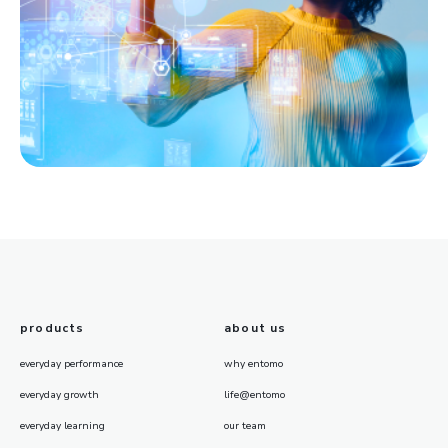
products
about us
everyday performance
why entomo
everyday growth
life@entomo
everyday learning
our team