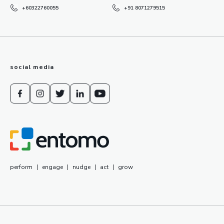
+60322760055
+91 8071279515
social media
perform
|
engage
|
nudge
|
act
|
grow