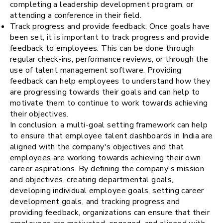
completing a leadership development program, or
attending a conference in their field.
Track progress and provide feedback: Once goals have
been set, it is important to track progress and provide
feedback to employees. This can be done through
regular check-ins, performance reviews, or through the
use of talent management software. Providing
feedback can help employees to understand how they
are progressing towards their goals and can help to
motivate them to continue to work towards achieving
their objectives.
In conclusion, a multi-goal setting framework can help
to ensure that employee talent dashboards in India are
aligned with the company's objectives and that
employees are working towards achieving their own
career aspirations. By defining the company's mission
and objectives, creating departmental goals,
developing individual employee goals, setting career
development goals, and tracking progress and
providing feedback, organizations can ensure that their