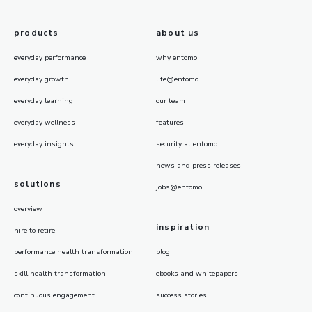
products
about us
everyday performance
why entomo
everyday growth
life@entomo
everyday learning
our team
everyday wellness
features
everyday insights
security at entomo
news and press releases
solutions
jobs@entomo
overview
inspiration
hire to retire
performance health transformation
blog
skill health transformation
ebooks and whitepapers
continuous engagement
success stories