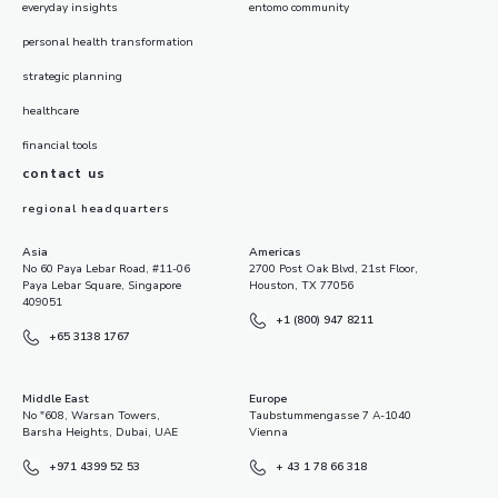
everyday insights
entomo community
personal health transformation
strategic planning
healthcare
financial tools
contact us
regional headquarters
Asia
Americas
No 60 Paya Lebar Road, #11-06
2700 Post Oak Blvd, 21st Floor,
Paya Lebar Square, Singapore
Houston, TX 77056
409051
+1 (800) 947 8211
+65 3138 1767
Middle East
Europe
No "608, Warsan Towers,
Taubstummengasse 7 A-1040
Barsha Heights, Dubai, UAE
Vienna
+971 4399 52 53
+ 43 1 78 66 318