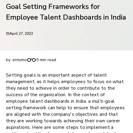
Goal Setting Frameworks for
request for demo
Employee Talent Dashboards in India
April 27, 2023
Goal Setting Frameworks for Employee Talent
Dashboards in India
by:
entomo
5 min read
Setting goals is an important aspect of talent
management, as it helps employees to focus on what
they need to achieve in order to contribute to the
success of the organization. In the context of
employee talent dashboards in India, a multi-goal
setting framework can help to ensure that employees
are aligned with the company's objectives and that
they are working towards achieving their own career
aspirations. Here are some steps to implement a