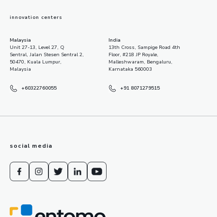
innovation centers
Malaysia
India
Unit 27-13, Level 27, Q
13th Cross, Sampige Road 4th
Sentral, Jalan Stesen Sentral 2,
Floor, #218 JP Royale,
50470, Kuala Lumpur,
Malleshwaram, Bengaluru,
Malaysia
Karnataka 560003
+60322760055
+91 8071279515
social media