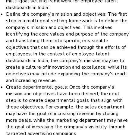
multi-goal setting framework for employee talent
dashboards in India:
Define the company's mission and objectives: The first
step in a multi-goal setting framework is to define the
company's mission and objectives. This involves
identifying the core values and purpose of the company
and translating them into specific, measurable
objectives that can be achieved through the efforts of
employees. In the context of employee talent
dashboards in India, the company's mission may be to
create a culture of innovation and excellence, while its
objectives may include expanding the company's reach
and increasing revenue.
Create departmental goals: Once the company's
mission and objectives have been defined, the next
step is to create departmental goals that align with
these objectives. For example, the sales department
may have the goal of increasing revenue by closing
more deals, while the marketing department may have
the goal of increasing the company's visibility through
targeted advertising campaigns.