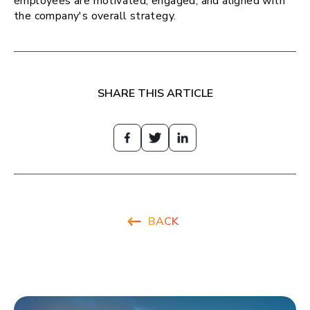
employees are motivated, engaged, and aligned with
the company's overall strategy.
SHARE THIS ARTICLE
BACK