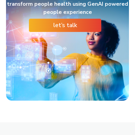
transform people health using GenAI powered
people experience
let’s talk