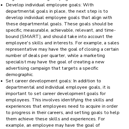
Develop individual employee goals: With
departmental goals in place, the next step is to
develop individual employee goals that align with
these departmental goals. These goals should be
specific, measurable, achievable, relevant, and time-
bound (SMART), and should take into account the
employee's skills and interests. For example, a sales
representative may have the goal of closing a certain
number of deals per quarter, while a marketing
specialist may have the goal of creating a new
advertising campaign that targets a specific
demographic.
Set career development goals: In addition to
departmental and individual employee goals, it is
important to set career development goals for
employees. This involves identifying the skills and
experiences that employees need to acquire in order
to progress in their careers, and setting goals to help
them achieve these skills and experiences. For
example, an employee may have the goal of