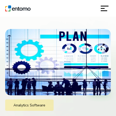
solutions
products
inspiration
about
contact
location
Analytics Software