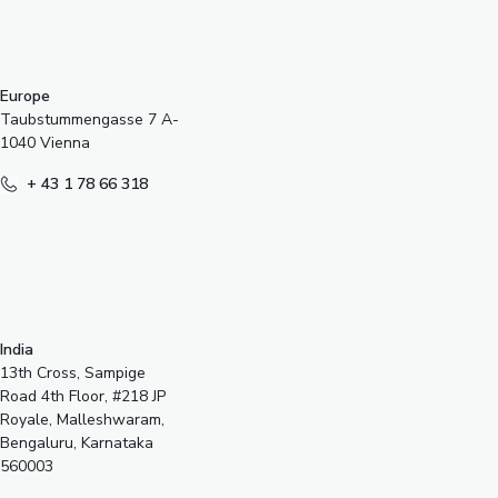
Europe
Taubstummengasse 7 A-
1040 Vienna
+ 43 1 78 66 318
India
13th Cross, Sampige
Road 4th Floor, #218 JP
Royale, Malleshwaram,
Bengaluru, Karnataka
560003