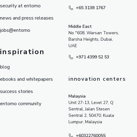
security at entomo
+65 3138 1767
news and press releases
Middle East
jobs@entomo
No "608, Warsan Towers,
Barsha Heights, Dubai,
UAE
inspiration
+971 4399 52 53
blog
innovation centers
ebooks and whitepapers
success stories
Malaysia
Unit 27-13, Level 27, Q
entomo community
Sentral, Jalan Stesen
Sentral 2, 50470, Kuala
Lumpur, Malaysia
+60322760055