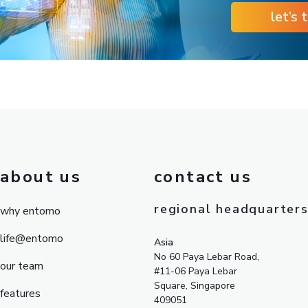
let’s 
about us
contact us
regional headquarter
why entomo
life@entomo
Asia
No 60 Paya Lebar Road,
our team
#11-06 Paya Lebar
Square, Singapore
features
409051