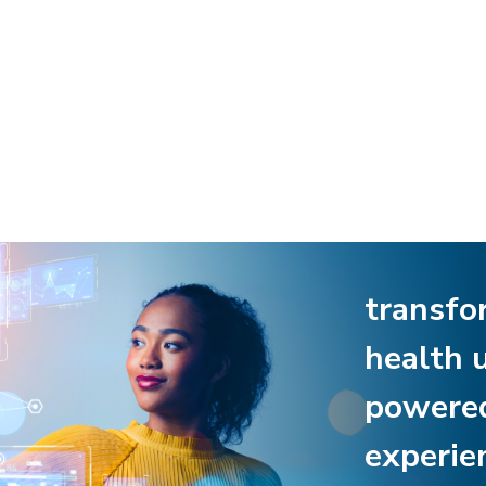
transfo
health 
powere
experie