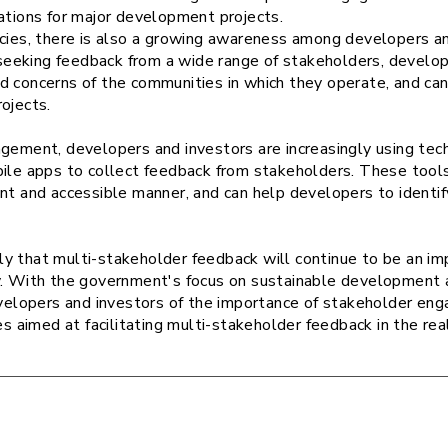
tations for major development projects.
icies, there is also a growing awareness among developers an
eking feedback from a wide range of stakeholders, develope
d concerns of the communities in which they operate, and ca
rojects.
agement, developers and investors are increasingly using tec
bile apps to collect feedback from stakeholders. These tool
ent and accessible manner, and can help developers to identi
ikely that multi-stakeholder feedback will continue to be an i
y. With the government's focus on sustainable development a
lopers and investors of the importance of stakeholder en
ies aimed at facilitating multi-stakeholder feedback in the re