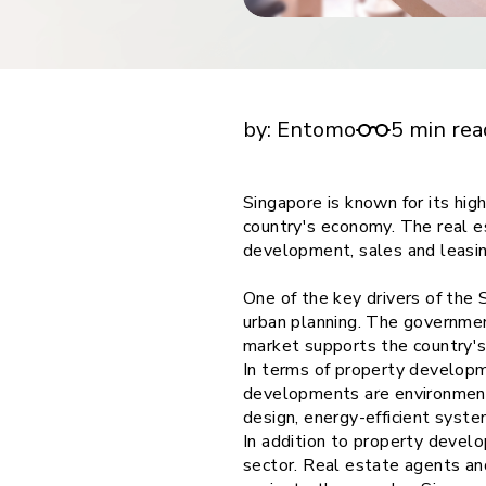
financial tools
request for demo
empower employees w
Future of multi stake holder feedback in Sin
financial tools
estate
by:
Entomo
5 min rea
Singapore is known for its hig
country's economy. The real es
development, sales and leasi
One of the key drivers of the
urban planning. The government
market supports the country'
In terms of property developm
developments are environmenta
design, energy-efficient syste
In addition to property develo
sector. Real estate agents an