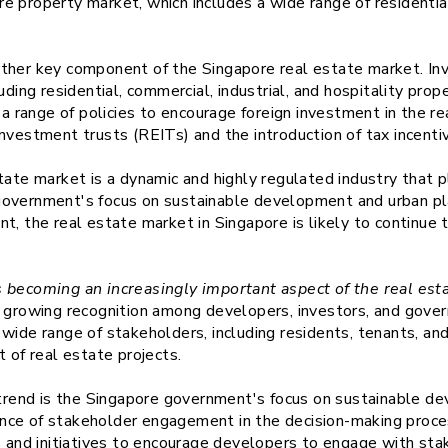
 property market, which includes a wide range of residential
ther key component of the Singapore real estate market. Inv
uding residential, commercial, industrial, and hospitality pro
range of policies to encourage foreign investment in the rea
nvestment trusts (REITs) and the introduction of tax incenti
tate market is a dynamic and highly regulated industry that p
overnment's focus on sustainable development and urban plan
t, the real estate market in Singapore is likely to continue 
 becoming an increasingly important aspect of the real est
a growing recognition among developers, investors, and gove
wide range of stakeholders, including residents, tenants, an
of real estate projects.
s trend is the Singapore government's focus on sustainable d
nce of stakeholder engagement in the decision-making proc
s and initiatives to encourage developers to engage with stak