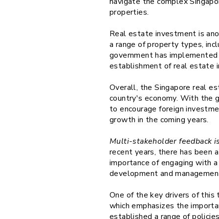
navigate the complex Singapore
properties.
Real estate investment is ano
a range of property types, incl
government has implemented a 
establishment of real estate i
Overall, the Singapore real es
country's economy. With the g
to encourage foreign investmen
growth in the coming years.
Multi-stakeholder feedback is
recent years, there has been 
importance of engaging with a 
development and management 
One of the key drivers of thi
which emphasizes the importa
established a range of policie