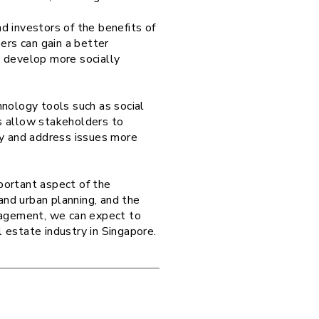
d investors of the benefits of
rs can gain a better
n develop more socially
hnology tools such as social
s allow stakeholders to
fy and address issues more
mportant aspect of the
nd urban planning, and the
gagement, we can expect to
al estate industry in Singapore.