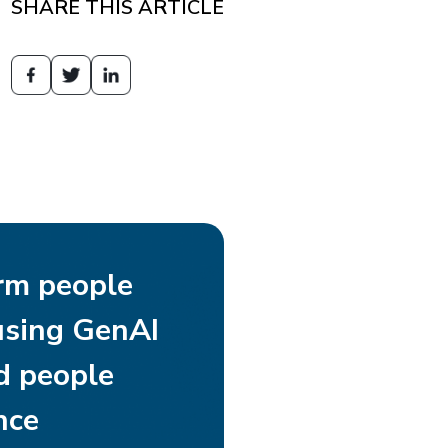
SHARE THIS ARTICLE
rm people
using GenAI
d people
nce