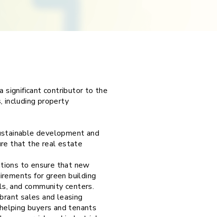
 significant contributor to the
, including property
sustainable development and
re that the real estate
ations to ensure that new
irements for green building
ols, and community centers.
ibrant sales and leasing
helping buyers and tenants