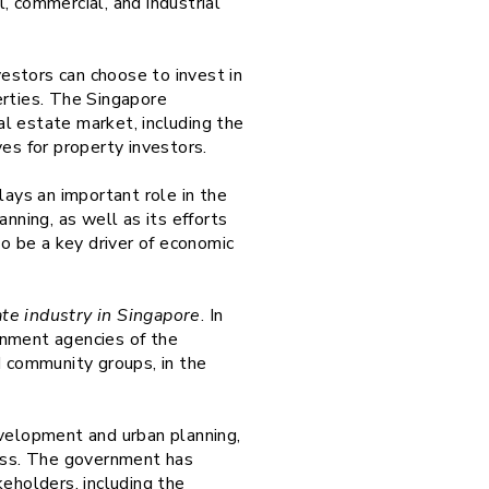
, commercial, and industrial
estors can choose to invest in
perties. The Singapore
l estate market, including the
ves for property investors.
lays an important role in the
ning, as well as its efforts
to be a key driver of economic
ate industry in Singapore
. In
rnment agencies of the
d community groups, in the
evelopment and urban planning,
ess. The government has
eholders, including the