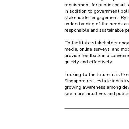
requirement for public consul
In addition to government pol
stakeholder engagement. By se
understanding of the needs an
responsible and sustainable p
To facilitate stakeholder eng
media, online surveys, and mo
provide feedback in a conveni
quickly and effectively.
Looking to the future, it is l
Singapore real estate industr
growing awareness among deve
see more initiatives and polic