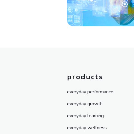
products
everyday performance
everyday growth
everyday learning
everyday wellness