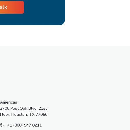
talk
s
Americas
2700 Post Oak Blvd, 21st
Floor, Houston, TX 77056
+1 (800) 947 8211