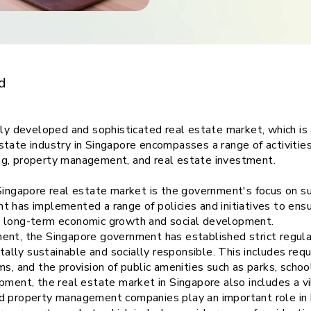
ith
gapore real
d
hly developed and sophisticated real estate market, which is a
tate industry in Singapore encompasses a range of activities
ng, property management, and real estate investment.
 Singapore real estate market is the government's focus on 
 has implemented a range of policies and initiatives to ensu
s long-term economic growth and social development.
ent, the Singapore government has established strict regul
lly sustainable and socially responsible. This includes requ
ms, and the provision of public amenities such as parks, scho
pment, the real estate market in Singapore also includes a v
d property management companies play an important role in 