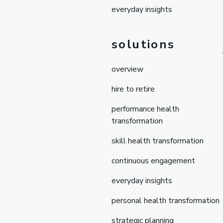
everyday insights
solutions
overview
hire to retire
performance health
transformation
skill health transformation
continuous engagement
everyday insights
personal health transformation
strategic planning