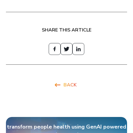
SHARE THIS ARTICLE
BACK
transform people health using GenAI powered