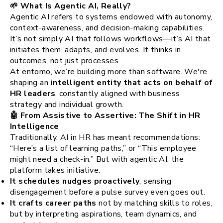
🌱 What Is Agentic AI, Really?
Agentic AI refers to systems endowed with autonomy,
context-awareness, and decision-making capabilities.
It’s not simply AI that follows workflows—it’s AI that
initiates them, adapts, and evolves. It thinks in
outcomes, not just processes.
At entomo, we’re building more than software. We're
shaping an
intelligent entity that acts on behalf of
HR leaders
, constantly aligned with business
strategy and individual growth.
🤖 From Assistive to Assertive: The Shift in HR
Intelligence
Traditionally, AI in HR has meant recommendations:
“Here’s a list of learning paths,” or “This employee
might need a check-in.” But with agentic AI, the
platform takes initiative.
It schedules nudges proactively
, sensing
disengagement before a pulse survey even goes out.
It crafts career paths
not by matching skills to roles,
but by interpreting aspirations, team dynamics, and