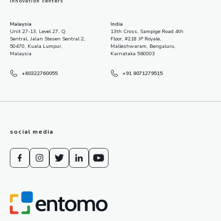
innovation centers
Malaysia
India
Unit 27-13, Level 27, Q
13th Cross, Sampige Road 4th
Sentral, Jalan Stesen Sentral 2,
Floor, #218 JP Royale,
50470, Kuala Lumpur,
Malleshwaram, Bengaluru,
Malaysia
Karnataka 560003
+60322760055
+91 8071279515
social media