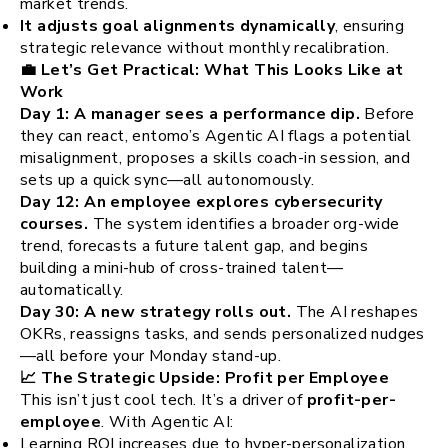
market trends.
It adjusts goal alignments dynamically
, ensuring
strategic relevance without monthly recalibration.
💼 Let’s Get Practical: What This Looks Like at
Work
Day 1: A manager sees a performance dip.
Before
they can react, entomo’s Agentic AI flags a potential
misalignment, proposes a skills coach-in session, and
sets up a quick sync—all autonomously.
Day 12: An employee explores cybersecurity
courses.
The system identifies a broader org-wide
trend, forecasts a future talent gap, and begins
building a mini-hub of cross-trained talent—
automatically.
Day 30: A new strategy rolls out.
The AI reshapes
OKRs, reassigns tasks, and sends personalized nudges
—all before your Monday stand-up.
📈 The Strategic Upside: Profit per Employee
This isn’t just cool tech. It’s a driver of
profit-per-
employee
. With Agentic AI:
Learning ROI increases due to hyper-personalization.