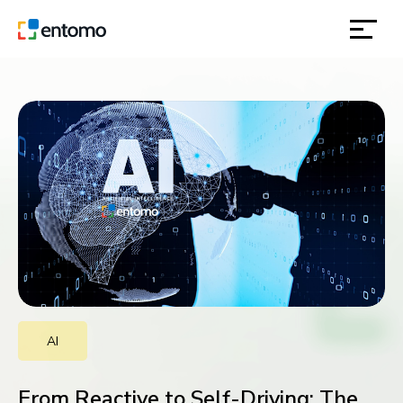
solutions
products
inspiration
about
contact
AI
location
From Reactive to Self-Driving: The