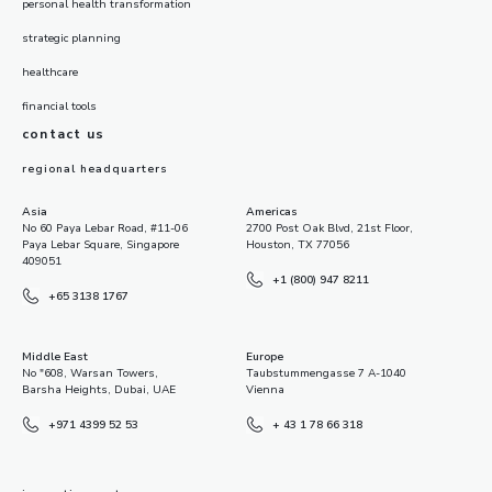
personal health transformation
strategic planning
healthcare
financial tools
contact us
regional headquarters
Asia
Americas
No 60 Paya Lebar Road, #11-06
2700 Post Oak Blvd, 21st Floor,
Paya Lebar Square, Singapore
Houston, TX 77056
409051
+1 (800) 947 8211
+65 3138 1767
Middle East
Europe
No "608, Warsan Towers,
Taubstummengasse 7 A-1040
Barsha Heights, Dubai, UAE
Vienna
+971 4399 52 53
+ 43 1 78 66 318