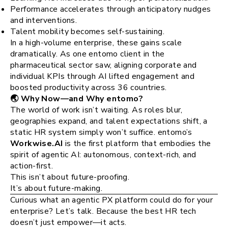
Performance accelerates through anticipatory nudges
and interventions.
Talent mobility becomes self-sustaining.
In a high-volume enterprise, these gains scale
dramatically. As one entomo client in the
pharmaceutical sector saw, aligning corporate and
individual KPIs through AI lifted engagement and
boosted productivity across 36 countries​.
🌏 Why Now—and Why entomo?
The world of work isn’t waiting. As roles blur,
geographies expand, and talent expectations shift, a
static HR system simply won’t suffice. entomo’s
Workwise.AI
is the first platform that embodies the
spirit of agentic AI: autonomous, context-rich, and
action-first​.
This isn’t about future-proofing.
It’s about future-making.
Curious what an agentic PX platform could do for your
enterprise? Let’s talk. Because the best HR tech
doesn’t just empower—it acts.