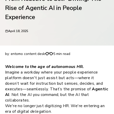
request for demo
Rise of Agentic AI in People
Experience
April 18, 2025
From Reactive to Self-Driving: The Rise of Agentic
AI in People Experience
by:
entomo content desk
5 min read
Welcome to the age of autonomous HR.
Imagine a workday where your people experience
platform doesn't just assist but acts—where it
doesn’t wait for instruction but senses, decides, and
executes—seamlessly. That’s the promise of
Agentic
AI
. Not the AI you command, but the AI that
collaborates.
We're no longer just digitizing HR. We're entering an
era of
digital delegation
.