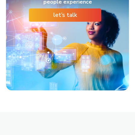
people experience
let’s talk