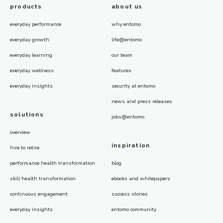
products
about us
everyday performance
why entomo
everyday growth
life@entomo
everyday learning
our team
everyday wellness
features
everyday insights
security at entomo
news and press releases
solutions
jobs@entomo
overview
inspiration
hire to retire
performance health transformation
blog
skill health transformation
ebooks and whitepapers
continuous engagement
success stories
everyday insights
entomo community