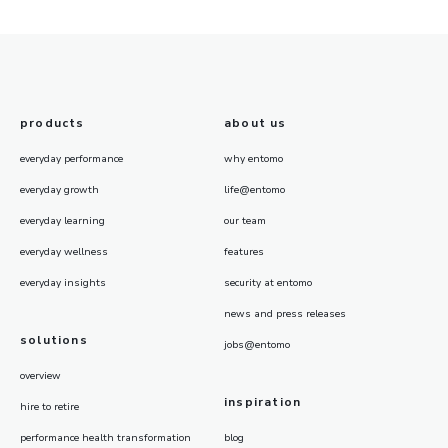
products
about us
everyday performance
why entomo
everyday growth
life@entomo
everyday learning
our team
everyday wellness
features
everyday insights
security at entomo
news and press releases
solutions
jobs@entomo
overview
inspiration
hire to retire
performance health transformation
blog