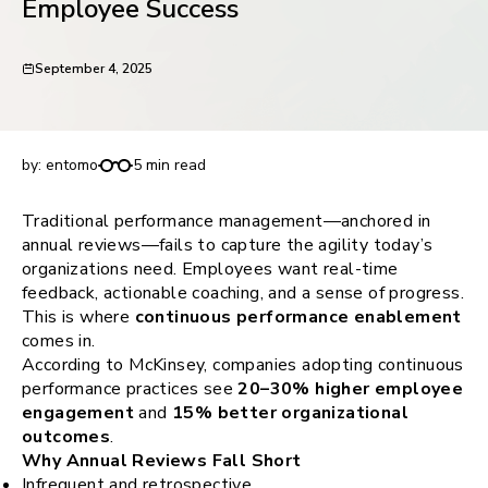
Employee Success
request for demo
September 4, 2025
Continuous Performance Enablement: A Modern
Approach to Employee Success
by:
entomo
5 min read
Traditional performance management—anchored in
annual reviews—fails to capture the agility today’s
organizations need. Employees want real-time
feedback, actionable coaching, and a sense of progress.
This is where
continuous performance enablement
comes in.
According to McKinsey, companies adopting continuous
performance practices see
20–30% higher employee
engagement
and
15% better organizational
outcomes
.
Why Annual Reviews Fall Short
Infrequent and retrospective