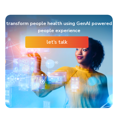
transform people health using GenAI powered
people experience
let’s talk