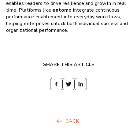
enables leaders to drive resilience and growth in real
time. Platforms like
entomo
integrate continuous
performance enablement into everyday workflows,
helping enterprises unlock both individual success and
organizational performance.
SHARE THIS ARTICLE
BACK