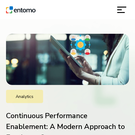
solutions
products
inspiration
about
Analytics
contact
Continuous Performance
location
Enablement: A Modern Approach to