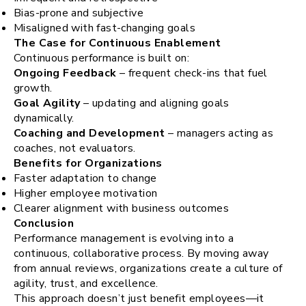
Bias-prone and subjective
Misaligned with fast-changing goals
The Case for Continuous Enablement
Continuous performance is built on:
Ongoing Feedback
– frequent check-ins that fuel
growth.
Goal Agility
– updating and aligning goals
dynamically.
Coaching and Development
– managers acting as
coaches, not evaluators.
Benefits for Organizations
Faster adaptation to change
Higher employee motivation
Clearer alignment with business outcomes
Conclusion
Performance management is evolving into a
continuous, collaborative process. By moving away
from annual reviews, organizations create a culture of
agility, trust, and excellence.
This approach doesn’t just benefit employees—it