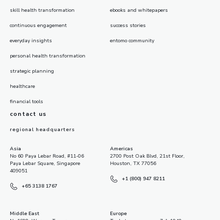
skill health transformation
ebooks and whitepapers
continuous engagement
success stories
everyday insights
entomo community
personal health transformation
strategic planning
healthcare
financial tools
contact us
regional headquarters
Asia
Americas
No 60 Paya Lebar Road, #11-06
2700 Post Oak Blvd, 21st Floor,
Paya Lebar Square, Singapore
Houston, TX 77056
409051
+1 (800) 947 8211
+65 3138 1767
Middle East
Europe