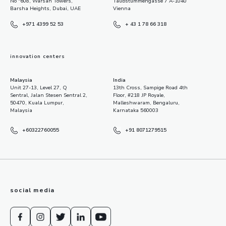
No "608, Warsan Towers,
Taubstummengasse 7 A-1040
Barsha Heights, Dubai, UAE
Vienna
+971 4399 52 53
+ 43 1 78 66 318
innovation centers
Malaysia
India
Unit 27-13, Level 27, Q
13th Cross, Sampige Road 4th
Sentral, Jalan Stesen Sentral 2,
Floor, #218 JP Royale,
50470, Kuala Lumpur,
Malleshwaram, Bengaluru,
Malaysia
Karnataka 560003
+60322760055
+91 8071279515
social media