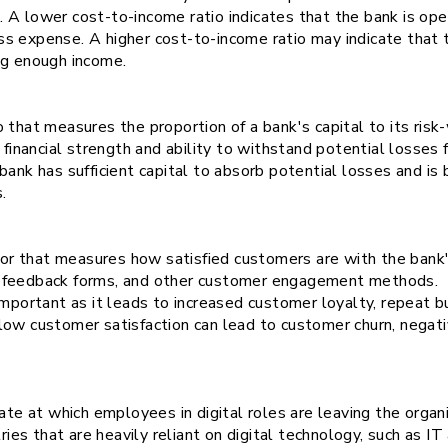
A lower cost-to-income ratio indicates that the bank is oper
s expense. A higher cost-to-income ratio may indicate that 
ng enough income.
tio that measures the proportion of a bank's capital to its risk
 financial strength and ability to withstand potential losses 
bank has sufficient capital to absorb potential losses and is
s.
tor that measures how satisfied customers are with the bank'
, feedback forms, and other customer engagement methods.
important as it leads to increased customer loyalty, repeat b
low customer satisfaction can lead to customer churn, negat
ate at which employees in digital roles are leaving the organi
tries that are heavily reliant on digital technology, such as I