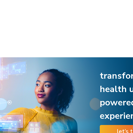
transfo
health 
powere
experie
let’s 