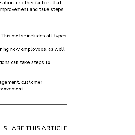
ation, or other factors that
or improvement and take steps
This metric includes all types
raining new employees, as well
tions can take steps to
anagement, customer
improvement.
SHARE THIS ARTICLE