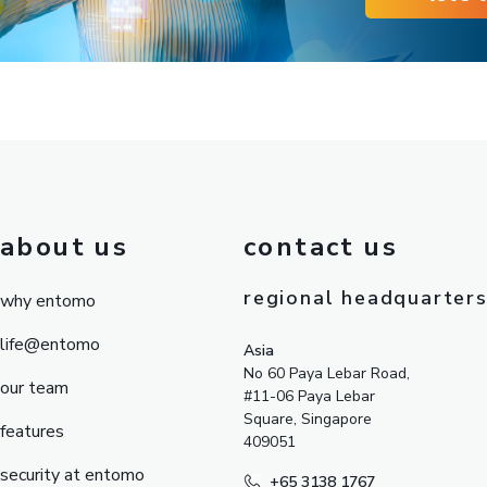
about us
contact us
regional headquarter
why entomo
life@entomo
Asia
No 60 Paya Lebar Road,
our team
#11-06 Paya Lebar
Square, Singapore
features
409051
security at entomo
+65 3138 1767