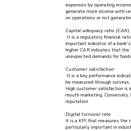
expenses by operating income. 
generate more income with les
on operations or not generati
Capital adequacy ratio (CAR)
It is a regulatory financial ra
important indicator of a bank's
higher CAR indicates that the 
unexpected demands for fund
Customer satisfaction
It is a key performance indica
be measured through surveys
High customer satisfaction is 
mouth marketing. Conversely, 
reputation.
Digital turnover rate
It is a KPI that measures the r
particularly important in indus