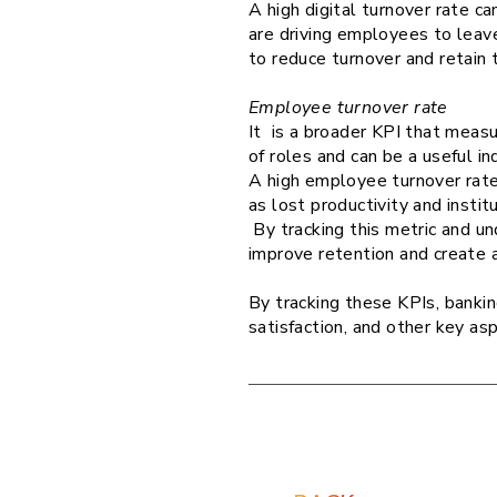
A high digital turnover rate c
are driving employees to leave
to reduce turnover and retain 
Employee turnover rate
It is a broader KPI that measu
of roles and can be a useful i
A high employee turnover rate 
as lost productivity and insti
By tracking this metric and u
improve retention and create 
By tracking these KPIs, banki
satisfaction, and other key as