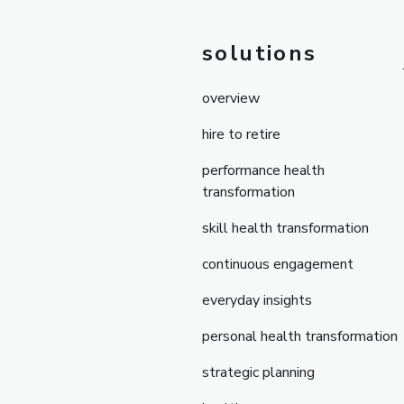
solutions
overview
hire to retire
performance health
transformation
skill health transformation
continuous engagement
everyday insights
personal health transformation
strategic planning