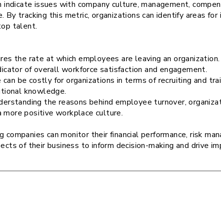
an indicate issues with company culture, management, compens
. By tracking this metric, organizations can identify areas f
top talent.
res the rate at which employees are leaving an organization. 
ndicator of overall workforce satisfaction and engagement.
can be costly for organizations in terms of recruiting and t
tutional knowledge.
nderstanding the reasons behind employee turnover, organiza
a more positive workplace culture.
ng companies can monitor their financial performance, risk m
pects of their business to inform decision-making and drive 