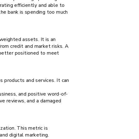
ating efficiently and able to
the bank is spending too much
-weighted assets. It is an
from credit and market risks. A
 better positioned to meet
s products and services. It can
usiness, and positive word-of-
ive reviews, and a damaged
zation. This metric is
T and digital marketing.