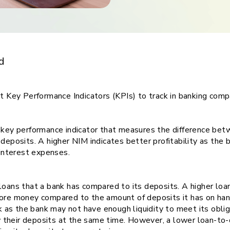
ith
ing
d
nt Key Performance Indicators (KPIs) to track in banking com
a key performance indicator that measures the difference bet
 deposits. A higher NIM indicates better profitability as the 
n interest expenses.
loans that a bank has compared to its deposits. A higher loan
more money compared to the amount of deposits it has on ha
sk as the bank may not have enough liquidity to meet its oblig
their deposits at the same time. However, a lower loan-to-d