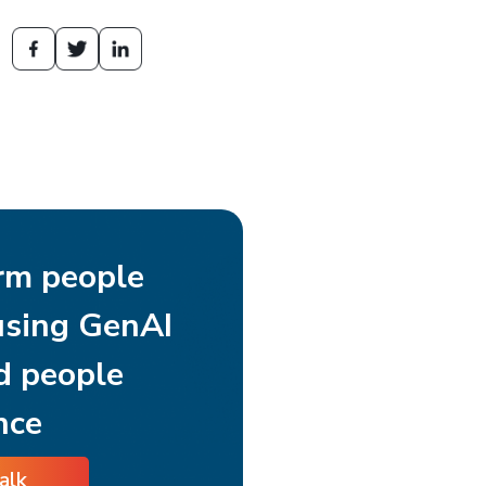
rm people
using GenAI
d people
nce
talk