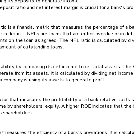
izing its deposits to generate income.
it ratio and net interest margin is crucial for a bank's profi
io is a financial metric that measures the percentage of a ba
r in default. NPLs are loans that are either overdue or in def
s on the loan as agreed. The NPL ratio is calculated by div
 amount of outstanding loans.
tability by comparing its net income to its total assets. T
nerate from its assets. It is calculated by dividing net incom
a company is using its assets to generate profit.
ator that measures the profitability of a bank relative to its s
ome by shareholders' equity. A higher ROE indicates that the 
s shareholders.
t measures the efficiency of a bank's operations. It is calcul