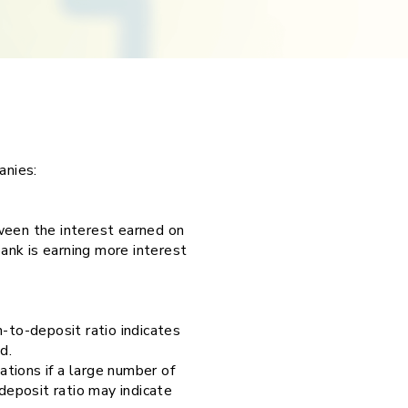
panies:
ween the interest earned on
bank is earning more interest
-to-deposit ratio indicates
nd.
ations if a large number of
eposit ratio may indicate