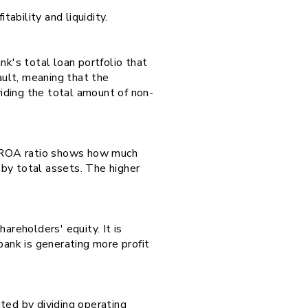
tability and liquidity.
nk's total loan portfolio that
ault, meaning that the
iding the total amount of non-
he ROA ratio shows how much
e by total assets. The higher
hareholders' equity. It is
bank is generating more profit
ated by dividing operating