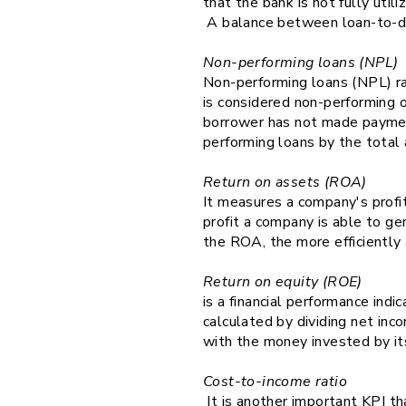
that the bank is not fully util
A balance between loan-to-depos
Non-performing loans (NPL)
Non-performing loans (NPL) rat
is considered non-performing o
borrower has not made payment
performing loans by the total
Return on assets (ROA)
It measures a company's profi
profit a company is able to ge
the ROA, the more efficiently 
Return on equity (ROE)
is a financial performance indic
calculated by dividing net inc
with the money invested by it
Cost-to-income ratio
It is another important KPI tha