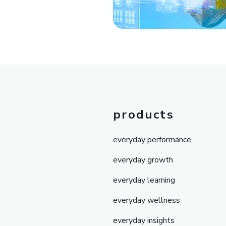
products
everyday performance
everyday growth
everyday learning
everyday wellness
everyday insights