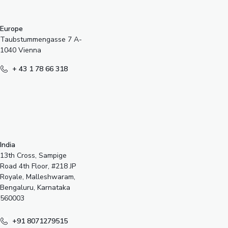
Europe
Taubstummengasse 7 A-
1040 Vienna
+ 43 1 78 66 318
India
13th Cross, Sampige
Road 4th Floor, #218 JP
Royale, Malleshwaram,
Bengaluru, Karnataka
560003
+91 8071279515