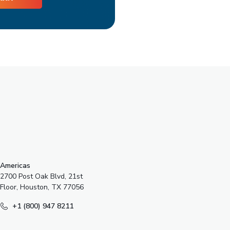
s
Americas
2700 Post Oak Blvd, 21st
Floor, Houston, TX 77056
+1 (800) 947 8211