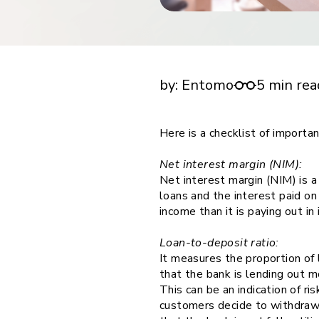
financial tools
request for demo
empower employees w
Checklist for important KPIs to track in bank
financial tools
companies.
by:
Entomo
5 min rea
Here is a checklist of importa
Net interest margin (NIM):
Net interest margin (NIM) is 
loans and the interest paid on
income than it is paying out i
Loan-to-deposit ratio:
It measures the proportion of 
that the bank is lending out 
This can be an indication of ri
customers decide to withdraw 