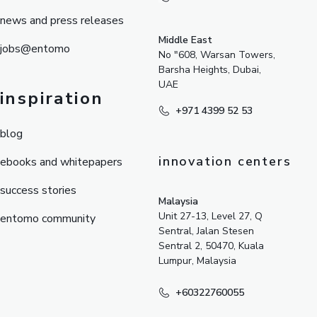
news and press releases
Middle East
jobs@entomo
No "608, Warsan Towers,
Barsha Heights, Dubai,
UAE
inspiration
+971 4399 52 53
blog
innovation centers
ebooks and whitepapers
success stories
Malaysia
Unit 27-13, Level 27, Q
entomo community
Sentral, Jalan Stesen
Sentral 2, 50470, Kuala
Lumpur, Malaysia
+60322760055